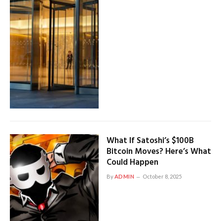
What If Satoshi’s $100B
Bitcoin Moves? Here’s What
Could Happen
By
ADMIN
October 8, 2025