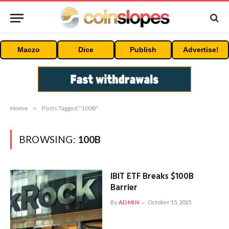
Maczo
Dice
Publish
Advertise!
Home
»
Posts Tagged "100B"
BROWSING:
100B
IBIT ETF Breaks $100B
Barrier
By
ADMIN
October 15, 2025