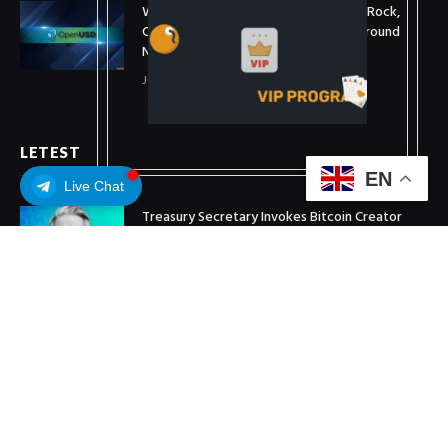
What is OpenUSD (OUSD)? Visa, BlackRock,
Coinbase, and 140+ Firms Fuel Buzz Around
New Stablecoin
July 1, 2026
LETEST
EN
Live Chat
Treasury Secretary Invokes Bitcoin Creator
Satoshi Nakamoto in Plea for Clarity Act
July 31, 2026
Arthur Hayes Buys ETH Above $1,900 Weeks
After Selling at $1,700
July 16, 2026
XRP Holds $1 Support As Wallet Growth Hits
Three-Month High