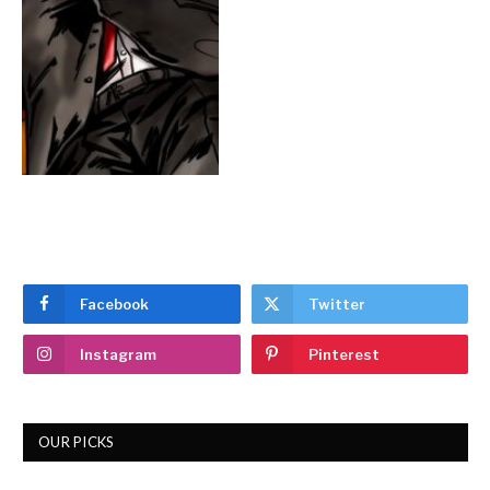
Facebook
Twitter
Instagram
Pinterest
OUR PICKS