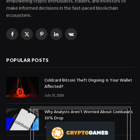
empowering crypto enthusiasts, traders, and investors to
make informed decisions in the fast-paced blockchain
ecosystem.
Facebook
X
Pinterest
LinkedIn
VKontakte
(Twitter)
POPULAR POSTS
Coldcard Bitcoin Theft Ongoing: Is Your Wallet
Affected?
July 31, 2026
Why Analysts Aren’t Worried About Coinbase’s
30% Drop
July 16, 2026