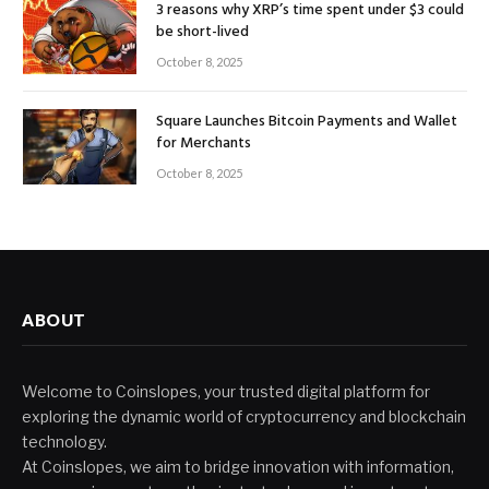
3 reasons why XRP’s time spent under $3 could
be short-lived
October 8, 2025
Square Launches Bitcoin Payments and Wallet
for Merchants
October 8, 2025
ABOUT
Welcome to Coinslopes, your trusted digital platform for
exploring the dynamic world of cryptocurrency and blockchain
technology.
At Coinslopes, we aim to bridge innovation with information,