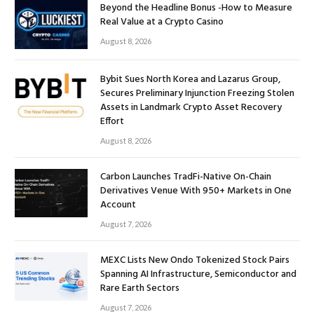
Beyond the Headline Bonus -How to Measure
Real Value at a Crypto Casino
August 8, 2026
Bybit Sues North Korea and Lazarus Group,
Secures Preliminary Injunction Freezing Stolen
Assets in Landmark Crypto Asset Recovery
Effort
August 8, 2026
Carbon Launches TradFi-Native On-Chain
Derivatives Venue With 950+ Markets in One
Account
August 7, 2026
MEXC Lists New Ondo Tokenized Stock Pairs
Spanning AI Infrastructure, Semiconductor and
Rare Earth Sectors
August 7, 2026