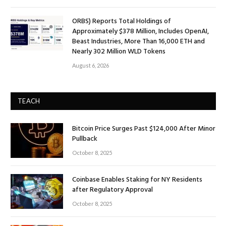
ORBS) Reports Total Holdings of
Approximately $378 Million, Includes OpenAI,
Beast Industries, More Than 16,000 ETH and
Nearly 302 Million WLD Tokens
August 6, 2026
TEACH
Bitcoin Price Surges Past $124,000 After Minor
Pullback
October 8, 2025
Coinbase Enables Staking for NY Residents
after Regulatory Approval
October 8, 2025