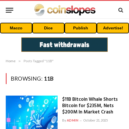
Maczo
Dice
Publish
Advertise!
Home
»
Posts Tagged "11B"
BROWSING:
11B
$11B Bitcoin Whale Shorts
Bitcoin for $235M, Nets
$200M In Market Crash
By
ADMIN
October 21, 2025