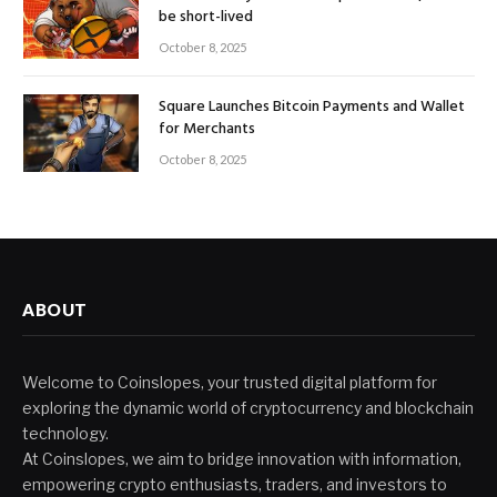
be short-lived
October 8, 2025
Square Launches Bitcoin Payments and Wallet
for Merchants
October 8, 2025
ABOUT
Welcome to Coinslopes, your trusted digital platform for
exploring the dynamic world of cryptocurrency and blockchain
technology.
At Coinslopes, we aim to bridge innovation with information,
empowering crypto enthusiasts, traders, and investors to