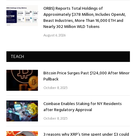
ORBS) Reports Total Holdings of
Approximately $378 Million, Includes OpenAI,
Beast Industries, More Than 16,000 ETH and
Nearly 302 Million WLD Tokens
August 6, 2026
TEACH
Bitcoin Price Surges Past $124,000 After Minor
Pullback
October 8, 2025
Coinbase Enables Staking for NY Residents
after Regulatory Approval
October 8, 2025
3 reasons why XRP’s time spent under $3 could