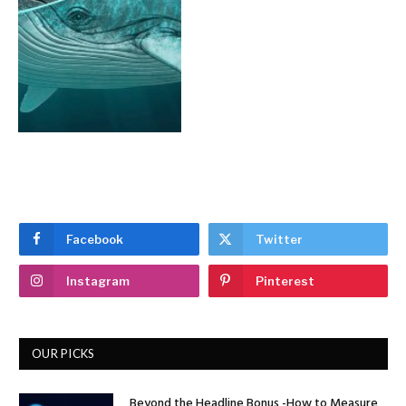
Facebook
Twitter
Instagram
Pinterest
OUR PICKS
Beyond the Headline Bonus -How to Measure