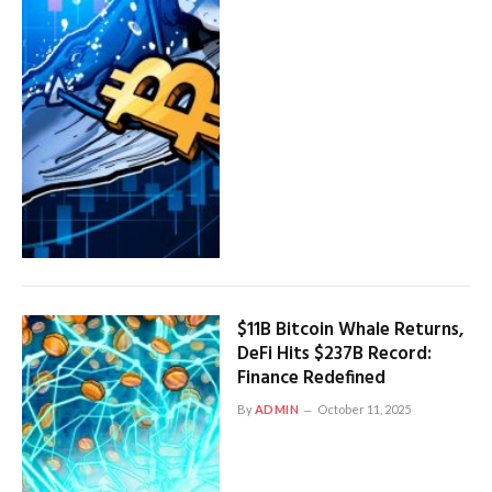
$11B Bitcoin Whale Returns,
DeFi Hits $237B Record:
Finance Redefined
By
ADMIN
October 11, 2025