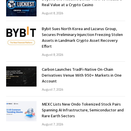
Real Value at a Crypto Casino
August 8, 2026
Bybit Sues North Korea and Lazarus Group,
Secures Preliminary Injunction Freezing Stolen
Assets in Landmark Crypto Asset Recovery
Effort
August 8, 2026
Carbon Launches TradFi-Native On-Chain
Derivatives Venue With 950+ Markets in One
Account
August 7, 2026
MEXC Lists New Ondo Tokenized Stock Pairs
Spanning AI Infrastructure, Semiconductor and
Rare Earth Sectors
August 7, 2026