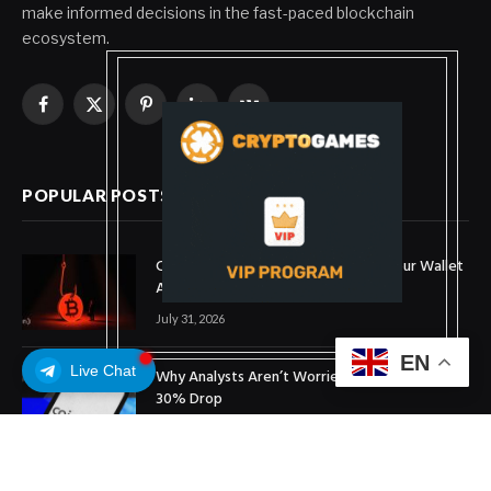
make informed decisions in the fast-paced blockchain
ecosystem.
Facebook
X
Pinterest
LinkedIn
VKontakte
(Twitter)
POPULAR POSTS
Coldcard Bitcoin Theft Ongoing: Is Your Wallet
Affected?
July 31, 2026
EN
Live Chat
Why Analysts Aren’t Worried About Coinbase’s
30% Drop
July 16, 2026
What is OpenUSD (OUSD)? Visa, BlackRock,