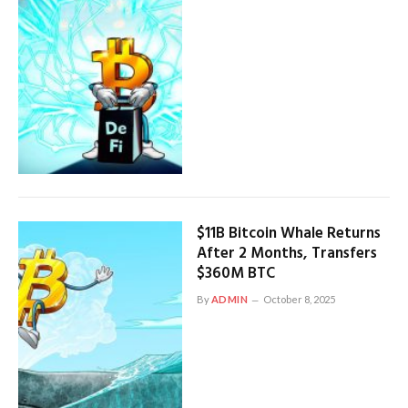
$11B Bitcoin Whale Returns
After 2 Months, Transfers
$360M BTC
By
ADMIN
October 8, 2025