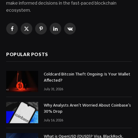
make informed decisions in the fast-paced blockchain
ecosystem.
Facebook
X
Pinterest
LinkedIn
VKontakte
(Twitter)
POPULAR POSTS
Coldcard Bitcoin Theft Ongoing: Is Your Wallet
Affected?
July 31, 2026
Why Analysts Aren’t Worried About Coinbase’s
30% Drop
July 16, 2026
What is OpenUSD (OUSD)? Visa, BlackRock,