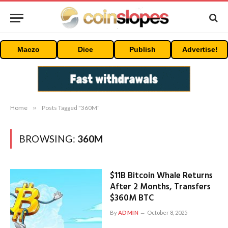
Maczo
Dice
Publish
Advertise!
Home
»
Posts Tagged "360M"
BROWSING:
360M
$11B Bitcoin Whale Returns
After 2 Months, Transfers
$360M BTC
By
ADMIN
October 8, 2025