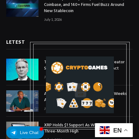
Coinbase, and 140+ Firms Fuel Buzz Around
New Stablecoin
July 1, 2026
LETEST
Treasury Secretary Invokes Bitcoin Creator
Satoshi Nakamoto in Plea for Clarity Act
July 31, 2026
Arthur Hayes Buys ETH Above $1,900 Weeks
After Selling at $1,700
July 16, 2026
XRP Holds $1 Support As Wallet Growth Hits
EN
Three-Month High
Live Chat