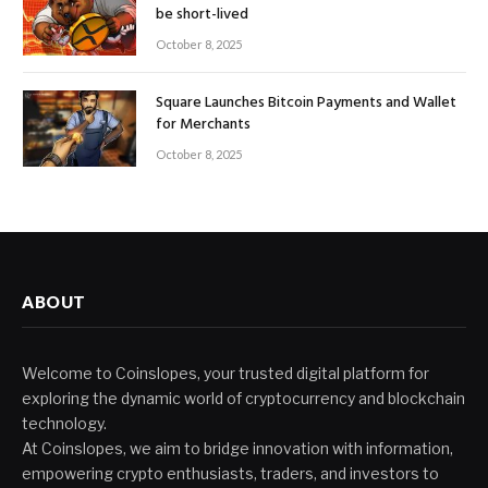
be short-lived
October 8, 2025
Square Launches Bitcoin Payments and Wallet
for Merchants
October 8, 2025
ABOUT
Welcome to Coinslopes, your trusted digital platform for
exploring the dynamic world of cryptocurrency and blockchain
technology.
At Coinslopes, we aim to bridge innovation with information,
empowering crypto enthusiasts, traders, and investors to