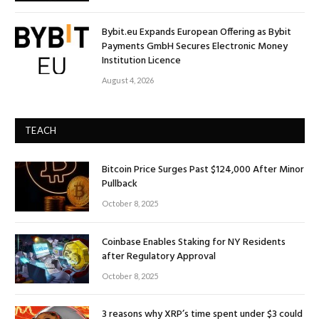
Bybit.eu Expands European Offering as Bybit
Payments GmbH Secures Electronic Money
Institution Licence
August 4, 2026
TEACH
Bitcoin Price Surges Past $124,000 After Minor
Pullback
October 8, 2025
Coinbase Enables Staking for NY Residents
after Regulatory Approval
October 8, 2025
3 reasons why XRP’s time spent under $3 could