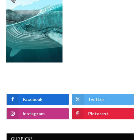
Facebook
Twitter
Instagram
Pinterest
OUR PICKS