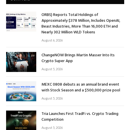
ORBS) Reports Total Holdings of
Approximately $378 Million, Includes OpenAI,
Beast Industries, More Than 16,000 ETH and
Nearly 302 Million WLD Tokens
August 6, 2026
ChangeNOW Brings Martin Masser Into Its
Crypto Super App
August 5, 2026
MEXC 0808 debuts as an annual brand event
with Stock Season and a $500,000 prize pool
August 5, 2026
Tria Launches First TradFi vs. Crypto Trading
Competition
August 5, 2026