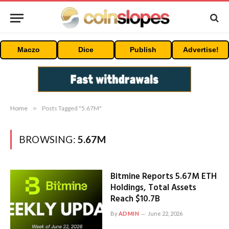
Maczo
Dice
Publish
Advertise!
Home
»
Posts Tagged "5.67M"
BROWSING:
5.67M
Bitmine Reports 5.67M ETH
Holdings, Total Assets
Reach $10.7B
By
ADMIN
June 22, 2026