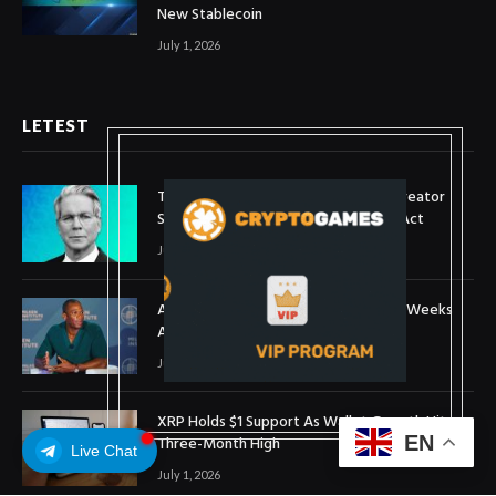
New Stablecoin
July 1, 2026
LETEST
Treasury Secretary Invokes Bitcoin Creator
Satoshi Nakamoto in Plea for Clarity Act
July 31, 2026
Arthur Hayes Buys ETH Above $1,900 Weeks
After Selling at $1,700
July 16, 2026
XRP Holds $1 Support As Wallet Growth Hits
EN
Three-Month High
Live Chat
July 1, 2026