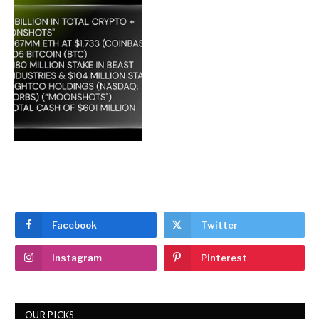
Facebook
Twitter
Instagram
Pinterest
OUR PICKS