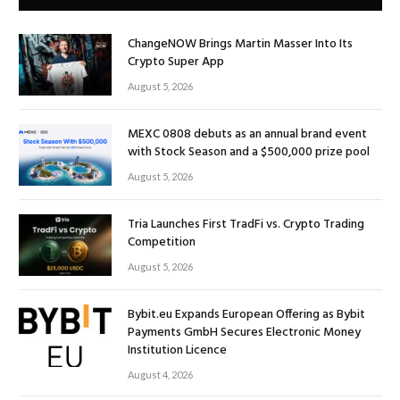
ChangeNOW Brings Martin Masser Into Its
Crypto Super App
August 5, 2026
MEXC 0808 debuts as an annual brand event
with Stock Season and a $500,000 prize pool
August 5, 2026
Tria Launches First TradFi vs. Crypto Trading
Competition
August 5, 2026
Bybit.eu Expands European Offering as Bybit
Payments GmbH Secures Electronic Money
Institution Licence
August 4, 2026