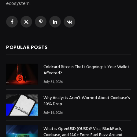
ecosystem.
Facebook
X
Pinterest
LinkedIn
VKontakte
(Twitter)
POPULAR POSTS
Coldcard Bitcoin Theft Ongoing: Is Your Wallet
Affected?
July 31, 2026
Why Analysts Aren’t Worried About Coinbase’s
30% Drop
July 16, 2026
What is OpenUSD (OUSD)? Visa, BlackRock,
Coinbase, and 140+ Firms Fuel Buzz Around