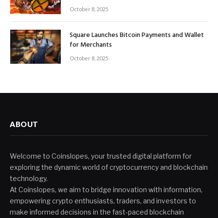
October 8, 2025
Square Launches Bitcoin Payments and Wallet
for Merchants
October 8, 2025
ABOUT
Welcome to Coinslopes, your trusted digital platform for
exploring the dynamic world of cryptocurrency and blockchain
technology.
At Coinslopes, we aim to bridge innovation with information,
empowering crypto enthusiasts, traders, and investors to
make informed decisions in the fast-paced blockchain