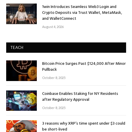
1win Introduces Seamless Web3 Login and
Crypto Deposits via Trust Wallet, MetaMask,
and WalletConnect
August 4, 2026
TEACH
Bitcoin Price Surges Past $124,000 After Minor
Pullback
October 8, 2025
Coinbase Enables Staking for NY Residents
after Regulatory Approval
October 8, 2025
3 reasons why XRP’s time spent under $3 could
be short-lived