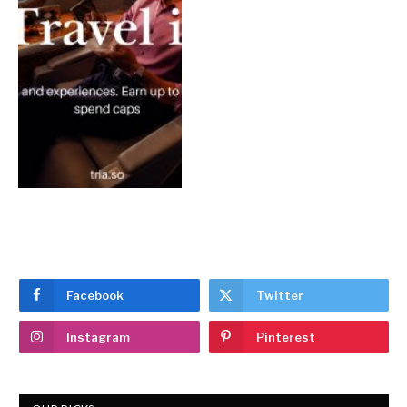
Facebook
Twitter
Instagram
Pinterest