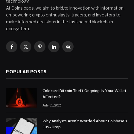
technology.
At Coinslopes, we aim to bridge innovation with information,
empowering crypto enthusiasts, traders, and investors to
make informed decisions in the fast-paced blockchain
ecosystem.
Facebook
X
Pinterest
LinkedIn
VKontakte
(Twitter)
POPULAR POSTS
Coldcard Bitcoin Theft Ongoing: Is Your Wallet
Affected?
July 31, 2026
Why Analysts Aren’t Worried About Coinbase’s
30% Drop