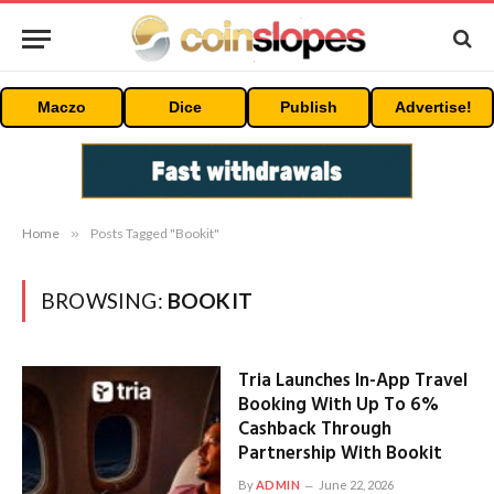
Maczo
Dice
Publish
Advertise!
Home
»
Posts Tagged "Bookit"
BROWSING:
BOOKIT
Tria Launches In-App Travel
Booking With Up To 6%
Cashback Through
Partnership With Bookit
By
ADMIN
June 22, 2026