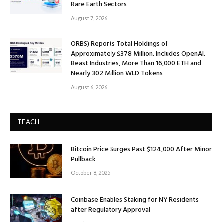
Rare Earth Sectors
August 7, 2026
ORBS) Reports Total Holdings of
Approximately $378 Million, Includes OpenAI,
Beast Industries, More Than 16,000 ETH and
Nearly 302 Million WLD Tokens
August 6, 2026
TEACH
Bitcoin Price Surges Past $124,000 After Minor
Pullback
October 8, 2025
Coinbase Enables Staking for NY Residents
after Regulatory Approval