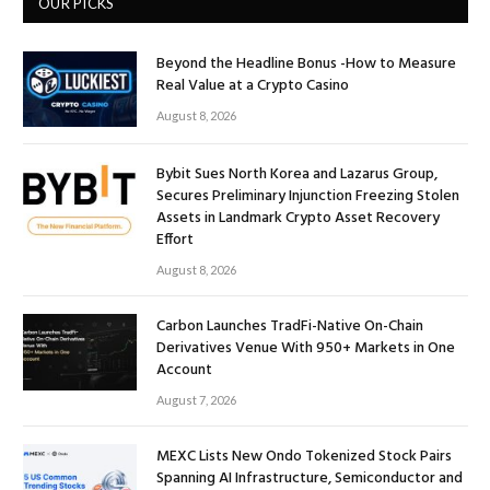
OUR PICKS
Beyond the Headline Bonus -How to Measure
Real Value at a Crypto Casino
August 8, 2026
Bybit Sues North Korea and Lazarus Group,
Secures Preliminary Injunction Freezing Stolen
Assets in Landmark Crypto Asset Recovery
Effort
August 8, 2026
Carbon Launches TradFi-Native On-Chain
Derivatives Venue With 950+ Markets in One
Account
August 7, 2026
MEXC Lists New Ondo Tokenized Stock Pairs
Spanning AI Infrastructure, Semiconductor and