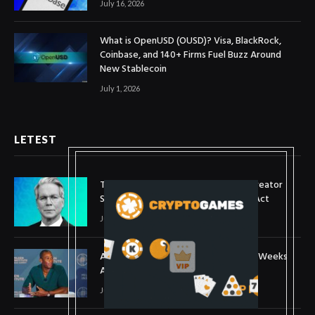
July 16, 2026
What is OpenUSD (OUSD)? Visa, BlackRock,
Coinbase, and 140+ Firms Fuel Buzz Around
New Stablecoin
July 1, 2026
LETEST
Treasury Secretary Invokes Bitcoin Creator
Satoshi Nakamoto in Plea for Clarity Act
July 31, 2026
Arthur Hayes Buys ETH Above $1,900 Weeks
After Selling at $1,700
July 16, 2026