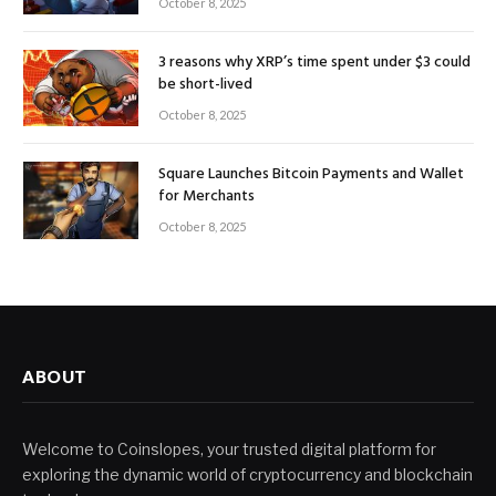
October 8, 2025
3 reasons why XRP’s time spent under $3 could
be short-lived
October 8, 2025
Square Launches Bitcoin Payments and Wallet
for Merchants
October 8, 2025
ABOUT
Welcome to Coinslopes, your trusted digital platform for
exploring the dynamic world of cryptocurrency and blockchain