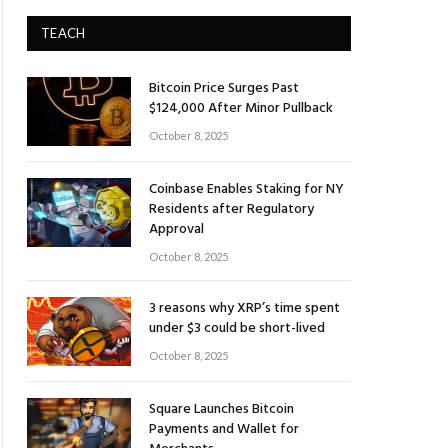
TEACH
Bitcoin Price Surges Past
$124,000 After Minor Pullback
October 8, 2025
Coinbase Enables Staking for NY
Residents after Regulatory
Approval
October 8, 2025
3 reasons why XRP’s time spent
under $3 could be short-lived
October 8, 2025
Square Launches Bitcoin
Payments and Wallet for