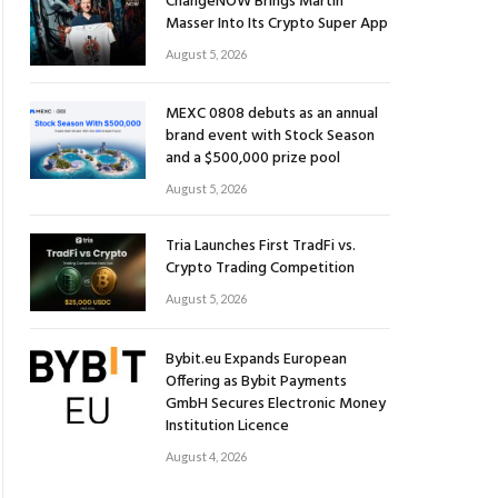
ChangeNOW Brings Martin
Masser Into Its Crypto Super App
August 5, 2026
MEXC 0808 debuts as an annual
brand event with Stock Season
and a $500,000 prize pool
August 5, 2026
Tria Launches First TradFi vs.
Crypto Trading Competition
August 5, 2026
Bybit.eu Expands European
Offering as Bybit Payments
GmbH Secures Electronic Money
Institution Licence
August 4, 2026