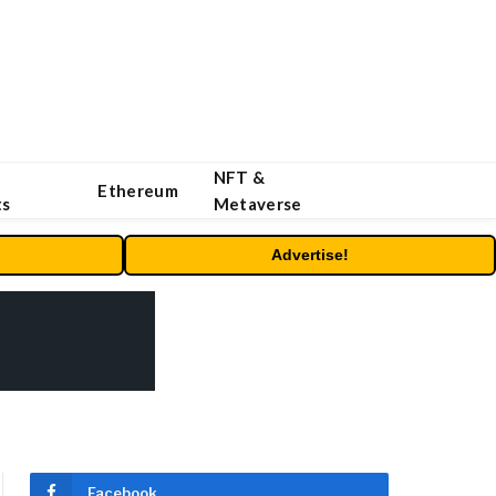
NFT &
Ethereum
ts
Metaverse
Advertise!
Facebook