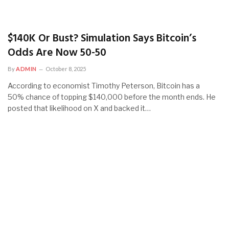
$140K Or Bust? Simulation Says Bitcoin’s
Odds Are Now 50-50
By
ADMIN
October 8, 2025
According to economist Timothy Peterson, Bitcoin has a
50% chance of topping $140,000 before the month ends. He
posted that likelihood on X and backed it…