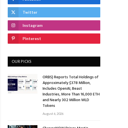
Twitter
Instagram
Pinterest
OUR PICKS
ORBS) Reports Total Holdings of
Approximately $378 Million,
Includes OpenAI, Beast
Industries, More Than 16,000 ETH
and Nearly 302 Million WLD
Tokens
August 6, 2026