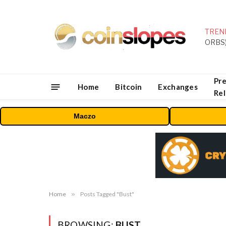
TREN
Pre
Home
Bitcoin
Exchanges
Re
Maczo
Home
»
Posts Tagged "Bust"
BROWSING:
BUST