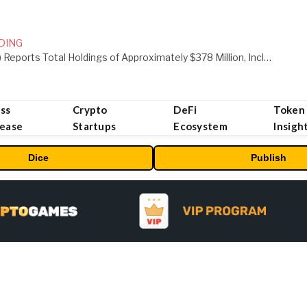
DING
ORBS) Reports Total Holdings of Approximately $378 Million, Includes OpenAI, Beast Industries, More Than 16,000 ETH and Nearly 302 Million WLD Tokens
ss
Crypto
DeFi
Token
lease
Startups
Ecosystem
Insigh
Dice
Publish