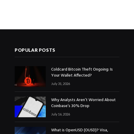
POPULAR POSTS
Coldcard Bitcoin Theft Ongoing: Is
Your Wallet Affected?
July 31, 2026
Why Analysts Aren’t Worried About
Coinbase’s 30% Drop
July 16, 2026
What is OpenUSD (OUSD)? Visa,