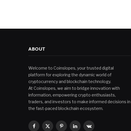
ABOUT
Welcome to Coinslopes, your trusted digital
platform for exploring the dynamic world of
cryptocurrency and blockchain technology.
At Coinslopes, we aim to bridge innovation with
information, empowering crypto enthusiasts,
traders, and investors to make informed decisions in
the fast-paced blockchain ecosystem.
Facebook
X
Pinterest
LinkedIn
VKontakte