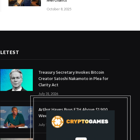
Merchants
October 8, 2025
LETEST
Treasury Secretary Invokes Bitcoin
Creator Satoshi Nakamoto in Plea for
Clarity Act
July 31, 2026
Arthur Hayes Buys ETH Above $1,900
Weeks After Selling at $1,700
July 16, 2026