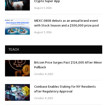
Crypto Super App
August 5, 2026
MEXC 0808 debuts as an annual brand event
with Stock Season and a $500,000 prize pool
August 5, 2026
TEACH
Bitcoin Price Surges Past $124,000 After Minor
Pullback
October 8, 2025
Coinbase Enables Staking for NY Residents
after Regulatory Approval
October 8, 2025