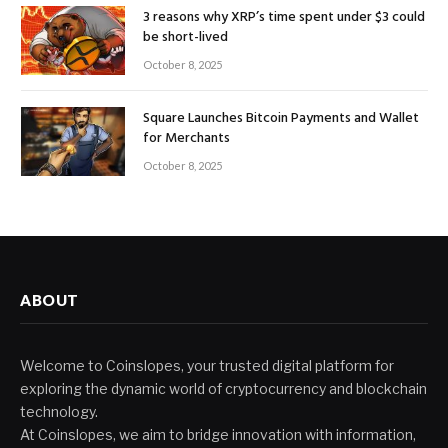
3 reasons why XRP’s time spent under $3 could
be short-lived
October 8, 2025
Square Launches Bitcoin Payments and Wallet
for Merchants
October 8, 2025
ABOUT
Welcome to Coinslopes, your trusted digital platform for
exploring the dynamic world of cryptocurrency and blockchain
technology.
At Coinslopes, we aim to bridge innovation with information,