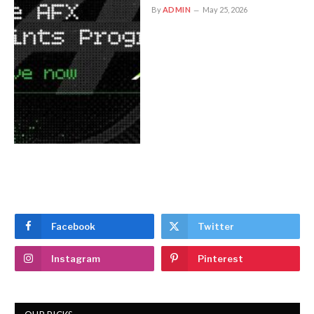
By
ADMIN
May 25, 2026
Facebook
Twitter
Instagram
Pinterest