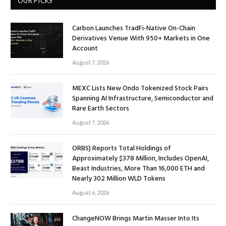
OUR PICKS
Carbon Launches TradFi-Native On-Chain
Derivatives Venue With 950+ Markets in One
Account
August 7, 2026
MEXC Lists New Ondo Tokenized Stock Pairs
Spanning AI Infrastructure, Semiconductor and
Rare Earth Sectors
August 7, 2026
ORBS) Reports Total Holdings of
Approximately $378 Million, Includes OpenAI,
Beast Industries, More Than 16,000 ETH and
Nearly 302 Million WLD Tokens
August 6, 2026
ChangeNOW Brings Martin Masser Into Its