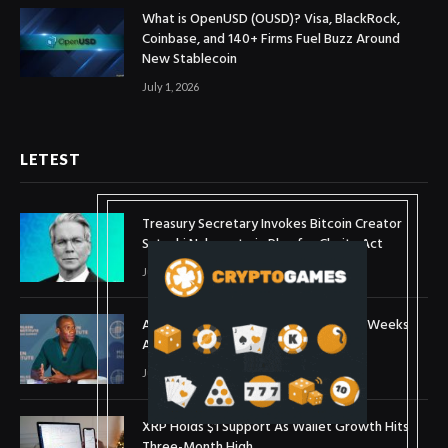
What is OpenUSD (OUSD)? Visa, BlackRock,
Coinbase, and 140+ Firms Fuel Buzz Around
New Stablecoin
July 1, 2026
LETEST
Treasury Secretary Invokes Bitcoin Creator
Satoshi Nakamoto in Plea for Clarity Act
July 31, 2026
Arthur Hayes Buys ETH Above $1,900 Weeks
After Selling at $1,700
July 16, 2026
XRP Holds $1 Support As Wallet Growth Hits
Three-Month High