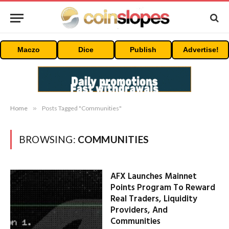
Maczo
Dice
Publish
Advertise!
Home
»
Posts Tagged "Communities"
BROWSING:
COMMUNITIES
AFX Launches Mainnet
Points Program To Reward
Real Traders, Liquidity
Providers, And
Communities