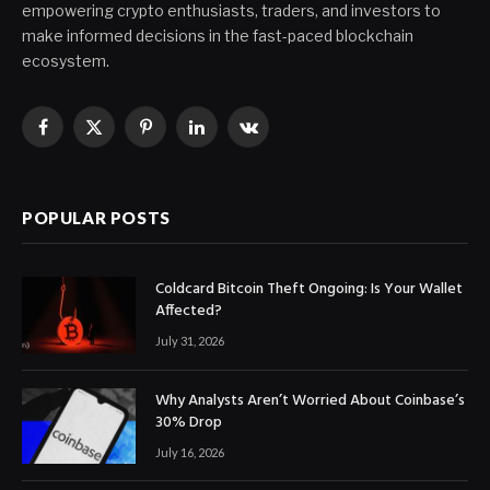
empowering crypto enthusiasts, traders, and investors to
make informed decisions in the fast-paced blockchain
ecosystem.
Facebook
X
Pinterest
LinkedIn
VKontakte
(Twitter)
POPULAR POSTS
Coldcard Bitcoin Theft Ongoing: Is Your Wallet
Affected?
July 31, 2026
Why Analysts Aren’t Worried About Coinbase’s
30% Drop
July 16, 2026