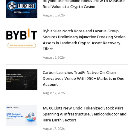
Beyond the Headline Bonus -How to Measure
Real Value at a Crypto Casino
August 8, 2026
Bybit Sues North Korea and Lazarus Group,
Secures Preliminary Injunction Freezing Stolen
Assets in Landmark Crypto Asset Recovery
Effort
August 8, 2026
Carbon Launches TradFi-Native On-Chain
Derivatives Venue With 950+ Markets in One
Account
August 7, 2026
MEXC Lists New Ondo Tokenized Stock Pairs
Spanning AI Infrastructure, Semiconductor and
Rare Earth Sectors
August 7, 2026