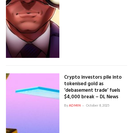
Crypto investors pile into
tokenised gold as
‘debasement trade’ fuels
$4,000 break – DL News
By
ADMIN
October 8, 2025