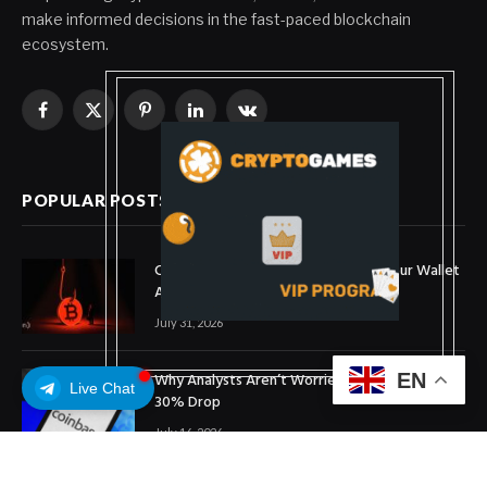
make informed decisions in the fast-paced blockchain
ecosystem.
Facebook
X
Pinterest
LinkedIn
VKontakte
(Twitter)
POPULAR POSTS
Coldcard Bitcoin Theft Ongoing: Is Your Wallet
Affected?
July 31, 2026
Why Analysts Aren’t Worried About Coinbase’s
EN
Live Chat
30% Drop
July 16, 2026