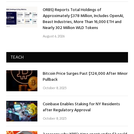
ORBS) Reports Total Holdings of
Approximately $378 Million, Includes OpenAI,
Beast Industries, More Than 16,000 ETH and
Nearly 302 Million WLD Tokens
August 6, 2026
TEACH
Bitcoin Price Surges Past $124,000 After Minor
Pullback
October 8, 2025
Coinbase Enables Staking for NY Residents
after Regulatory Approval
October 8, 2025