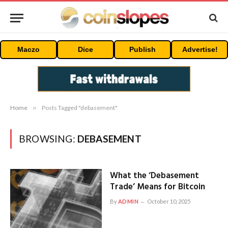
Maczo
Dice
Publish
Advertise!
Home
»
Posts Tagged "debasement"
BROWSING:
DEBASEMENT
What the ‘Debasement
Trade’ Means for Bitcoin
By
ADMIN
October 10, 2025