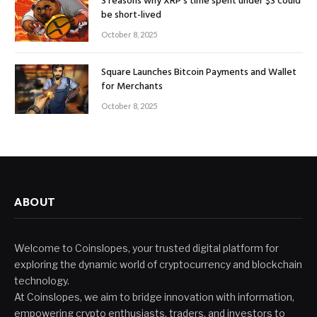
3 reasons why XRP’s time spent under $3 could
be short-lived
October 8, 2025
Square Launches Bitcoin Payments and Wallet
for Merchants
October 8, 2025
ABOUT
Welcome to Coinslopes, your trusted digital platform for
exploring the dynamic world of cryptocurrency and blockchain
technology.
At Coinslopes, we aim to bridge innovation with information,
empowering crypto enthusiasts, traders, and investors to