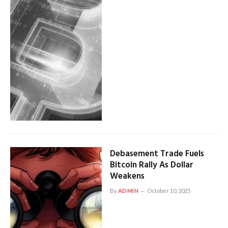
Debasement Trade Fuels
Bitcoin Rally As Dollar
Weakens
By
ADMIN
October 10, 2025