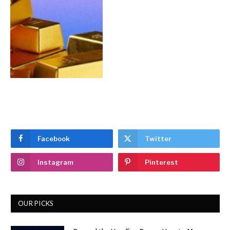
Facebook
Twitter
Instagram
Pinterest
OUR PICKS