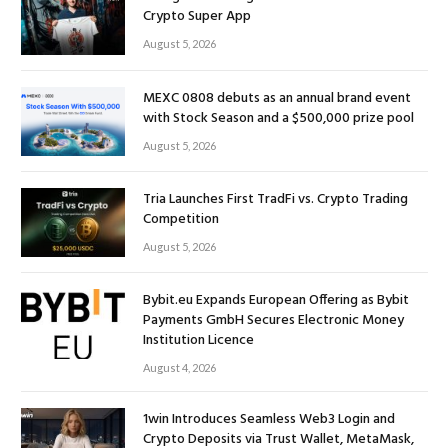
Crypto Super App
August 5, 2026
MEXC 0808 debuts as an annual brand event
with Stock Season and a $500,000 prize pool
August 5, 2026
Tria Launches First TradFi vs. Crypto Trading
Competition
August 5, 2026
Bybit.eu Expands European Offering as Bybit
Payments GmbH Secures Electronic Money
Institution Licence
August 4, 2026
1win Introduces Seamless Web3 Login and
Crypto Deposits via Trust Wallet, MetaMask,