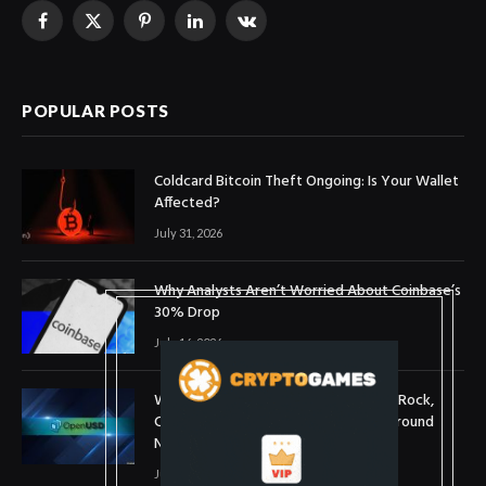
Facebook
X
Pinterest
LinkedIn
VKontakte
(Twitter)
POPULAR POSTS
Coldcard Bitcoin Theft Ongoing: Is Your Wallet
Affected?
July 31, 2026
Why Analysts Aren’t Worried About Coinbase’s
30% Drop
July 16, 2026
What is OpenUSD (OUSD)? Visa, BlackRock,
Coinbase, and 140+ Firms Fuel Buzz Around
New Stablecoin
July 1, 2026