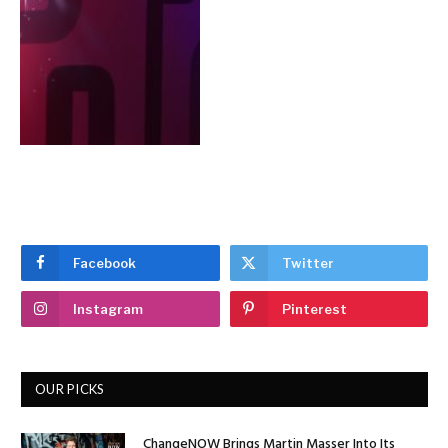
Facebook
Twitter
Instagram
Pinterest
OUR PICKS
ChangeNOW Brings Martin Masser Into Its