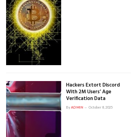
Hackers Extort Discord
With 2M Users’ Age
Verification Data
By
ADMIN
October 8, 2025