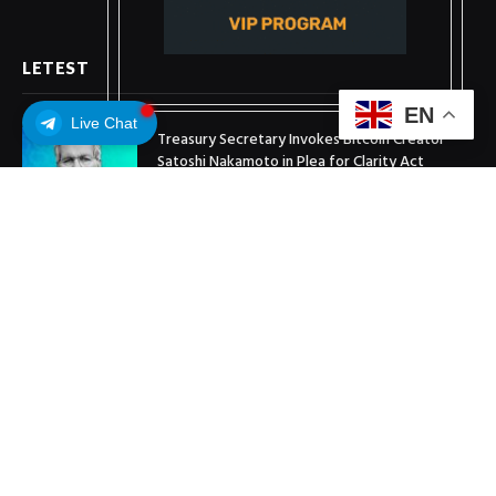
LETEST
EN
Live Chat
Treasury Secretary Invokes Bitcoin Creator
Satoshi Nakamoto in Plea for Clarity Act
July 31, 2026
Arthur Hayes Buys ETH Above $1,900 Weeks
After Selling at $1,700
July 16, 2026
XRP Holds $1 Support As Wallet Growth Hits
Three-Month High
July 1, 2026