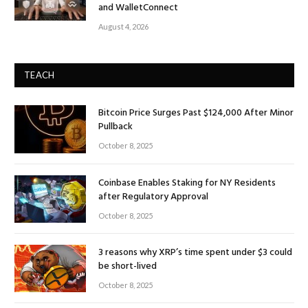
and WalletConnect
August 4, 2026
TEACH
Bitcoin Price Surges Past $124,000 After Minor
Pullback
October 8, 2025
Coinbase Enables Staking for NY Residents
after Regulatory Approval
October 8, 2025
3 reasons why XRP’s time spent under $3 could
be short-lived
October 8, 2025