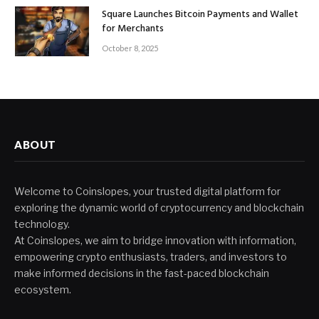
Square Launches Bitcoin Payments and Wallet
for Merchants
October 8, 2025
ABOUT
Welcome to Coinslopes, your trusted digital platform for
exploring the dynamic world of cryptocurrency and blockchain
technology.
At Coinslopes, we aim to bridge innovation with information,
empowering crypto enthusiasts, traders, and investors to
make informed decisions in the fast-paced blockchain
ecosystem.