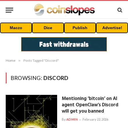
Maczo
Dice
Publish
Advertise!
Home
»
Posts Tagged "Discord"
BROWSING:
DISCORD
Mentioning ‘bitcoin’ on AI
agent OpenClaw’s Discord
will get you banned
By
ADMIN
February 22, 2026