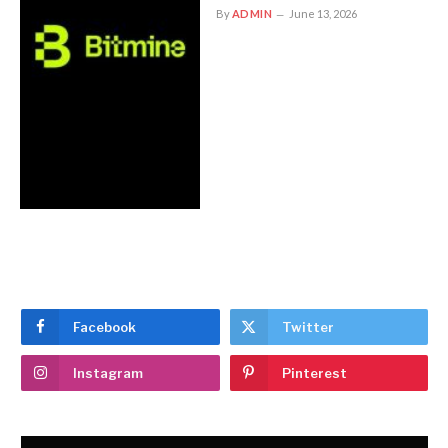
By
ADMIN
June 13, 2026
Facebook
Twitter
Instagram
Pinterest