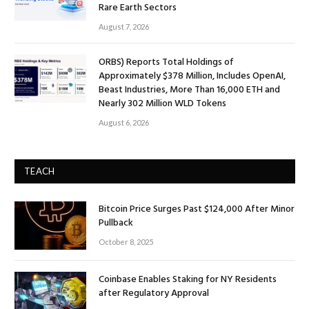
Rare Earth Sectors
August 7, 2026
ORBS) Reports Total Holdings of
Approximately $378 Million, Includes OpenAI,
Beast Industries, More Than 16,000 ETH and
Nearly 302 Million WLD Tokens
August 6, 2026
TEACH
Bitcoin Price Surges Past $124,000 After Minor
Pullback
October 8, 2025
Coinbase Enables Staking for NY Residents
after Regulatory Approval