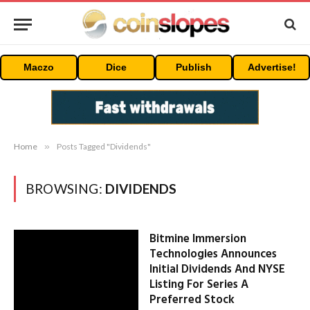
Maczo
Dice
Publish
Advertise!
Home
»
Posts Tagged "Dividends"
BROWSING:
DIVIDENDS
Bitmine Immersion
Technologies Announces
Initial Dividends And NYSE
Listing For Series A
Preferred Stock