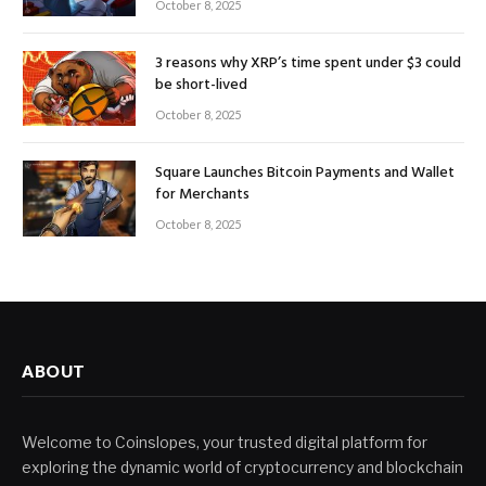
October 8, 2025
3 reasons why XRP’s time spent under $3 could
be short-lived
October 8, 2025
Square Launches Bitcoin Payments and Wallet
for Merchants
October 8, 2025
ABOUT
Welcome to Coinslopes, your trusted digital platform for
exploring the dynamic world of cryptocurrency and blockchain