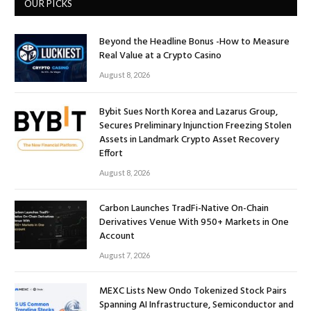
OUR PICKS
Beyond the Headline Bonus -How to Measure
Real Value at a Crypto Casino
August 8, 2026
Bybit Sues North Korea and Lazarus Group,
Secures Preliminary Injunction Freezing Stolen
Assets in Landmark Crypto Asset Recovery
Effort
August 8, 2026
Carbon Launches TradFi-Native On-Chain
Derivatives Venue With 950+ Markets in One
Account
August 7, 2026
MEXC Lists New Ondo Tokenized Stock Pairs
Spanning AI Infrastructure, Semiconductor and