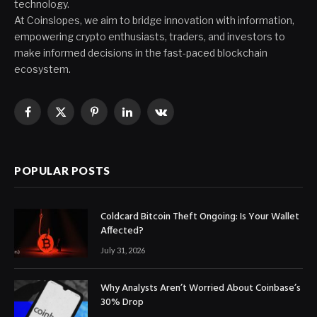
technology.
At Coinslopes, we aim to bridge innovation with information,
empowering crypto enthusiasts, traders, and investors to
make informed decisions in the fast-paced blockchain
ecosystem.
Facebook
X
Pinterest
LinkedIn
VKontakte
(Twitter)
POPULAR POSTS
Coldcard Bitcoin Theft Ongoing: Is Your Wallet
Affected?
July 31, 2026
Why Analysts Aren’t Worried About Coinbase’s
30% Drop