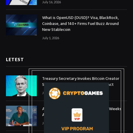
July 16, 2026
What is OpenUSD (OUSD)? Visa, BlackRock,
Coinbase, and 140+ Firms Fuel Buzz Around
New Stablecoin
July 1, 2026
LETEST
Treasury Secretary Invokes Bitcoin Creator
Satoshi Nakamoto in Plea for Clarity Act
July 31, 2026
Arthur Hayes Buys ETH Above $1,900 Weeks
After Selling at $1,700
July 16, 2026