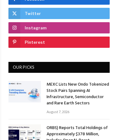
Twitter
Instagram
Pinterest
OUR PICKS
MEXC Lists New Ondo Tokenized
Stock Pairs Spanning AI
Infrastructure, Semiconductor
and Rare Earth Sectors
August 7, 2026
ORBS) Reports Total Holdings of
Approximately $378 Million,