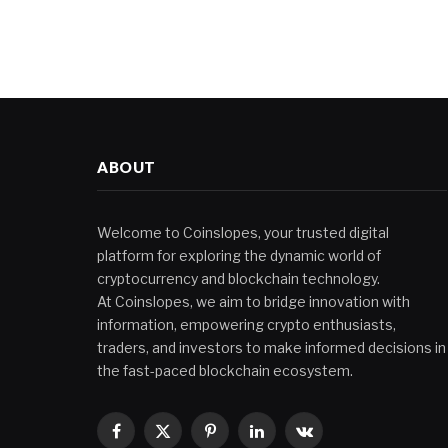
ABOUT
Welcome to Coinslopes, your trusted digital
platform for exploring the dynamic world of
cryptocurrency and blockchain technology.
At Coinslopes, we aim to bridge innovation with
information, empowering crypto enthusiasts,
traders, and investors to make informed decisions in
the fast-paced blockchain ecosystem.
Facebook
X
Pinterest
LinkedIn
VKontakte