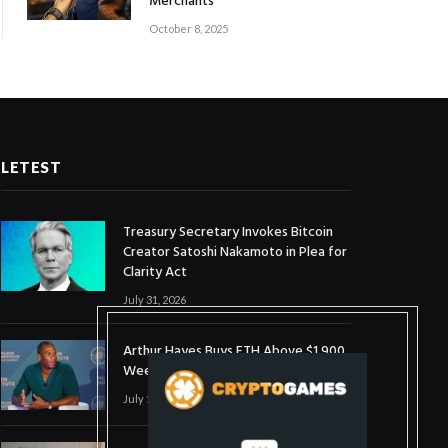
Merchants
October 8, 2025
LETEST
Treasury Secretary Invokes Bitcoin
Creator Satoshi Nakamoto in Plea for
Clarity Act
July 31, 2026
Arthur Hayes Buys ETH Above $1,900
Weeks After Selling at $1,700
July 16, 2026