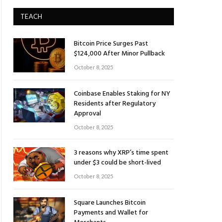
TEACH
Bitcoin Price Surges Past
$124,000 After Minor Pullback
October 8, 2025
Coinbase Enables Staking for NY
Residents after Regulatory
Approval
October 8, 2025
3 reasons why XRP’s time spent
under $3 could be short-lived
October 8, 2025
Square Launches Bitcoin
Payments and Wallet for