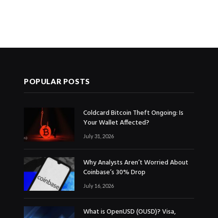
POPULAR POSTS
Coldcard Bitcoin Theft Ongoing: Is
Your Wallet Affected?
July 31, 2026
Why Analysts Aren’t Worried About
Coinbase’s 30% Drop
July 16, 2026
What is OpenUSD (OUSD)? Visa,