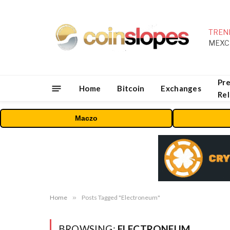
TREN
Pre
Home
Bitcoin
Exchanges
Re
Maczo
Home
»
Posts Tagged "Electroneum"
BROWSING:
ELECTRONEUM