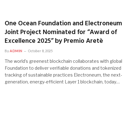
One Ocean Foundation and Electroneum
Joint Project Nominated for “Award of
Excellence 2025” by Premio Aretè
By
ADMIN
October 8, 2025
The world’s greenest blockchain collaborates with global
Foundation to deliver verifiable donations and tokenized
tracking of sustainable practices Electroneum, the next-
generation, energy-efficient Layer 1 blockchain, today…