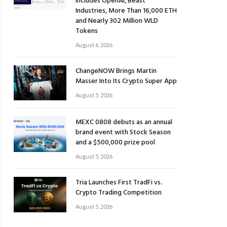
Includes OpenAI, Beast
Industries, More Than 16,000 ETH
and Nearly 302 Million WLD
Tokens
August 6, 2026
ChangeNOW Brings Martin
Masser Into Its Crypto Super App
August 5, 2026
MEXC 0808 debuts as an annual
brand event with Stock Season
and a $500,000 prize pool
August 5, 2026
Tria Launches First TradFi vs.
Crypto Trading Competition
August 5, 2026