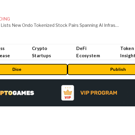
DING
MEXC Lists New Ondo Tokenized Stock Pairs Spanning AI Infrastructure, Semiconductor and Rare Earth Sectors
ss
Crypto
DeFi
Token
lease
Startups
Ecosystem
Insigh
Dice
Publish