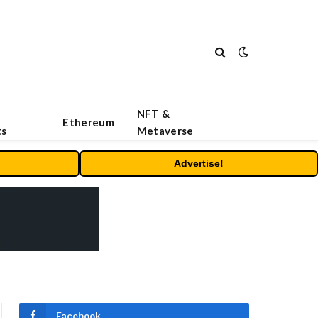
NFT &
Ethereum
ts
Metaverse
Advertise!
Facebook