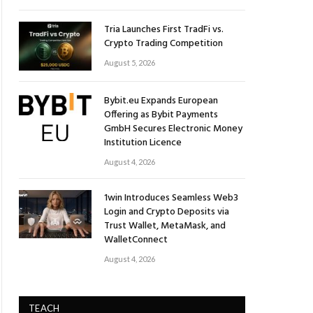
Tria Launches First TradFi vs.
Crypto Trading Competition
August 5, 2026
Bybit.eu Expands European
Offering as Bybit Payments
GmbH Secures Electronic Money
Institution Licence
August 4, 2026
1win Introduces Seamless Web3
Login and Crypto Deposits via
Trust Wallet, MetaMask, and
WalletConnect
August 4, 2026
TEACH