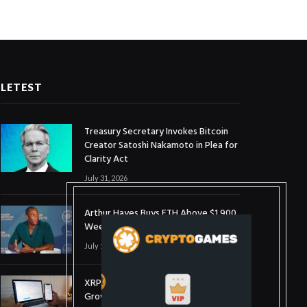
LETEST
Treasury Secretary Invokes Bitcoin
Creator Satoshi Nakamoto in Plea for
Clarity Act
July 31, 2026
Arthur Hayes Buys ETH Above $1,900
Weeks After Selling at $1,700
July 16, 2026
XRP Holds $1 Support As Wallet
Growth Hits Three-Month High