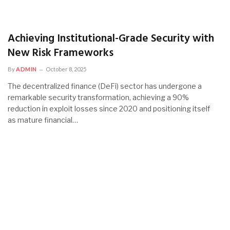
Achieving Institutional-Grade Security with
New Risk Frameworks
By
ADMIN
October 8, 2025
The decentralized finance (DeFi) sector has undergone a
remarkable security transformation, achieving a 90%
reduction in exploit losses since 2020 and positioning itself
as mature financial…