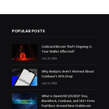
POPULAR POSTS
Coldcard Bitcoin Theft Ongoing: Is
Your Wallet Affected?
July 31, 2026
Why Analysts Aren’t Worried About
Coinbase’s 30% Drop
July 16, 2026
What is OpenUSD (OUSD)? Visa,
BlackRock, Coinbase, and 140+ Firms
Fuel Buzz Around New Stablecoin