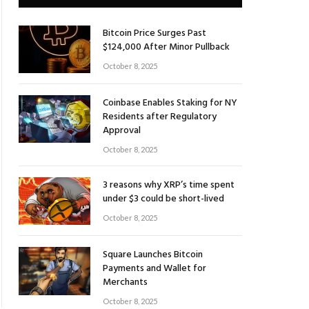
Bitcoin Price Surges Past
$124,000 After Minor Pullback
October 8, 2025
Coinbase Enables Staking for NY
Residents after Regulatory
Approval
October 8, 2025
3 reasons why XRP’s time spent
under $3 could be short-lived
October 8, 2025
Square Launches Bitcoin
Payments and Wallet for
Merchants
October 8, 2025