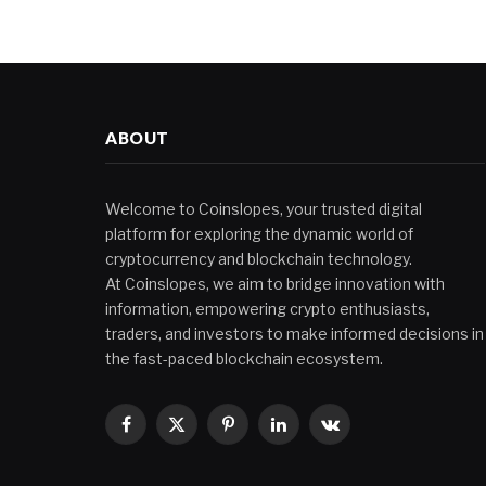
ABOUT
Welcome to Coinslopes, your trusted digital
platform for exploring the dynamic world of
cryptocurrency and blockchain technology.
At Coinslopes, we aim to bridge innovation with
information, empowering crypto enthusiasts,
traders, and investors to make informed decisions in
the fast-paced blockchain ecosystem.
Facebook
X
Pinterest
LinkedIn
VKontakte
(Twitter)