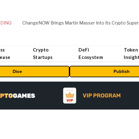
DING
ChangeNOW Brings Martin Masser Into Its Crypto Super
ss
Crypto
DeFi
Token
lease
Startups
Ecosystem
Insigh
Dice
Publish