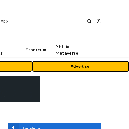
 App
NFT &
Ethereum
ts
Metaverse
Advertise!
Facebook