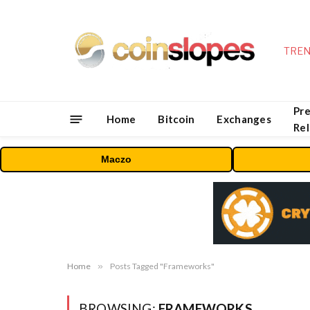
TREN
Pre
Home
Bitcoin
Exchanges
Re
Maczo
Home
»
Posts Tagged "Frameworks"
BROWSING:
FRAMEWORKS