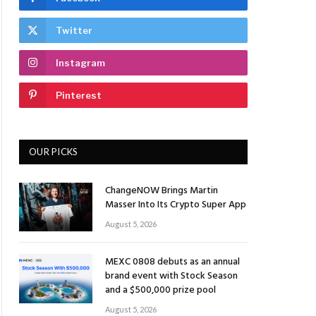
Twitter
Instagram
Pinterest
OUR PICKS
ChangeNOW Brings Martin
Masser Into Its Crypto Super App
August 5, 2026
MEXC 0808 debuts as an annual
brand event with Stock Season
and a $500,000 prize pool
August 5, 2026