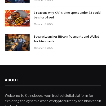
October 8, 2025
3 reasons why XRP’s time spent under $3 could
be short-lived
October 8, 2025
Square Launches Bitcoin Payments and Wallet
for Merchants
October 8, 2025
ABOUT
Welcome to Coinslopes, your trusted digital platform for
exploring the dynamic world of cryptocurrency and blockchain