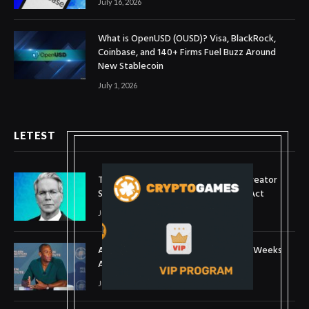
July 16, 2026
What is OpenUSD (OUSD)? Visa, BlackRock,
Coinbase, and 140+ Firms Fuel Buzz Around
New Stablecoin
July 1, 2026
LETEST
Treasury Secretary Invokes Bitcoin Creator
Satoshi Nakamoto in Plea for Clarity Act
July 31, 2026
Arthur Hayes Buys ETH Above $1,900 Weeks
After Selling at $1,700
July 16, 2026