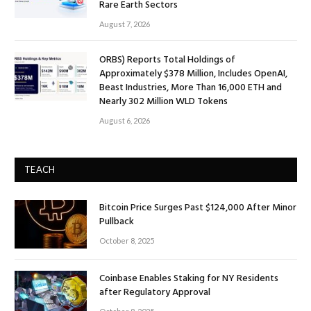
Rare Earth Sectors
August 7, 2026
ORBS) Reports Total Holdings of
Approximately $378 Million, Includes OpenAI,
Beast Industries, More Than 16,000 ETH and
Nearly 302 Million WLD Tokens
August 6, 2026
TEACH
Bitcoin Price Surges Past $124,000 After Minor
Pullback
October 8, 2025
Coinbase Enables Staking for NY Residents
after Regulatory Approval