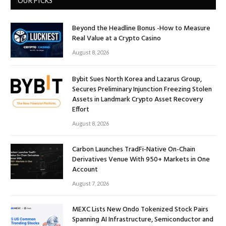
OUR PICKS
Beyond the Headline Bonus -How to Measure
Real Value at a Crypto Casino
August 8, 2026
Bybit Sues North Korea and Lazarus Group,
Secures Preliminary Injunction Freezing Stolen
Assets in Landmark Crypto Asset Recovery
Effort
August 8, 2026
Carbon Launches TradFi-Native On-Chain
Derivatives Venue With 950+ Markets in One
Account
August 7, 2026
MEXC Lists New Ondo Tokenized Stock Pairs
Spanning AI Infrastructure, Semiconductor and