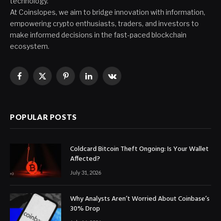
technology.
At Coinslopes, we aim to bridge innovation with information,
empowering crypto enthusiasts, traders, and investors to
make informed decisions in the fast-paced blockchain
ecosystem.
Facebook
X
Pinterest
LinkedIn
VKontakte
(Twitter)
POPULAR POSTS
Coldcard Bitcoin Theft Ongoing: Is Your Wallet
Affected?
July 31, 2026
Why Analysts Aren’t Worried About Coinbase’s
30% Drop