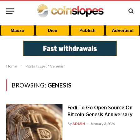
Maczo
Dice
Publish
Advertise!
Home
»
Posts Tagged "Genesis"
BROWSING:
GENESIS
Fedi To Go Open Source On
Bitcoin Genesis Anniversary
By
ADMIN
January 3, 2026