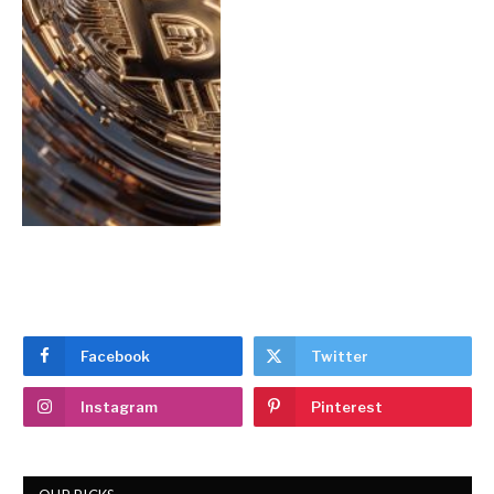
Facebook
Twitter
Instagram
Pinterest