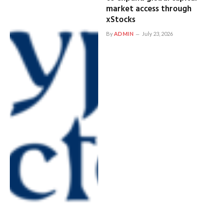
market access through
xStocks
By
ADMIN
July 23, 2026