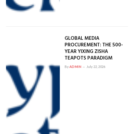
GLOBAL MEDIA
PROCUREMENT: THE 500-
YEAR YIXING ZISHA
TEAPOTS PARADIGM
By
ADMIN
July 22, 2026