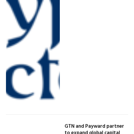
GTN and Payward partner
to expand global capital