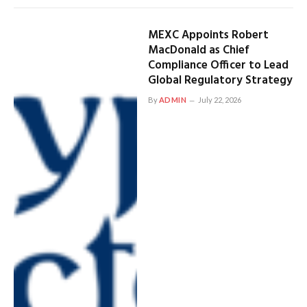
MEXC Appoints Robert
MacDonald as Chief
Compliance Officer to Lead
Global Regulatory Strategy
By
ADMIN
July 22, 2026