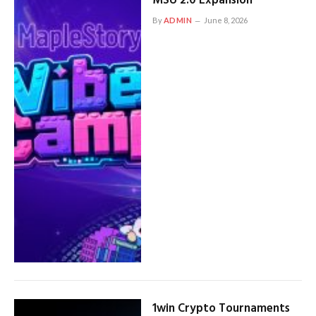
MSU 2.0 Expansion
By
ADMIN
June 8, 2026
1win Crypto Tournaments