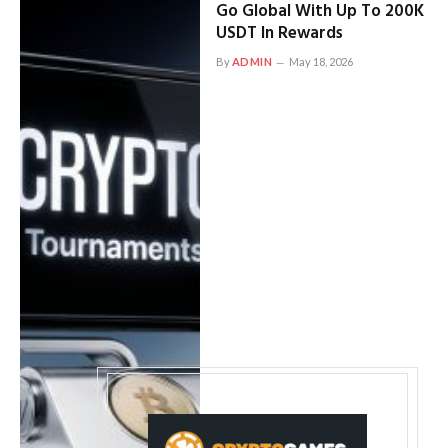
Go Global With Up To 200K
USDT In Rewards
By
ADMIN
May 18, 2026