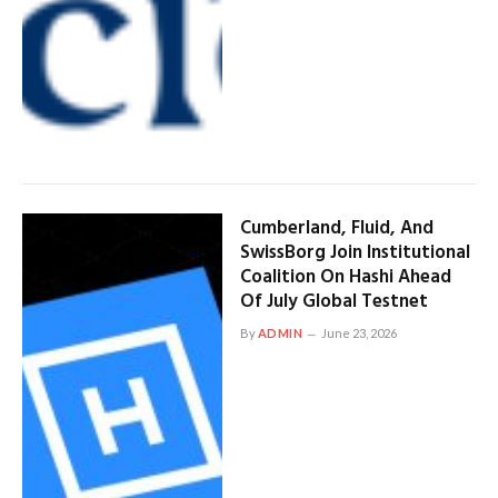
Cumberland, Fluid, And
SwissBorg Join Institutional
Coalition On Hashi Ahead
Of July Global Testnet
By
ADMIN
June 23, 2026