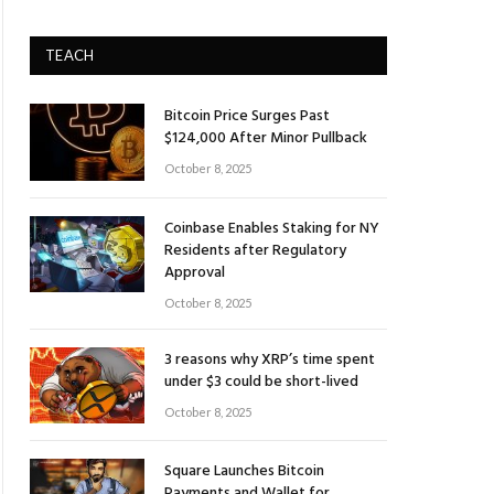
TEACH
Bitcoin Price Surges Past
$124,000 After Minor Pullback
October 8, 2025
Coinbase Enables Staking for NY
Residents after Regulatory
Approval
October 8, 2025
3 reasons why XRP’s time spent
under $3 could be short-lived
October 8, 2025
Square Launches Bitcoin
Payments and Wallet for