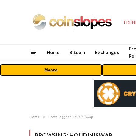
TREN
Pre
Home
Bitcoin
Exchanges
Re
Maczo
Home
»
Posts Tagged "HoudiniSwap"
BROWSING:
HOUDINISWAP