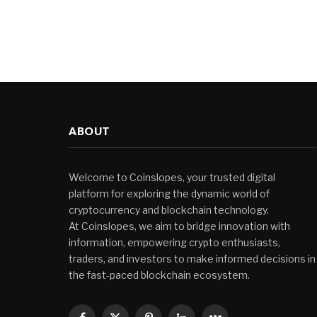
ABOUT
Welcome to Coinslopes, your trusted digital
platform for exploring the dynamic world of
cryptocurrency and blockchain technology.
At Coinslopes, we aim to bridge innovation with
information, empowering crypto enthusiasts,
traders, and investors to make informed decisions in
the fast-paced blockchain ecosystem.