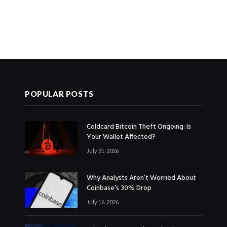
POPULAR POSTS
Coldcard Bitcoin Theft Ongoing: Is
Your Wallet Affected?
July 31, 2026
Why Analysts Aren’t Worried About
Coinbase’s 30% Drop
July 16, 2026