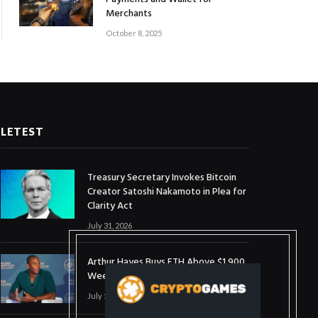
Merchants
October 8, 2025
LETEST
Treasury Secretary Invokes Bitcoin
Creator Satoshi Nakamoto in Plea for
Clarity Act
July 31, 2026
Arthur Hayes Buys ETH Above $1,900
Weeks After Selling at $1,700
July 16, 2026