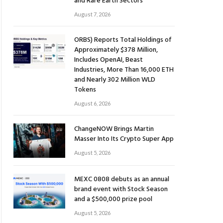
and Rare Earth Sectors
August 7, 2026
ORBS) Reports Total Holdings of
Approximately $378 Million,
Includes OpenAI, Beast
Industries, More Than 16,000 ETH
and Nearly 302 Million WLD
Tokens
August 6, 2026
ChangeNOW Brings Martin
Masser Into Its Crypto Super App
August 5, 2026
MEXC 0808 debuts as an annual
brand event with Stock Season
and a $500,000 prize pool
August 5, 2026