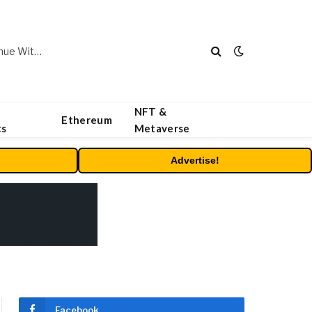
Carbon Launches TradFi-Native On-Chain Derivatives Venue With 950+ Markets in One Account
NFT &
Ethereum
ts
Metaverse
Advertise!
Facebook