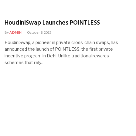
HoudiniSwap Launches POINTLESS
By
ADMIN
October 8, 2025
HoudiniSwap, a pioneer in private cross-chain swaps, has
announced the launch of POINTLESS, the first private
incentive program in DeFi. Unlike traditional rewards
schemes that rely…