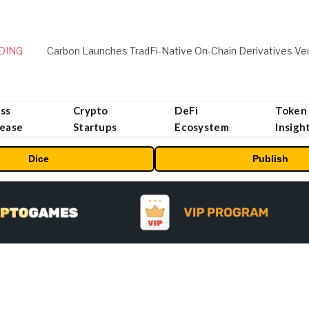
DING
ss
Crypto
DeFi
Token
lease
Startups
Ecosystem
Insigh
Dice
Publish