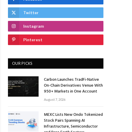
Twitter
Instagram
Pinterest
OUR PICKS
Carbon Launches TradFi-Native
On-Chain Derivatives Venue With
950+ Markets in One Account
August 7, 2026
MEXC Lists New Ondo Tokenized
Stock Pairs Spanning AI
Infrastructure, Semiconductor