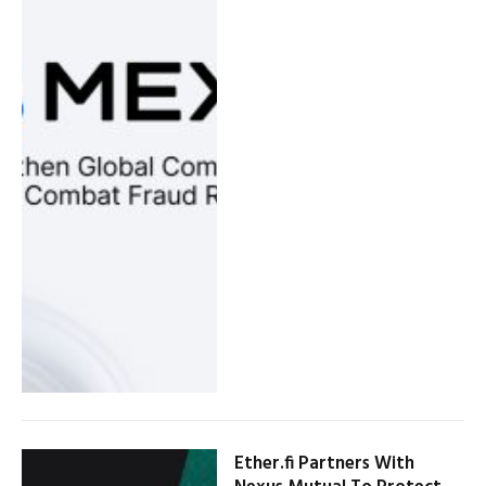
Ether.fi Partners With