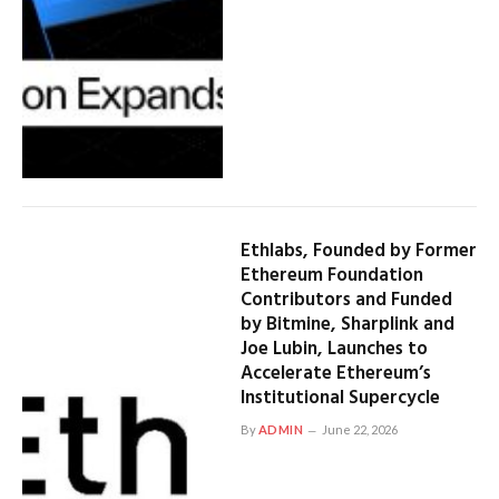
Ethlabs, Founded by Former
Ethereum Foundation
Contributors and Funded
by Bitmine, Sharplink and
Joe Lubin, Launches to
Accelerate Ethereum’s
Institutional Supercycle
By
ADMIN
June 22, 2026