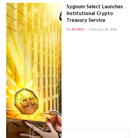
Sygnum Select Launches
Institutional Crypto
Treasury Service
By
ADMIN
February 26, 2026