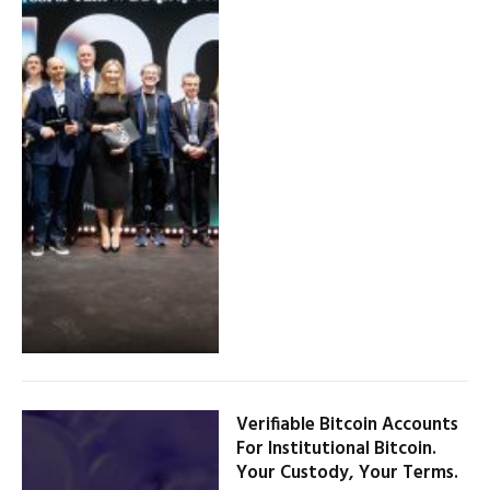
Verifiable Bitcoin Accounts
For Institutional Bitcoin.
Your Custody, Your Terms.