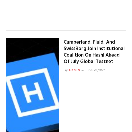
Cumberland, Fluid, And
SwissBorg Join Institutional
Coalition On Hashi Ahead
Of July Global Testnet
By
ADMIN
June 23, 2026