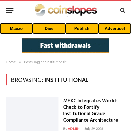
Maczo
Dice
Publish
Advertise!
Home
»
Posts Tagged "Institutional"
BROWSING:
INSTITUTIONAL
MEXC Integrates World-
Check to Fortify
Institutional Grade
Compliance Architecture
By
ADMIN
July 29, 2026