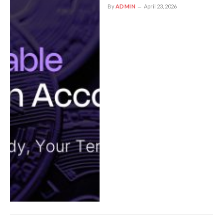
By
ADMIN
April 23, 2026