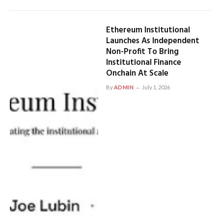
Ethereum Institutional
Launches As Independent
Non-Profit To Bring
Institutional Finance
Onchain At Scale
By
ADMIN
July 1, 2026