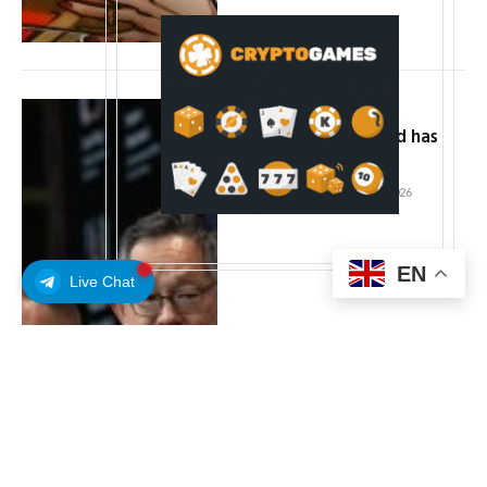
Sui executives say
institutional demand has
never been higher
By
ADMIN
February 15, 2026
EN
Live Chat