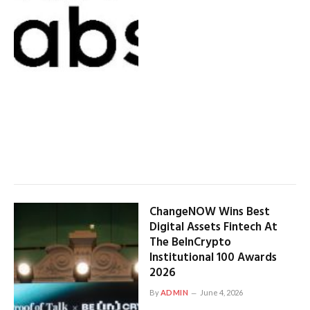
ChangeNOW Wins Best
Digital Assets Fintech At
The BeInCrypto
Institutional 100 Awards
2026
By
ADMIN
June 4, 2026