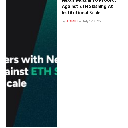
Nexus Mutual To Protect
Against ETH Slashing At
Institutional Scale
By
ADMIN
July 17, 2026