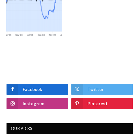
Facebook
Twitter
Instagram
Pinterest
OUR PICKS