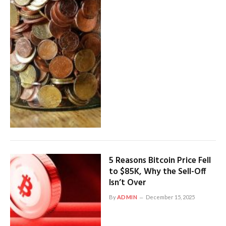
5 Reasons Bitcoin Price Fell
to $85K, Why the Sell-Off
Isn’t Over
By
ADMIN
December 15, 2025