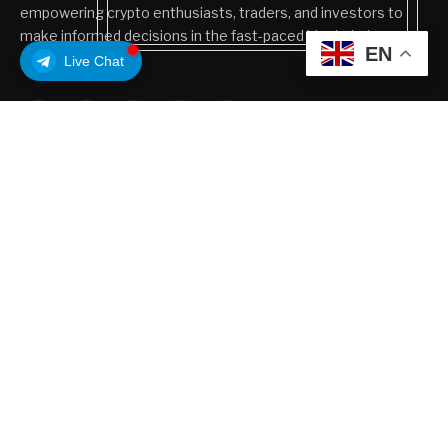
empowering crypto enthusiasts, traders, and investors to
make informed decisions in the fast-paced blockchain
EN
ecosystem.
Live Chat
Facebook
X
Pinterest
LinkedIn
VKontakte
(Twitter)
POPULAR POSTS
Coldcard Bitcoin Theft Ongoing: Is Your Wallet
Affected?
July 31, 2026
Why Analysts Aren’t Worried About Coinbase’s
30% Drop
July 16, 2026