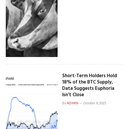
Short-Term Holders Hold
18% of the BTC Supply,
Data Suggests Euphoria
Isn’t Close
By
ADMIN
October 8, 2025