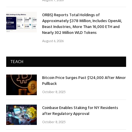
ORBS) Reports Total Holdings of
Approximately $378 Million, Includes OpenAI,
Beast Industries, More Than 16,000 ETH and
Nearly 302 Million WLD Tokens
August 6, 2026
TEACH
Bitcoin Price Surges Past $124,000 After Minor
Pullback
October 8, 2025
Coinbase Enables Staking for NY Residents
after Regulatory Approval
October 8, 2025