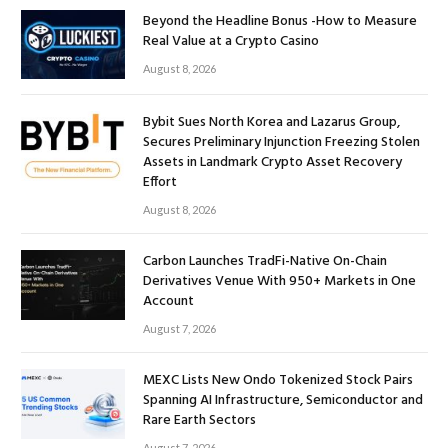
Beyond the Headline Bonus -How to Measure
Real Value at a Crypto Casino
August 8, 2026
Bybit Sues North Korea and Lazarus Group,
Secures Preliminary Injunction Freezing Stolen
Assets in Landmark Crypto Asset Recovery
Effort
August 8, 2026
Carbon Launches TradFi-Native On-Chain
Derivatives Venue With 950+ Markets in One
Account
August 7, 2026
MEXC Lists New Ondo Tokenized Stock Pairs
Spanning AI Infrastructure, Semiconductor and
Rare Earth Sectors
August 7, 2026