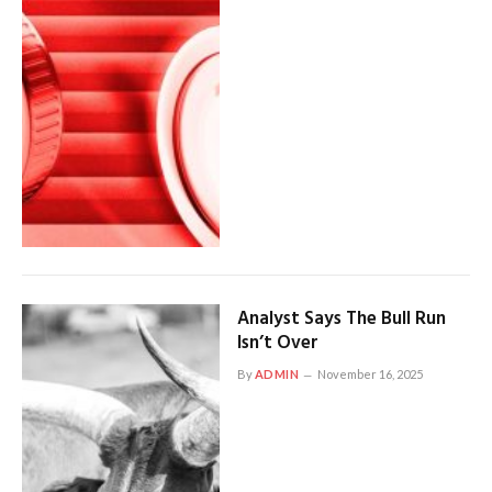
Analyst Says The Bull Run
Isn’t Over
By
ADMIN
November 16, 2025