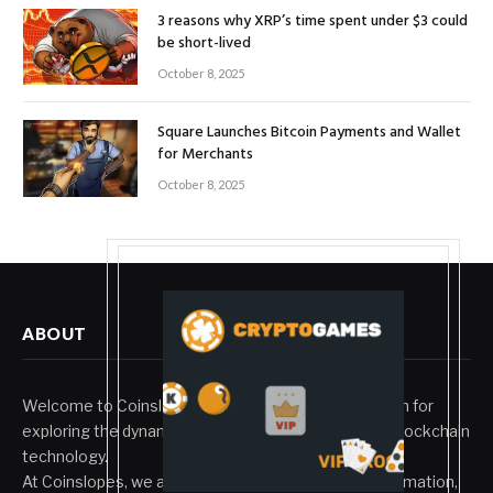
3 reasons why XRP’s time spent under $3 could
be short-lived
October 8, 2025
Square Launches Bitcoin Payments and Wallet
for Merchants
October 8, 2025
ABOUT
Welcome to Coinslopes, your trusted digital platform for
exploring the dynamic world of cryptocurrency and blockchain
technology.
At Coinslopes, we aim to bridge innovation with information,