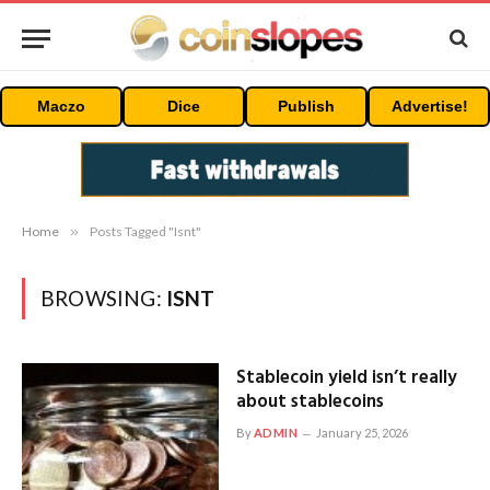
Maczo
Dice
Publish
Advertise!
Home
»
Posts Tagged "Isnt"
BROWSING:
ISNT
Stablecoin yield isn’t really
about stablecoins
By
ADMIN
January 25, 2026