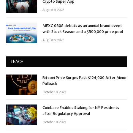
Crypto Super App
August 5, 2026
MEXC 0808 debuts as an annual brand event
with Stock Season and a $500,000 prize pool
August 5, 2026
TEACH
Bitcoin Price Surges Past $124,000 After Minor
Pullback
October 8, 2025
Coinbase Enables Staking for NY Residents
after Regulatory Approval
October 8, 2025