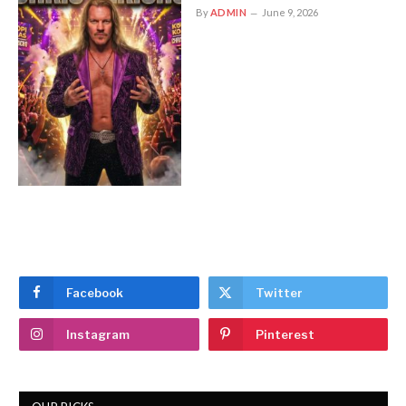
By
ADMIN
June 9, 2026
Facebook
Twitter
Instagram
Pinterest