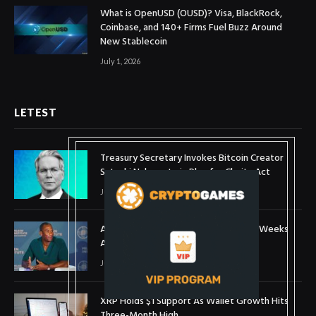
What is OpenUSD (OUSD)? Visa, BlackRock,
Coinbase, and 140+ Firms Fuel Buzz Around
New Stablecoin
July 1, 2026
LETEST
Treasury Secretary Invokes Bitcoin Creator
Satoshi Nakamoto in Plea for Clarity Act
July 31, 2026
Arthur Hayes Buys ETH Above $1,900 Weeks
After Selling at $1,700
July 16, 2026
XRP Holds $1 Support As Wallet Growth Hits
Three-Month High