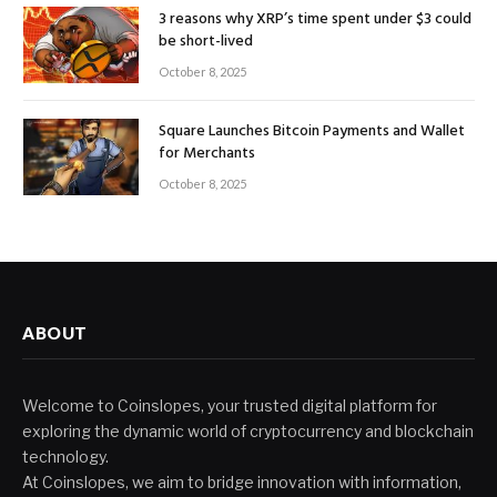
3 reasons why XRP’s time spent under $3 could
be short-lived
October 8, 2025
Square Launches Bitcoin Payments and Wallet
for Merchants
October 8, 2025
ABOUT
Welcome to Coinslopes, your trusted digital platform for
exploring the dynamic world of cryptocurrency and blockchain
technology.
At Coinslopes, we aim to bridge innovation with information,