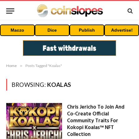
Maczo
Dice
Publish
Advertise!
Home
»
Posts Tagged "Koalas"
BROWSING:
KOALAS
Chris Jericho To Join And
Co-Create Official
Community Traits For
Kokopi Koalas™ NFT
Collection