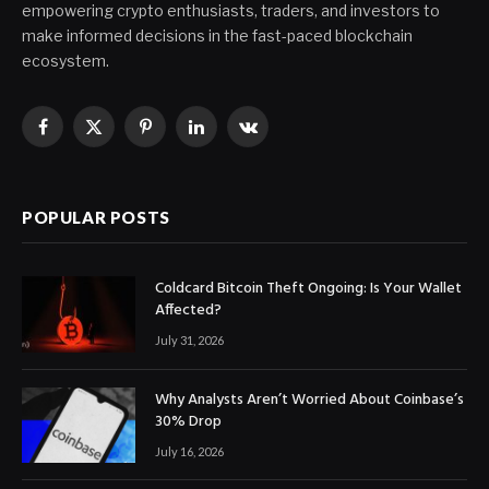
empowering crypto enthusiasts, traders, and investors to
make informed decisions in the fast-paced blockchain
ecosystem.
Facebook
X
Pinterest
LinkedIn
VKontakte
(Twitter)
POPULAR POSTS
Coldcard Bitcoin Theft Ongoing: Is Your Wallet
Affected?
July 31, 2026
Why Analysts Aren’t Worried About Coinbase’s
30% Drop
July 16, 2026