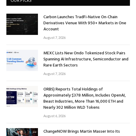
OUR PICKS
Carbon Launches TradFi-Native On-Chain
Derivatives Venue With 950+ Markets in One
Account
August 7, 2026
MEXC Lists New Ondo Tokenized Stock Pairs
Spanning AI Infrastructure, Semiconductor and
Rare Earth Sectors
August 7, 2026
ORBS) Reports Total Holdings of
Approximately $378 Million, Includes OpenAI,
Beast Industries, More Than 16,000 ETH and
Nearly 302 Million WLD Tokens
August 6, 2026
ChangeNOW Brings Martin Masser Into Its