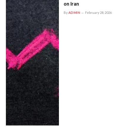
on Iran
By
ADMIN
February 28, 2026