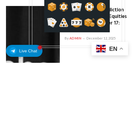
Coinbase Preps Prediction
Market, Tokenized Equities
Launch for December 17:
Report
By
ADMIN
December 12, 2025
EN
Live Chat