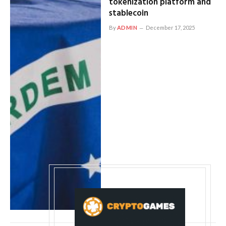
tokenization platform and
stablecoin
By
ADMIN
December 17, 2025