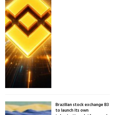
Brazilian stock exchange B3
to launch its own