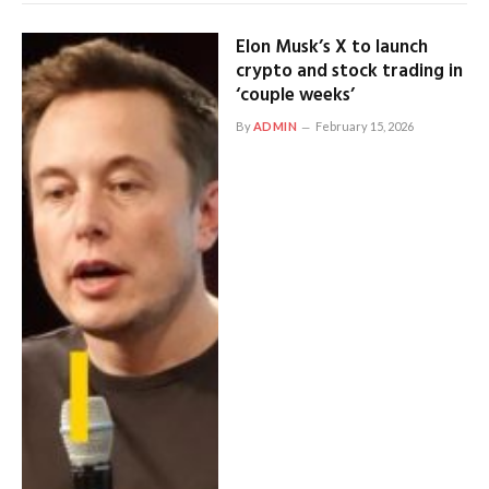
Elon Musk’s X to launch
crypto and stock trading in
‘couple weeks’
By
ADMIN
February 15, 2026