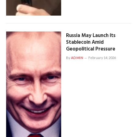
Russia May Launch Its
Stablecoin Amid
Geopolitical Pressure
By
ADMIN
February 14, 2026