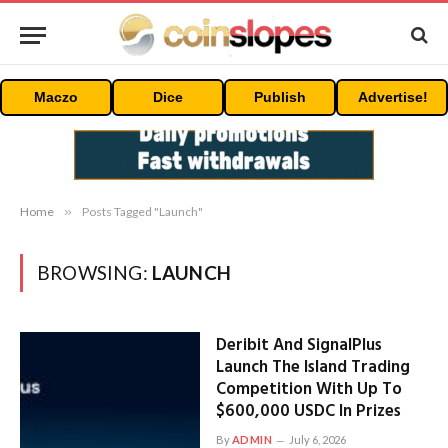
Maczo
Dice
Publish
Advertise!
Home
»
Posts Tagged "Launch"
BROWSING:
LAUNCH
Deribit And SignalPlus
Launch The Island Trading
Competition With Up To
$600,000 USDC In Prizes
By
ADMIN
July 6, 2026