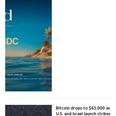
Bitcoin drops to $63,000 as
U.S. and Israel launch strikes