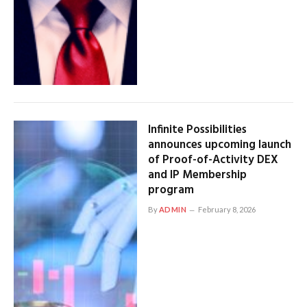
Infinite Possibilities
announces upcoming launch
of Proof-of-Activity DEX
and IP Membership
program
By
ADMIN
February 8, 2026