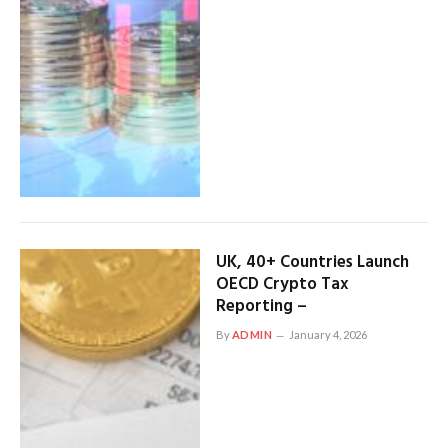
UK, 40+ Countries Launch
OECD Crypto Tax
Reporting –
By
ADMIN
January 4, 2026