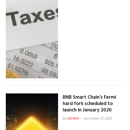
BNB Smart Chain’s Fermi
hard fork scheduled to
launch in January 2026
By
ADMIN
December 27, 2025