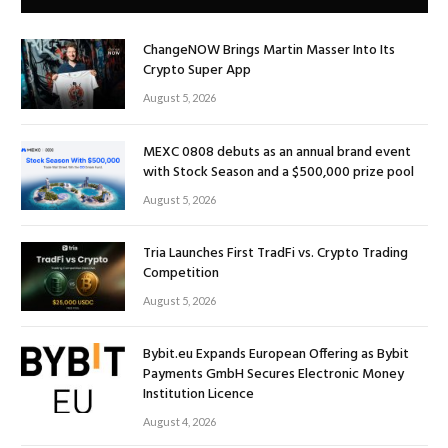
ChangeNOW Brings Martin Masser Into Its
Crypto Super App
August 5, 2026
MEXC 0808 debuts as an annual brand event
with Stock Season and a $500,000 prize pool
August 5, 2026
Tria Launches First TradFi vs. Crypto Trading
Competition
August 5, 2026
Bybit.eu Expands European Offering as Bybit
Payments GmbH Secures Electronic Money
Institution Licence
August 4, 2026