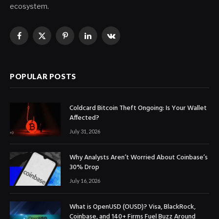
ecosystem.
Facebook
X
Pinterest
LinkedIn
VKontakte
(Twitter)
POPULAR POSTS
Coldcard Bitcoin Theft Ongoing: Is Your Wallet
Affected?
July 31, 2026
Why Analysts Aren’t Worried About Coinbase’s
30% Drop
July 16, 2026
What is OpenUSD (OUSD)? Visa, BlackRock,
Coinbase, and 140+ Firms Fuel Buzz Around