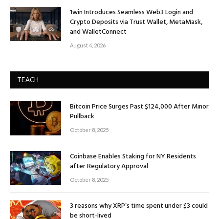
1win Introduces Seamless Web3 Login and
Crypto Deposits via Trust Wallet, MetaMask,
and WalletConnect
August 4, 2026
TEACH
Bitcoin Price Surges Past $124,000 After Minor
Pullback
October 8, 2025
Coinbase Enables Staking for NY Residents
after Regulatory Approval
October 8, 2025
3 reasons why XRP’s time spent under $3 could
be short-lived