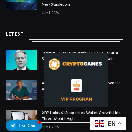
New Stablecoin
July 1, 2026
LETEST
Treasury Secretary Invokes Bitcoin Creator
Satoshi Nakamoto in Plea for Clarity Act
July 31, 2026
Arthur Hayes Buys ETH Above $1,900 Weeks
After Selling at $1,700
July 16, 2026
XRP Holds $1 Support As Wallet Growth Hits
Three-Month High
EN
Live Chat
July 1, 2026