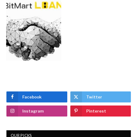
Facebook
Twitter
Instagram
Pinterest
OUR PICKS