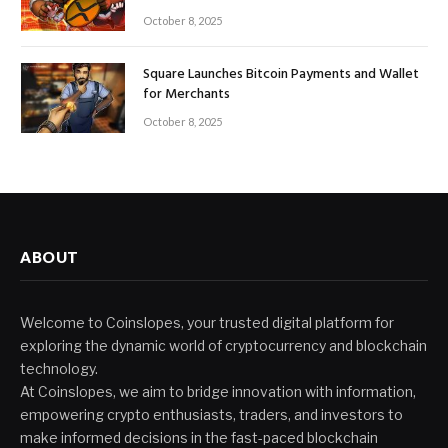
October 8, 2025
Square Launches Bitcoin Payments and Wallet
for Merchants
October 8, 2025
ABOUT
Welcome to Coinslopes, your trusted digital platform for
exploring the dynamic world of cryptocurrency and blockchain
technology.
At Coinslopes, we aim to bridge innovation with information,
empowering crypto enthusiasts, traders, and investors to
make informed decisions in the fast-paced blockchain