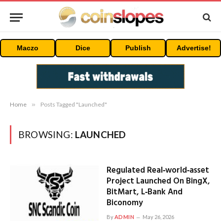
Maczo
Dice
Publish
Advertise!
Home
»
Posts Tagged "Launched"
BROWSING:
LAUNCHED
Regulated Real‑world‑asset
Project Launched On BingX,
BitMart, L‑Bank And
Biconomy
By
ADMIN
May 26, 2026