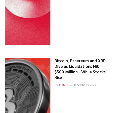
Bitcoin, Ethereum and XRP
Dive as Liquidations Hit
$500 Million—While Stocks
Rise
By
ADMIN
December 5, 2025