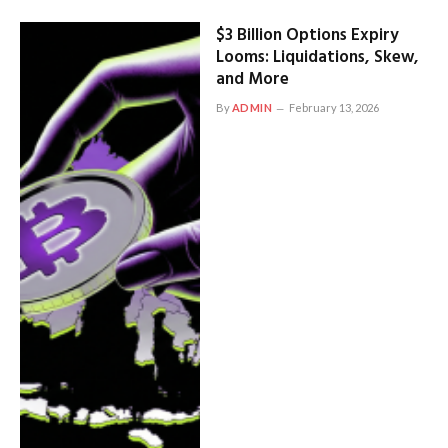
$3 Billion Options Expiry
Looms: Liquidations, Skew,
and More
By
ADMIN
February 13, 2026