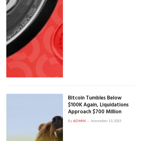
Bitcoin Tumbles Below
$100K Again, Liquidations
Approach $700 Million
By
ADMIN
November 13, 2025