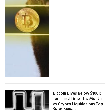
Bitcoin Dives Below $100K
for Third Time This Month
as Crypto Liquidations Top
$500 Million