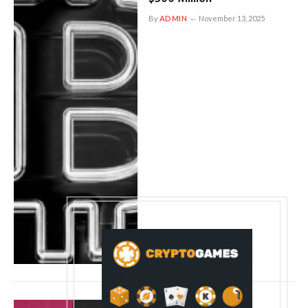
By
ADMIN
November 13, 2025