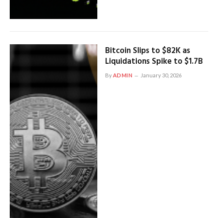
Bitcoin Slips to $82K as
Liquidations Spike to $1.7B
By
ADMIN
January 30, 2026