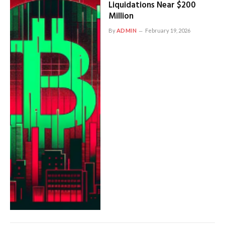
Liquidations Near $200
Million
By
ADMIN
February 19, 2026