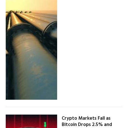
Crypto Markets Fall as
Bitcoin Drops 2.5% and