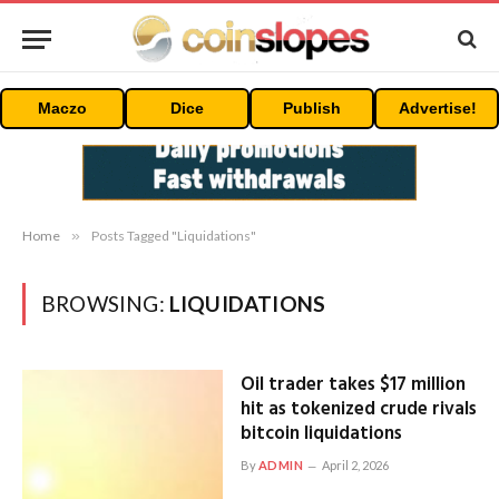
Maczo
Dice
Publish
Advertise!
Home
»
Posts Tagged "Liquidations"
BROWSING:
LIQUIDATIONS
Oil trader takes $17 million
hit as tokenized crude rivals
bitcoin liquidations
By
ADMIN
April 2, 2026