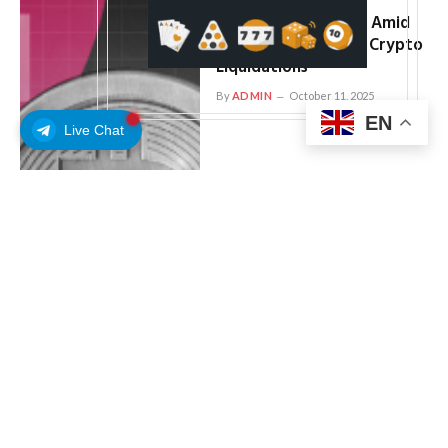
Bitcoin, Ethereum,
Dogecoin Down Bad Amid
Record $19 Billion in Crypto
Liquidations
By
ADMIN
October 11, 2025
EN
Live Chat