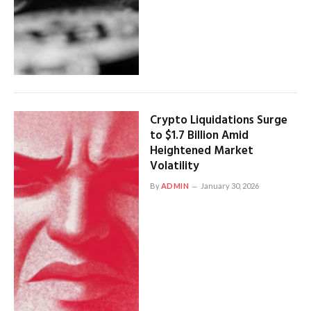
Crypto Liquidations Surge
to $1.7 Billion Amid
Heightened Market
Volatility
By
ADMIN
January 30, 2026