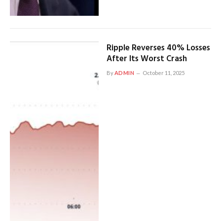
Ripple Reverses 40% Losses
After Its Worst Crash
By
ADMIN
October 11, 2025