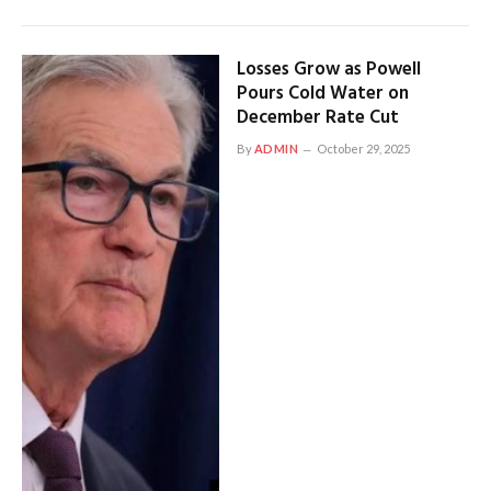
Losses Grow as Powell
Pours Cold Water on
December Rate Cut
By
ADMIN
October 29, 2025