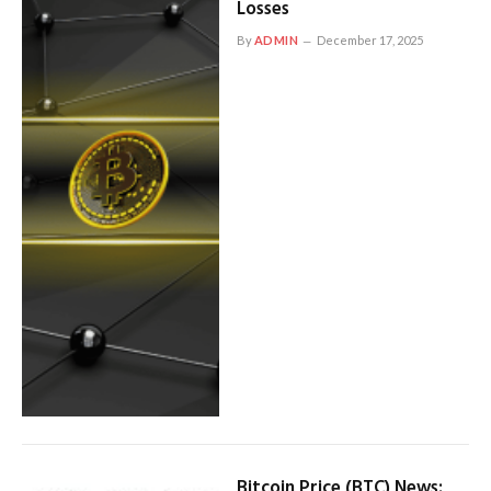
Losses
By
ADMIN
December 17, 2025
Bitcoin Price (BTC) News: