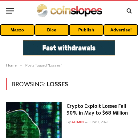
Maczo
Dice
Publish
Advertise!
Home
»
Posts Tagged "Losses"
BROWSING:
LOSSES
Crypto Exploit Losses Fall
90% in May to $68 Million
By
ADMIN
June 1, 2026