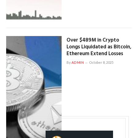
Over $489M in Crypto
Longs Liquidated as Bitcoin,
Ethereum Extend Losses
By
ADMIN
October 8, 2025