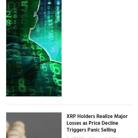
XRP Holders Realize Major
Losses as Price Decline
Triggers Panic Selling