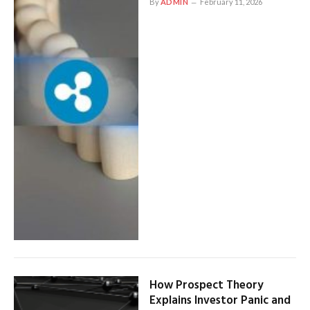
By
ADMIN
February 11, 2026
How Prospect Theory
Explains Investor Panic and