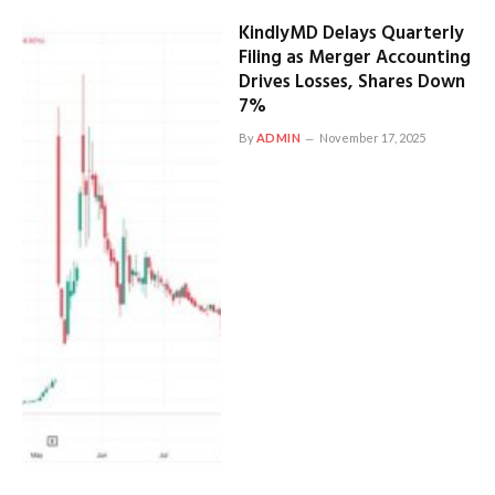
KindlyMD Delays Quarterly
Filing as Merger Accounting
Drives Losses, Shares Down
7%
By
ADMIN
November 17, 2025