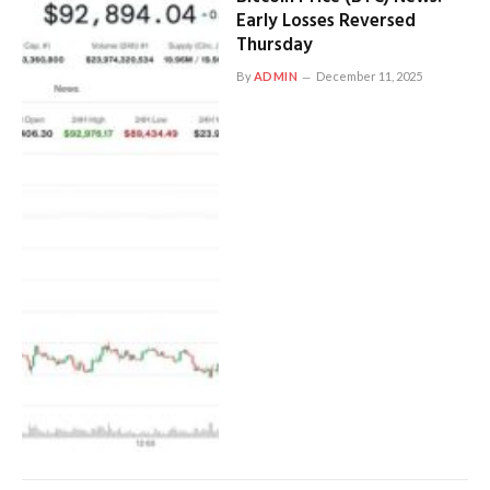
Early Losses Reversed
Thursday
By
ADMIN
December 11, 2025