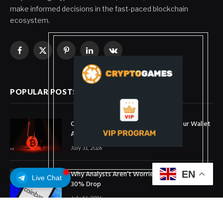
make informed decisions in the fast-paced blockchain
ecosystem.
Facebook
X
Pinterest
LinkedIn
VKontakte
(Twitter)
POPULAR POSTS
Coldcard Bitcoin Theft Ongoing: Is Your Wallet
Affected?
July 31, 2026
Why Analysts Aren’t Worried About Coinbase’s
EN
Live Chat
30% Drop
July 16, 2026