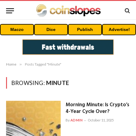
Maczo
Dice
Publish
Advertise!
Home
»
Posts Tagged "Minute"
BROWSING:
MINUTE
Morning Minute: Is Crypto’s
4-Year Cycle Over?
By
ADMIN
October 11, 2025