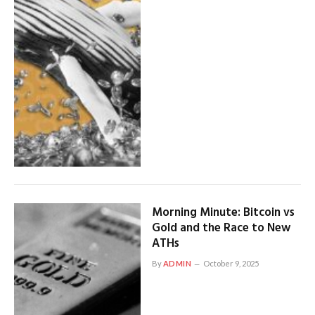
Morning Minute: Bitcoin vs
Gold and the Race to New
ATHs
By
ADMIN
October 9, 2025