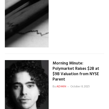
Morning Minute:
Polymarket Raises $2B at
$9B Valuation from NYSE
Parent
By
ADMIN
October 8, 2025