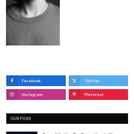
Facebook
Twitter
Instagram
Pinterest
OUR PICKS