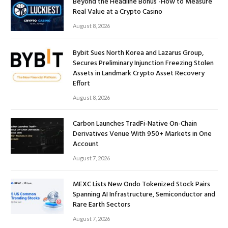
Beyond the Headline Bonus -How to Measure
Real Value at a Crypto Casino
August 8, 2026
Bybit Sues North Korea and Lazarus Group,
Secures Preliminary Injunction Freezing Stolen
Assets in Landmark Crypto Asset Recovery
Effort
August 8, 2026
Carbon Launches TradFi-Native On-Chain
Derivatives Venue With 950+ Markets in One
Account
August 7, 2026
MEXC Lists New Ondo Tokenized Stock Pairs
Spanning AI Infrastructure, Semiconductor and
Rare Earth Sectors
August 7, 2026