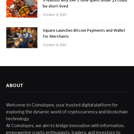
3 reasons why XRP’s time spent under $3 could
be short-lived
October 8, 2025
Square Launches Bitcoin Payments and Wallet
for Merchants
October 8, 2025
ABOUT
Welcome to Coinslopes, your trusted digital platform for
exploring the dynamic world of cryptocurrency and blockchain
technology.
At Coinslopes, we aim to bridge innovation with information,
empowering crypto enthusiasts, traders, and investors to