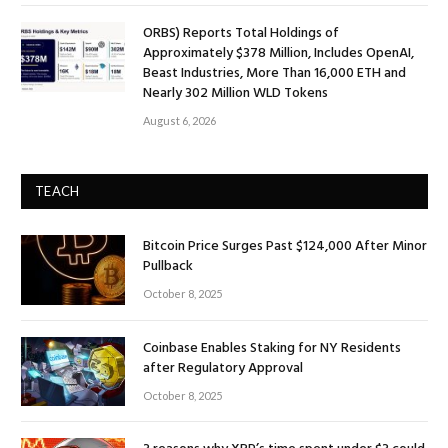
ORBS) Reports Total Holdings of
Approximately $378 Million, Includes OpenAI,
Beast Industries, More Than 16,000 ETH and
Nearly 302 Million WLD Tokens
August 6, 2026
TEACH
Bitcoin Price Surges Past $124,000 After Minor
Pullback
October 8, 2025
Coinbase Enables Staking for NY Residents
after Regulatory Approval
October 8, 2025