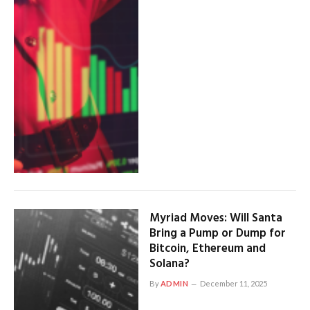
Myriad Moves: Will Santa
Bring a Pump or Dump for
Bitcoin, Ethereum and
Solana?
By
ADMIN
December 11, 2025