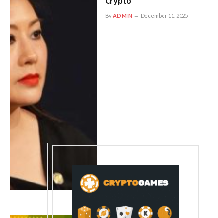
Crypto
By
ADMIN
December 11, 2025