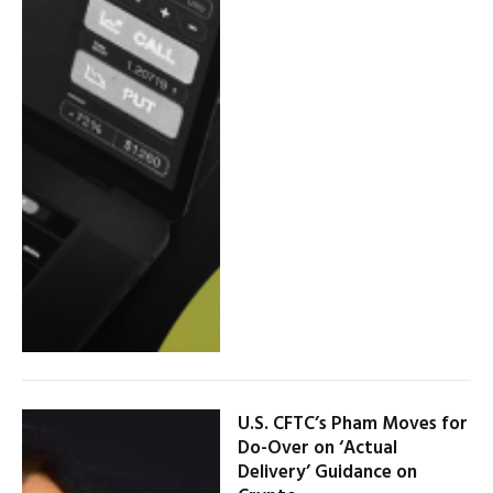
U.S. CFTC’s Pham Moves for
Do-Over on ‘Actual
Delivery’ Guidance on