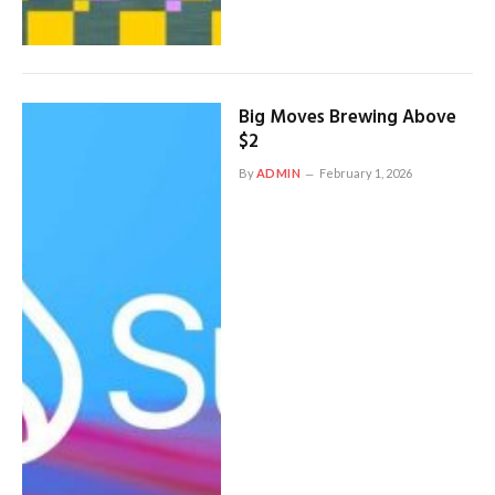
Big Moves Brewing Above
$2
By
ADMIN
February 1, 2026