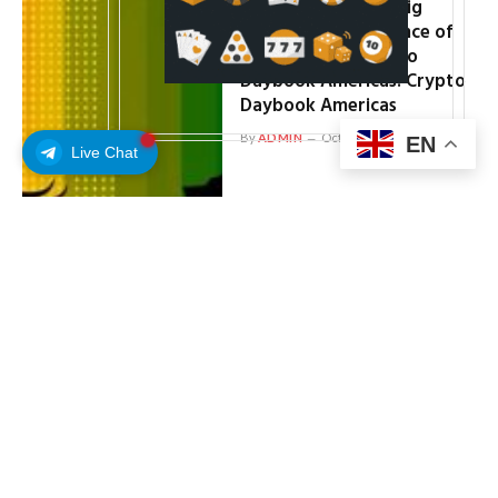
Bitcoin Ready for ‘Big
Moves’ on 91% Chance of
Fed Rate Cut: Crypto
Daybook Americas: Crypto
Daybook Americas
By
ADMIN
October 10, 2025
EN
Live Chat