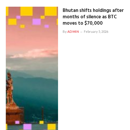
Bhutan shifts holdings after
months of silence as BTC
moves to $70,000
By
ADMIN
February 5, 2026