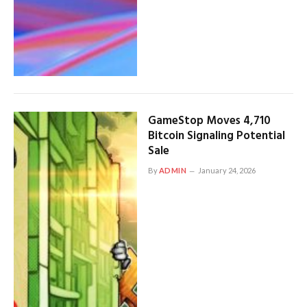
GameStop Moves 4,710
Bitcoin Signaling Potential
Sale
By
ADMIN
January 24, 2026