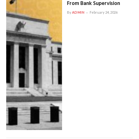
From Bank Supervision
By
ADMIN
February 24, 2026