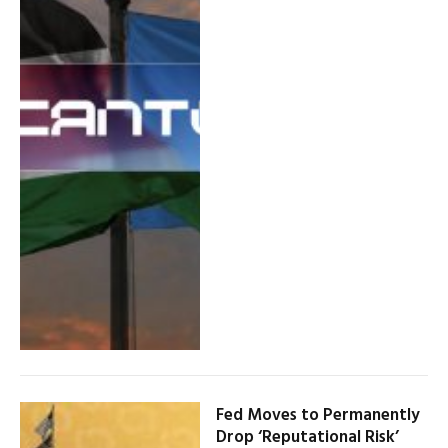
Fed Moves to Permanently
Drop ‘Reputational Risk’