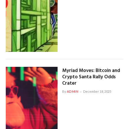
Myriad Moves: Bitcoin and
Crypto Santa Rally Odds
Crater
By
ADMIN
December 18, 2025