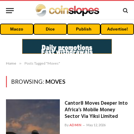
Maczo
Dice
Publish
Advertise!
Home
»
Posts Tagged "Moves"
BROWSING:
MOVES
Cantor8 Moves Deeper Into
Africa’s Mobile Money
Sector Via Yiksi Limited
By
ADMIN
May 12, 2026