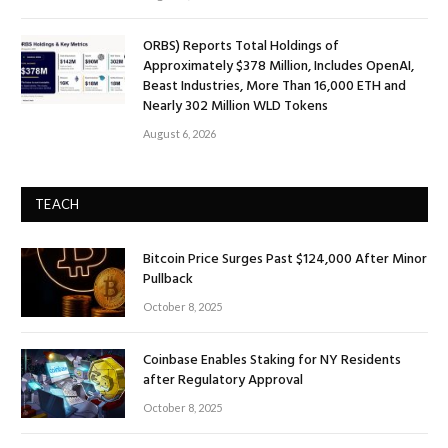
ORBS) Reports Total Holdings of
Approximately $378 Million, Includes OpenAI,
Beast Industries, More Than 16,000 ETH and
Nearly 302 Million WLD Tokens
August 6, 2026
TEACH
Bitcoin Price Surges Past $124,000 After Minor
Pullback
October 8, 2025
Coinbase Enables Staking for NY Residents
after Regulatory Approval
October 8, 2025