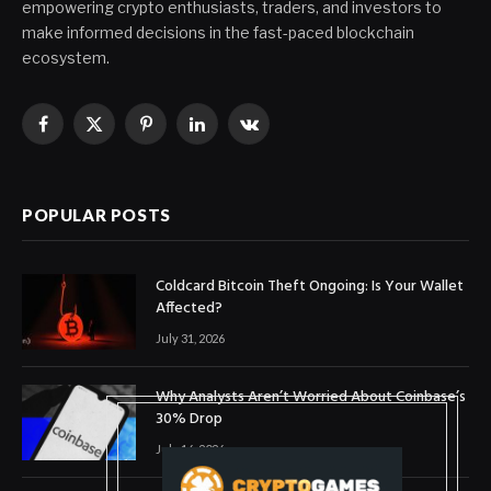
empowering crypto enthusiasts, traders, and investors to
make informed decisions in the fast-paced blockchain
ecosystem.
Facebook
X
Pinterest
LinkedIn
VKontakte
(Twitter)
POPULAR POSTS
Coldcard Bitcoin Theft Ongoing: Is Your Wallet
Affected?
July 31, 2026
Why Analysts Aren’t Worried About Coinbase’s
30% Drop
July 16, 2026