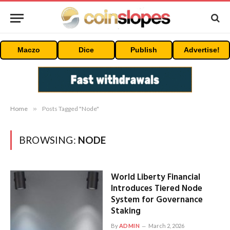
Maczo
Dice
Publish
Advertise!
Home
»
Posts Tagged "Node"
BROWSING:
NODE
World Liberty Financial
Introduces Tiered Node
System for Governance
Staking
By
ADMIN
March 2, 2026