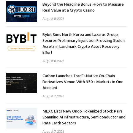
Beyond the Headline Bonus -How to Measure
Real Value at a Crypto Casino
August 8, 2026
Bybit Sues North Korea and Lazarus Group,
Secures Preliminary Injunction Freezing Stolen
Assets in Landmark Crypto Asset Recovery
Effort
August 8, 2026
Carbon Launches TradFi-Native On-Chain
Derivatives Venue With 950+ Markets in One
Account
August 7, 2026
MEXC Lists New Ondo Tokenized Stock Pairs
Spanning AI Infrastructure, Semiconductor and
Rare Earth Sectors
August 7, 2026