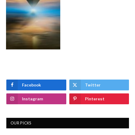
Facebook
Twitter
Instagram
Pinterest
OUR PICKS