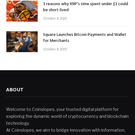
3 reasons why XRP’s time spent under $3 could
be short-lived
October 8, 2025
Square Launches Bitcoin Payments and Wallet
for Merchants
October 8, 2025
ABOUT
Welcome to Coinslopes, your trusted digital platform for
exploring the dynamic world of cryptocurrency and blockchain
technology.
At Coinslopes, we aim to bridge innovation with information,