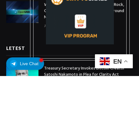
What is OpenUSD (OUSD)? Visa, BlackRock,
Coinbase, and 140+ Firms Fuel Buzz Around
New Stablecoin
July 1, 2026
LETEST
EN
Live Chat
Treasury Secretary Invokes Bitcoin Creator
Satoshi Nakamoto in Plea for Clarity Act
July 31, 2026
Arthur Hayes Buys ETH Above $1,900 Weeks
After Selling at $1,700
July 16, 2026
XRP Holds $1 Support As Wallet Growth Hits
Three-Month High