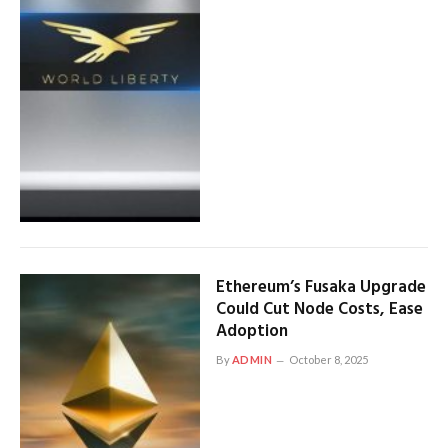
Ethereum’s Fusaka Upgrade
Could Cut Node Costs, Ease
Adoption
By
ADMIN
October 8, 2025