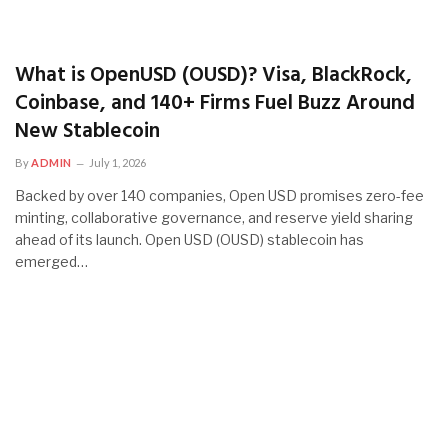
What is OpenUSD (OUSD)? Visa, BlackRock,
Coinbase, and 140+ Firms Fuel Buzz Around
New Stablecoin
By
ADMIN
July 1, 2026
Backed by over 140 companies, Open USD promises zero-fee
minting, collaborative governance, and reserve yield sharing
ahead of its launch. Open USD (OUSD) stablecoin has
emerged…