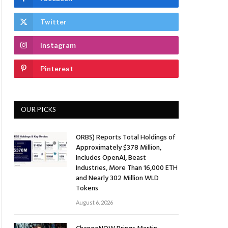
Twitter
Instagram
Pinterest
OUR PICKS
ORBS) Reports Total Holdings of
Approximately $378 Million,
Includes OpenAI, Beast
Industries, More Than 16,000 ETH
and Nearly 302 Million WLD
Tokens
August 6, 2026