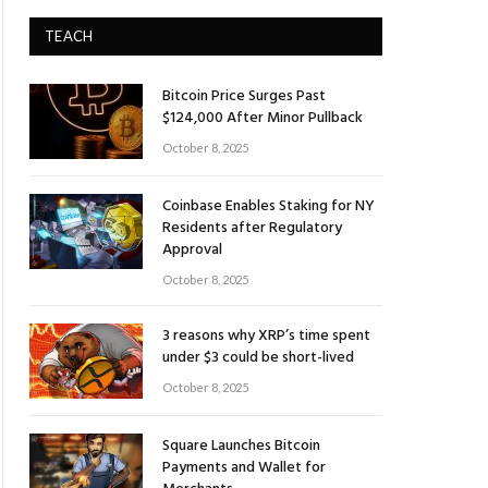
TEACH
Bitcoin Price Surges Past
$124,000 After Minor Pullback
October 8, 2025
Coinbase Enables Staking for NY
Residents after Regulatory
Approval
October 8, 2025
3 reasons why XRP’s time spent
under $3 could be short-lived
October 8, 2025
Square Launches Bitcoin
Payments and Wallet for