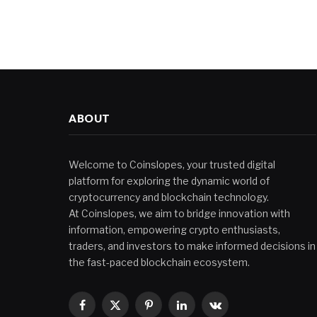
ABOUT
Welcome to Coinslopes, your trusted digital
platform for exploring the dynamic world of
cryptocurrency and blockchain technology.
At Coinslopes, we aim to bridge innovation with
information, empowering crypto enthusiasts,
traders, and investors to make informed decisions in
the fast-paced blockchain ecosystem.
Facebook
X
Pinterest
LinkedIn
VKontakte