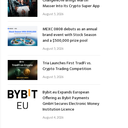
ChangeNOW Brings Martin
Masser Into Its Crypto Super App
August 5, 2026
MEXC 0808 debuts as an annual
brand event with Stock Season
and a $500,000 prize pool
August 5, 2026
Tria Launches First TradFi vs.
Crypto Trading Competition
August 5, 2026
Bybit.eu Expands European
Offering as Bybit Payments
GmbH Secures Electronic Money
Institution Licence
August 4, 2026