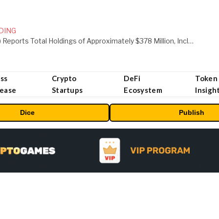
DING
ORBS) Reports Total Holdings of Approximately $378 Million, Includes OpenAI, Beast Industries, More Than 16,000 ETH and Nearly 302 Million WLD Tokens
ss
Crypto
DeFi
Token
lease
Startups
Ecosystem
Insigh
Dice
Publish