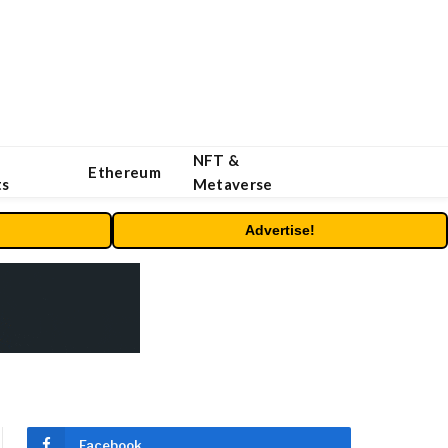
NFT &
Ethereum
ts
Metaverse
Advertise!
Facebook