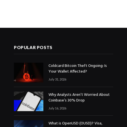
POPULAR POSTS
Coldcard Bitcoin Theft Ongoing: Is
Your Wallet Affected?
July 31, 2026
Why Analysts Aren’t Worried About
Coinbase’s 30% Drop
July 16, 2026
What is OpenUSD (OUSD)? Visa,