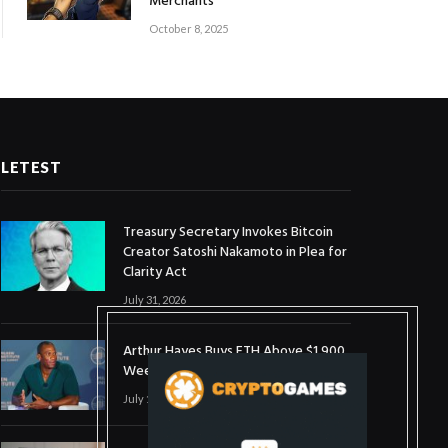
Merchants
October 8, 2025
LETEST
Treasury Secretary Invokes Bitcoin
Creator Satoshi Nakamoto in Plea for
Clarity Act
July 31, 2026
Arthur Hayes Buys ETH Above $1,900
Weeks After Selling at $1,700
July 16, 2026