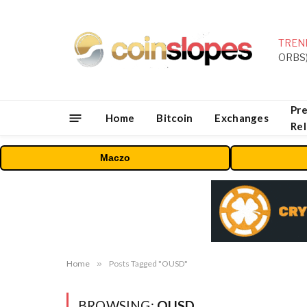
TREN
Pre
Home
Bitcoin
Exchanges
Re
Maczo
Home
»
Posts Tagged "OUSD"
BROWSING:
OUSD