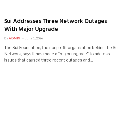
Sui Addresses Three Network Outages
With Major Upgrade
By
ADMIN
June 1, 2026
The Sui Foundation, the nonprofit organization behind the Sui
Network, says it has made a “major upgrade” to address
issues that caused three recent outages and…