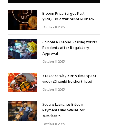
Bitcoin Price Surges Past
$124,000 After Minor Pullback
October 8, 2025
Coinbase Enables Staking for NY
Residents after Regulatory
Approval
October 8, 2025
3 reasons why XRP’s time spent
under $3 could be short-lived
October 8, 2025
Square Launches Bitcoin
Payments and Wallet for
Merchants
October 8, 2025