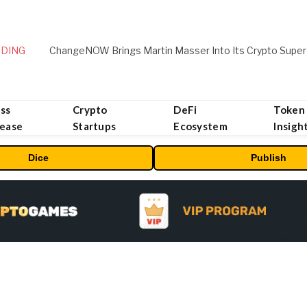
DING
ChangeNOW Brings Martin Masser Into Its Crypto Super
ss
Crypto
DeFi
Token
lease
Startups
Ecosystem
Insigh
Dice
Publish