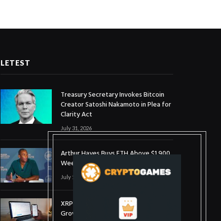
LETEST
Treasury Secretary Invokes Bitcoin
Creator Satoshi Nakamoto in Plea for
Clarity Act
July 31, 2026
Arthur Hayes Buys ETH Above $1,900
Weeks After Selling at $1,700
July 16, 2026
XRP Holds $1 Support As Wallet
Growth Hits Three-Month High