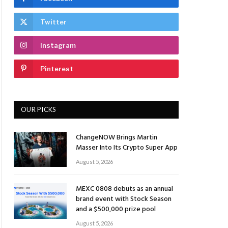
Twitter
Instagram
Pinterest
OUR PICKS
ChangeNOW Brings Martin
Masser Into Its Crypto Super App
August 5, 2026
MEXC 0808 debuts as an annual
brand event with Stock Season
and a $500,000 prize pool
August 5, 2026