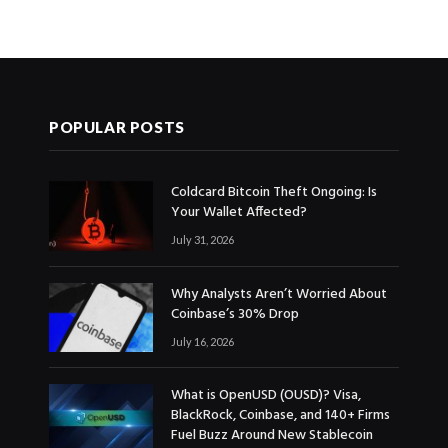
POPULAR POSTS
Coldcard Bitcoin Theft Ongoing: Is
Your Wallet Affected?
July 31, 2026
Why Analysts Aren’t Worried About
Coinbase’s 30% Drop
July 16, 2026
What is OpenUSD (OUSD)? Visa,
BlackRock, Coinbase, and 140+ Firms
Fuel Buzz Around New Stablecoin