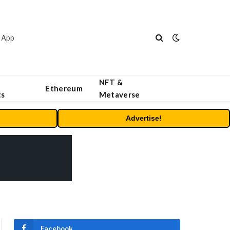
 App
NFT &
Ethereum
ts
Metaverse
Advertise!
Facebook