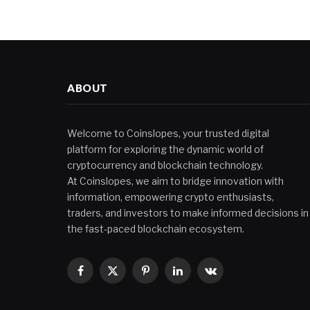
ABOUT
Welcome to Coinslopes, your trusted digital
platform for exploring the dynamic world of
cryptocurrency and blockchain technology.
At Coinslopes, we aim to bridge innovation with
information, empowering crypto enthusiasts,
traders, and investors to make informed decisions in
the fast-paced blockchain ecosystem.
Facebook
X
Pinterest
LinkedIn
VKontakte
(Twitter)