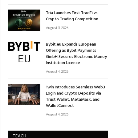
Tria Launches First TradFi vs.
Crypto Trading Competition
August 5, 2026
Bybit.eu Expands European
Offering as Bybit Payments
GmbH Secures Electronic Money
Institution Licence
August 4, 2026
1win Introduces Seamless Web3
Login and Crypto Deposits via
Trust Wallet, MetaMask, and
WalletConnect
August 4, 2026
TEACH