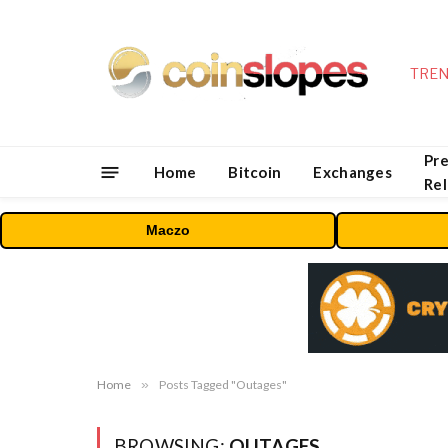
TREN
Pre
Home
Bitcoin
Exchanges
Re
Maczo
Home
»
Posts Tagged "Outages"
BROWSING:
OUTAGES