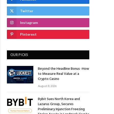
Twitter
Instagram
Pinterest
OUR PICKS
Beyond the Headline Bonus -How
to Measure Real Value at a
Crypto Casino
August 8, 2026
Bybit Sues North Korea and
Lazarus Group, Secures
Preliminary Injunction Freezing