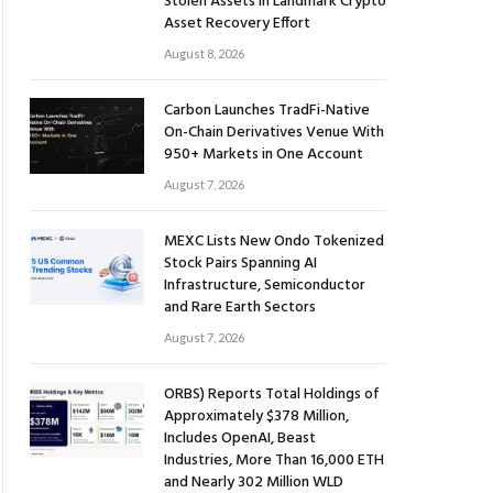
Stolen Assets in Landmark Crypto
Asset Recovery Effort
August 8, 2026
Carbon Launches TradFi-Native
On-Chain Derivatives Venue With
950+ Markets in One Account
August 7, 2026
MEXC Lists New Ondo Tokenized
Stock Pairs Spanning AI
Infrastructure, Semiconductor
and Rare Earth Sectors
August 7, 2026
ORBS) Reports Total Holdings of
Approximately $378 Million,
Includes OpenAI, Beast
Industries, More Than 16,000 ETH
and Nearly 302 Million WLD