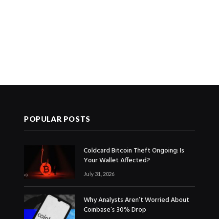
POPULAR POSTS
Coldcard Bitcoin Theft Ongoing: Is
Your Wallet Affected?
July 31, 2026
Why Analysts Aren’t Worried About
Coinbase’s 30% Drop