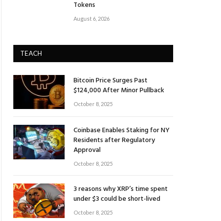
Tokens
August 6, 2026
TEACH
Bitcoin Price Surges Past
$124,000 After Minor Pullback
October 8, 2025
Coinbase Enables Staking for NY
Residents after Regulatory
Approval
October 8, 2025
3 reasons why XRP’s time spent
under $3 could be short-lived
October 8, 2025