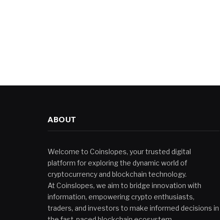
ABOUT
Welcome to Coinslopes, your trusted digital
platform for exploring the dynamic world of
cryptocurrency and blockchain technology.
At Coinslopes, we aim to bridge innovation with
information, empowering crypto enthusiasts,
traders, and investors to make informed decisions in
the fast-paced blockchain ecosystem.