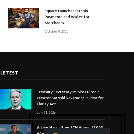
Square Launches Bitcoin
Payments and Wallet for
Merchants
October 8, 2025
LETEST
Treasury Secretary Invokes Bitcoin
Creator Satoshi Nakamoto in Plea for
Clarity Act
July 31, 2026
Arthur Hayes Buys ETH Above $1,900
Weeks After Selling at $1,700