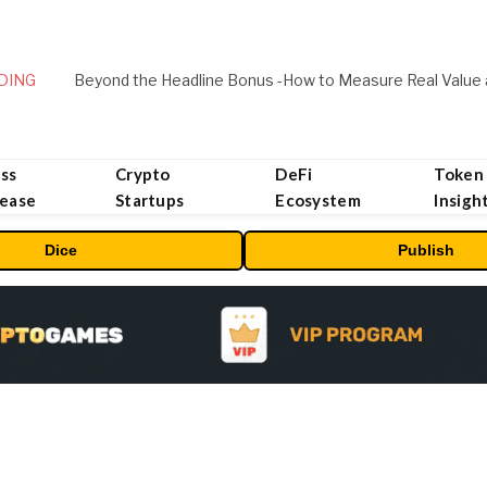
DING
ss
Crypto
DeFi
Token
lease
Startups
Ecosystem
Insigh
Dice
Publish