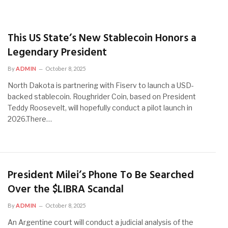
This US State’s New Stablecoin Honors a
Legendary President
By
ADMIN
October 8, 2025
North Dakota is partnering with Fiserv to launch a USD-
backed stablecoin. Roughrider Coin, based on President
Teddy Roosevelt, will hopefully conduct a pilot launch in
2026.There…
President Milei’s Phone To Be Searched
Over the $LIBRA Scandal
By
ADMIN
October 8, 2025
An Argentine court will conduct a judicial analysis of the