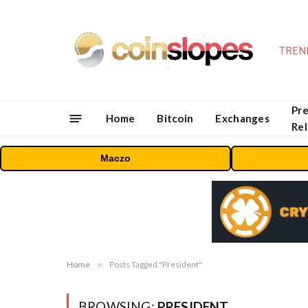
TREN
Pre
Home
Bitcoin
Exchanges
Re
Maczo
Home
»
Posts Tagged "President"
BROWSING:
PRESIDENT