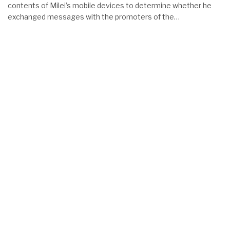
contents of Milei’s mobile devices to determine whether he
exchanged messages with the promoters of the…