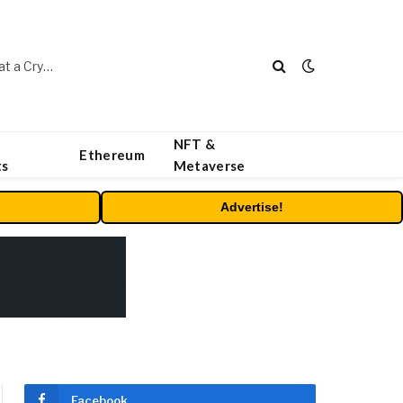
Beyond the Headline Bonus -How to Measure Real Value at a Crypto Casino
NFT &
Ethereum
ts
Metaverse
Advertise!
Facebook