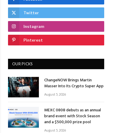
Twitter
Instagram
Pinterest
OUR PICKS
ChangeNOW Brings Martin
Masser Into Its Crypto Super App
August 5, 2026
MEXC 0808 debuts as an annual
brand event with Stock Season
and a $500,000 prize pool
August 5, 2026