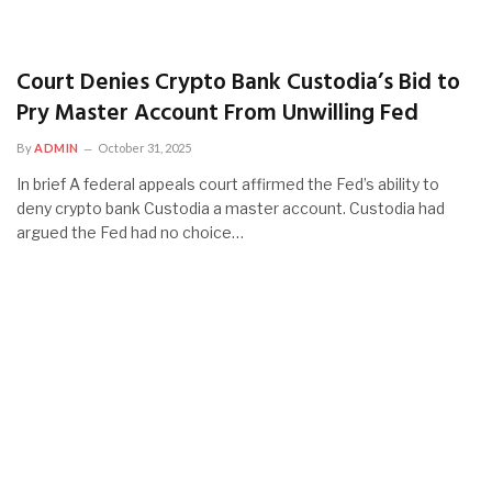
Court Denies Crypto Bank Custodia’s Bid to
Pry Master Account From Unwilling Fed
By
ADMIN
October 31, 2025
In brief A federal appeals court affirmed the Fed’s ability to
deny crypto bank Custodia a master account. Custodia had
argued the Fed had no choice…