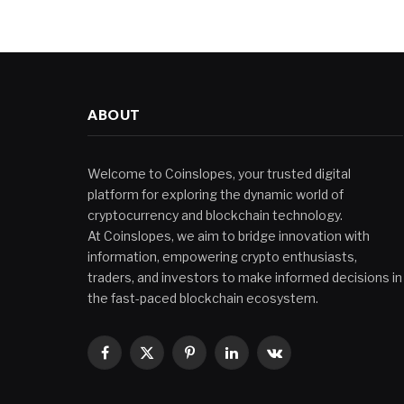
ABOUT
Welcome to Coinslopes, your trusted digital
platform for exploring the dynamic world of
cryptocurrency and blockchain technology.
At Coinslopes, we aim to bridge innovation with
information, empowering crypto enthusiasts,
traders, and investors to make informed decisions in
the fast-paced blockchain ecosystem.
Facebook
X
Pinterest
LinkedIn
VKontakte
(Twitter)