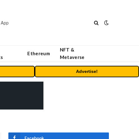
 App
NFT &
Ethereum
ts
Metaverse
Advertise!
Facebook