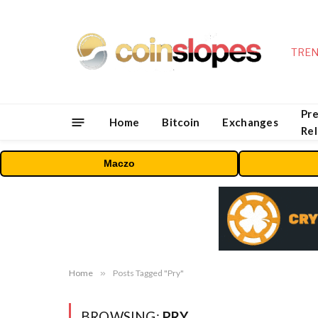
TREN
Pre
Home
Bitcoin
Exchanges
Re
Maczo
Home
»
Posts Tagged "Pry"
BROWSING:
PRY