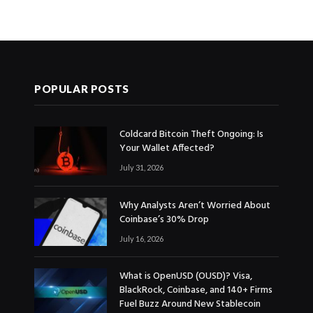
POPULAR POSTS
Coldcard Bitcoin Theft Ongoing: Is
Your Wallet Affected?
July 31, 2026
Why Analysts Aren’t Worried About
Coinbase’s 30% Drop
July 16, 2026
What is OpenUSD (OUSD)? Visa,
BlackRock, Coinbase, and 140+ Firms
Fuel Buzz Around New Stablecoin