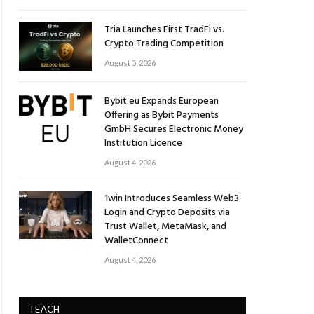
Tria Launches First TradFi vs.
Crypto Trading Competition
August 5, 2026
Bybit.eu Expands European
Offering as Bybit Payments
GmbH Secures Electronic Money
Institution Licence
August 4, 2026
1win Introduces Seamless Web3
Login and Crypto Deposits via
Trust Wallet, MetaMask, and
WalletConnect
August 4, 2026
TEACH