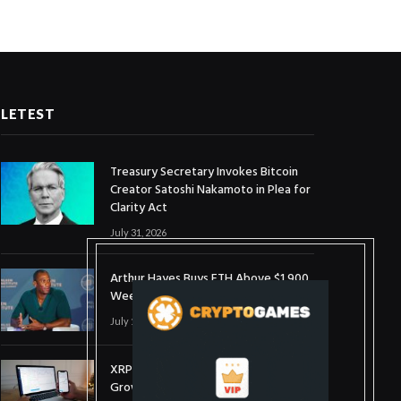
LETEST
Treasury Secretary Invokes Bitcoin
Creator Satoshi Nakamoto in Plea for
Clarity Act
July 31, 2026
Arthur Hayes Buys ETH Above $1,900
Weeks After Selling at $1,700
July 16, 2026
XRP Holds $1 Support As Wallet
Growth Hits Three-Month High