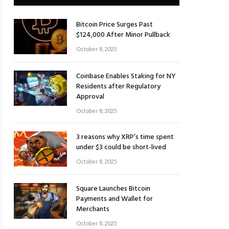
Bitcoin Price Surges Past
$124,000 After Minor Pullback
October 8, 2025
Coinbase Enables Staking for NY
Residents after Regulatory
Approval
October 8, 2025
3 reasons why XRP’s time spent
under $3 could be short-lived
October 8, 2025
Square Launches Bitcoin
Payments and Wallet for
Merchants
October 8, 2025