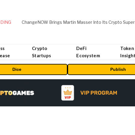
DING
ChangeNOW Brings Martin Masser Into Its Crypto Super
ss
Crypto
DeFi
Token
lease
Startups
Ecosystem
Insigh
Dice
Publish