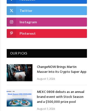
Twitter
Instagram
Pinterest
OUR PICKS
ChangeNOW Brings Martin
Masser Into Its Crypto Super App
August 5, 2026
MEXC 0808 debuts as an annual
brand event with Stock Season
and a $500,000 prize pool
August 5, 2026