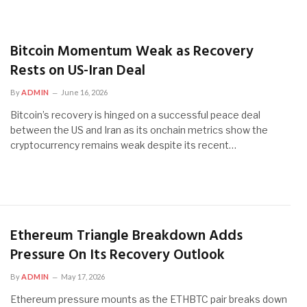
Bitcoin Momentum Weak as Recovery
Rests on US-Iran Deal
By
ADMIN
June 16, 2026
Bitcoin’s recovery is hinged on a successful peace deal
between the US and Iran as its onchain metrics show the
cryptocurrency remains weak despite its recent…
Ethereum Triangle Breakdown Adds
Pressure On Its Recovery Outlook
By
ADMIN
May 17, 2026
Ethereum pressure mounts as the ETHBTC pair breaks down