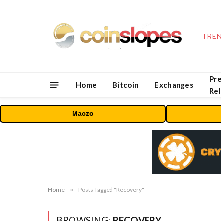
TREN
Pre
Home
Bitcoin
Exchanges
Re
Maczo
Home
»
Posts Tagged "Recovery"
BROWSING:
RECOVERY