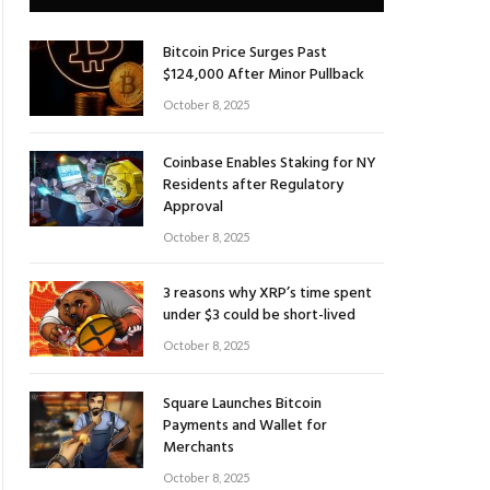
Bitcoin Price Surges Past
$124,000 After Minor Pullback
October 8, 2025
Coinbase Enables Staking for NY
Residents after Regulatory
Approval
October 8, 2025
3 reasons why XRP’s time spent
under $3 could be short-lived
October 8, 2025
Square Launches Bitcoin
Payments and Wallet for
Merchants
October 8, 2025