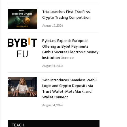
Tria Launches First TradFi vs.
Crypto Trading Competition
August 5, 2026
Bybit.eu Expands European
Offering as Bybit Payments
GmbH Secures Electronic Money
Institution Licence
August 4, 2026
1win Introduces Seamless Web3
Login and Crypto Deposits via
Trust Wallet, MetaMask, and
WalletConnect
August 4, 2026
TEACH