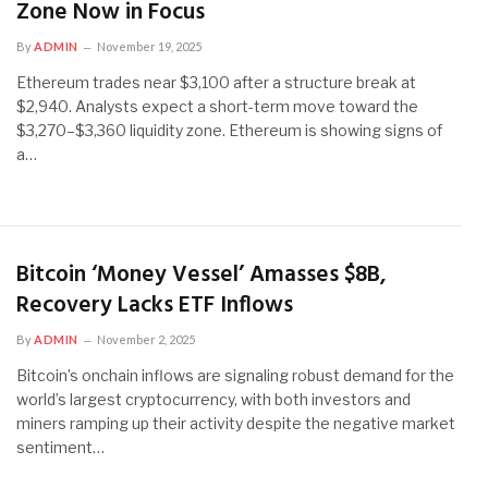
Zone Now in Focus
By
ADMIN
November 19, 2025
Ethereum trades near $3,100 after a structure break at
$2,940. Analysts expect a short-term move toward the
$3,270–$3,360 liquidity zone. Ethereum is showing signs of
a…
Bitcoin ‘Money Vessel’ Amasses $8B,
Recovery Lacks ETF Inflows
By
ADMIN
November 2, 2025
Bitcoin’s onchain inflows are signaling robust demand for the
world’s largest cryptocurrency, with both investors and
miners ramping up their activity despite the negative market
sentiment…