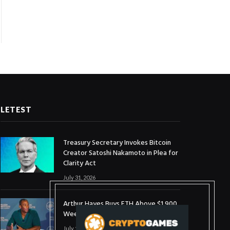
LETEST
Treasury Secretary Invokes Bitcoin
Creator Satoshi Nakamoto in Plea for
Clarity Act
July 31, 2026
Arthur Hayes Buys ETH Above $1,900
Weeks After Selling at $1,700
July 16, 2026