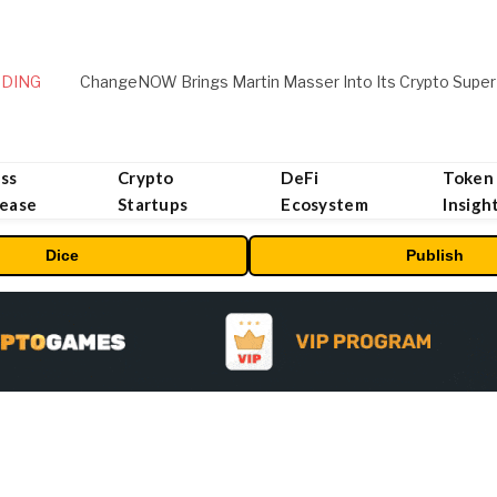
DING
ChangeNOW Brings Martin Masser Into Its Crypto Super
ss
Crypto
DeFi
Token
lease
Startups
Ecosystem
Insigh
Dice
Publish