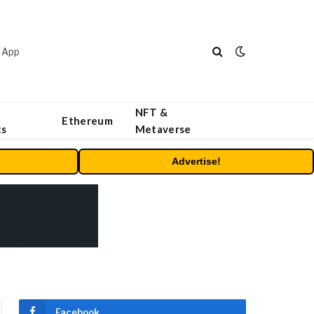
 App
NFT &
Ethereum
ts
Metaverse
Advertise!
Facebook