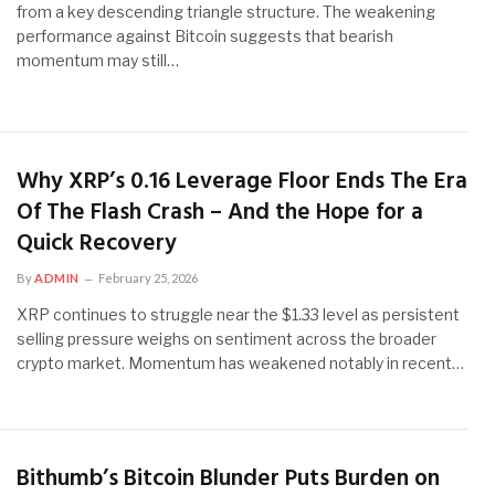
from a key descending triangle structure. The weakening
performance against Bitcoin suggests that bearish
momentum may still…
Why XRP’s 0.16 Leverage Floor Ends The Era
Of The Flash Crash – And the Hope for a
Quick Recovery
By
ADMIN
February 25, 2026
XRP continues to struggle near the $1.33 level as persistent
selling pressure weighs on sentiment across the broader
crypto market. Momentum has weakened notably in recent…
Bithumb’s Bitcoin Blunder Puts Burden on