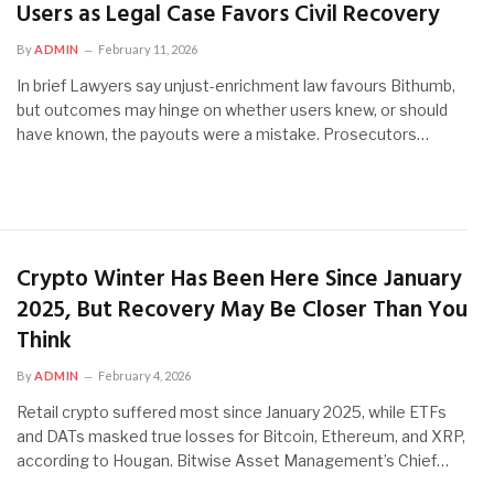
Users as Legal Case Favors Civil Recovery
By
ADMIN
February 11, 2026
In brief Lawyers say unjust-enrichment law favours Bithumb,
but outcomes may hinge on whether users knew, or should
have known, the payouts were a mistake. Prosecutors…
Crypto Winter Has Been Here Since January
2025, But Recovery May Be Closer Than You
Think
By
ADMIN
February 4, 2026
Retail crypto suffered most since January 2025, while ETFs
and DATs masked true losses for Bitcoin, Ethereum, and XRP,
according to Hougan. Bitwise Asset Management’s Chief…