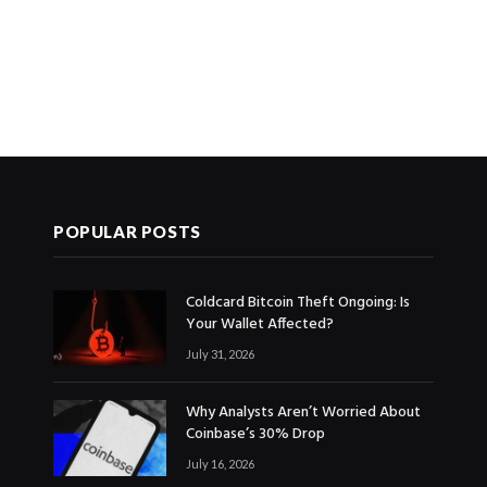
POPULAR POSTS
Coldcard Bitcoin Theft Ongoing: Is
Your Wallet Affected?
July 31, 2026
Why Analysts Aren’t Worried About
Coinbase’s 30% Drop
July 16, 2026