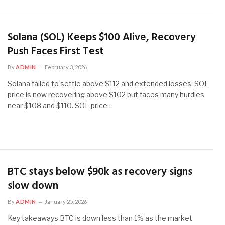
Solana (SOL) Keeps $100 Alive, Recovery
Push Faces First Test
By
ADMIN
February 3, 2026
Solana failed to settle above $112 and extended losses. SOL
price is now recovering above $102 but faces many hurdles
near $108 and $110. SOL price…
BTC stays below $90k as recovery signs
slow down
By
ADMIN
January 25, 2026
Key takeaways BTC is down less than 1% as the market