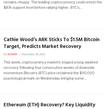
remains choppy. The leading cryptocurrency could retest the
$87k support level before rallying higher. BTC’s…
Cathie Wood’s ARK Sticks To $1.5M Bitcoin
Target, Predicts Market Recovery
By
ADMIN
November 28, 2025
This week, cryptocurrency markets staged a long-awaited
recovery, following four consecutive weeks of downside
momentum.Bitcoin’s (BTC) price reclaimed the $90,000
psychological mark on Wednesday, bringing some…
Ethereum (ETH) Recovery? Key Liquidity