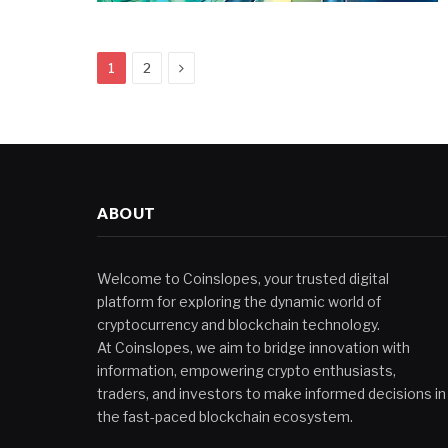
Next
1
2
ABOUT
Welcome to Coinslopes, your trusted digital
platform for exploring the dynamic world of
cryptocurrency and blockchain technology.
At Coinslopes, we aim to bridge innovation with
information, empowering crypto enthusiasts,
traders, and investors to make informed decisions in
the fast-paced blockchain ecosystem.