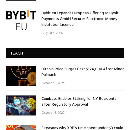
Bybit.eu Expands European Offering as Bybit
Payments GmbH Secures Electronic Money
Institution Licence
August 4, 2026
TEACH
Bitcoin Price Surges Past $124,000 After Minor
Pullback
October 8, 2025
Coinbase Enables Staking for NY Residents
after Regulatory Approval
October 8, 2025
3 reasons why XRP’s time spent under $3 could