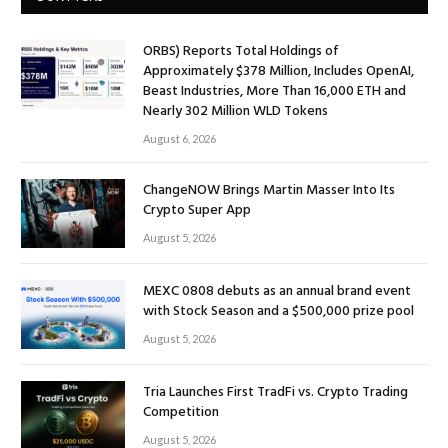
ORBS) Reports Total Holdings of
Approximately $378 Million, Includes OpenAI,
Beast Industries, More Than 16,000 ETH and
Nearly 302 Million WLD Tokens
August 6, 2026
ChangeNOW Brings Martin Masser Into Its
Crypto Super App
August 5, 2026
MEXC 0808 debuts as an annual brand event
with Stock Season and a $500,000 prize pool
August 5, 2026
Tria Launches First TradFi vs. Crypto Trading
Competition
August 5, 2026