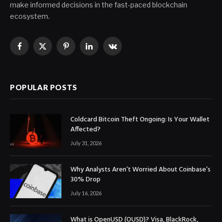
make informed decisions in the fast-paced blockchain
ecosystem.
Facebook
X
Pinterest
LinkedIn
VKontakte
(Twitter)
POPULAR POSTS
Coldcard Bitcoin Theft Ongoing: Is Your Wallet
Affected?
July 31, 2026
Why Analysts Aren’t Worried About Coinbase’s
30% Drop
July 16, 2026
What is OpenUSD (OUSD)? Visa, BlackRock,