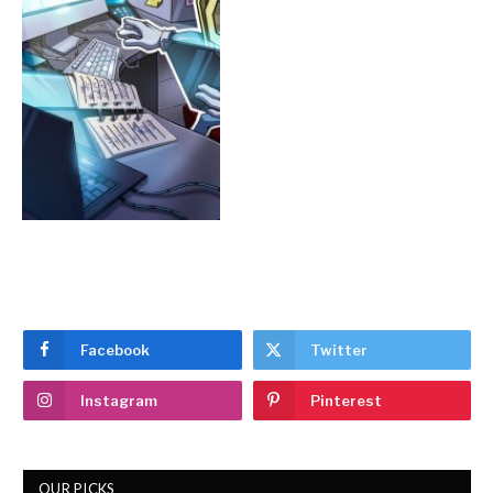
Facebook
Twitter
Instagram
Pinterest
OUR PICKS