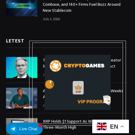
Coinbase, and 140+ Firms Fuel Buzz Around
New Stablecoin
July 1, 2026
LETEST
Treasury Secretary Invokes Bitcoin Creator
Satoshi Nakamoto in Plea for Clarity Act
July 31, 2026
Arthur Hayes Buys ETH Above $1,900 Weeks
After Selling at $1,700
July 16, 2026
XRP Holds $1 Support As Wallet Growth Hits
EN
Three-Month High
Live Chat