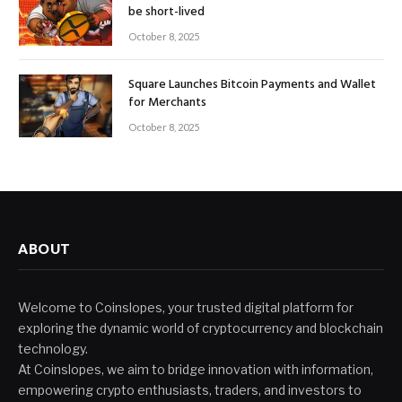
be short-lived
October 8, 2025
Square Launches Bitcoin Payments and Wallet
for Merchants
October 8, 2025
ABOUT
Welcome to Coinslopes, your trusted digital platform for
exploring the dynamic world of cryptocurrency and blockchain
technology.
At Coinslopes, we aim to bridge innovation with information,
empowering crypto enthusiasts, traders, and investors to