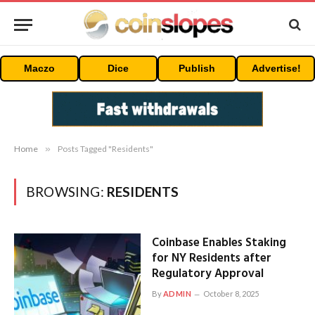
Maczo
Dice
Publish
Advertise!
Home
»
Posts Tagged "Residents"
BROWSING:
RESIDENTS
Coinbase Enables Staking
for NY Residents after
Regulatory Approval
By
ADMIN
October 8, 2025