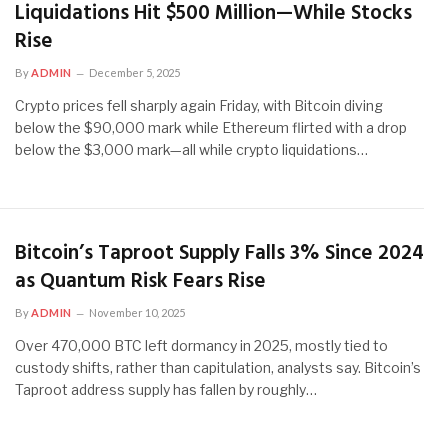
Liquidations Hit $500 Million—While Stocks
Rise
By
ADMIN
December 5, 2025
Crypto prices fell sharply again Friday, with Bitcoin diving
below the $90,000 mark while Ethereum flirted with a drop
below the $3,000 mark—all while crypto liquidations…
Bitcoin’s Taproot Supply Falls 3% Since 2024
as Quantum Risk Fears Rise
By
ADMIN
November 10, 2025
Over 470,000 BTC left dormancy in 2025, mostly tied to
custody shifts, rather than capitulation, analysts say. Bitcoin’s
Taproot address supply has fallen by roughly…