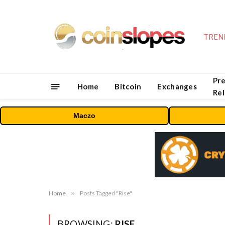
TREN
Pre
Home
Bitcoin
Exchanges
Re
Maczo
Home
»
Posts Tagged "Rise"
BROWSING:
RISE