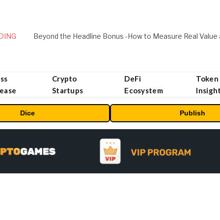
DING
ss
Crypto
DeFi
Token
lease
Startups
Ecosystem
Insigh
Dice
Publish