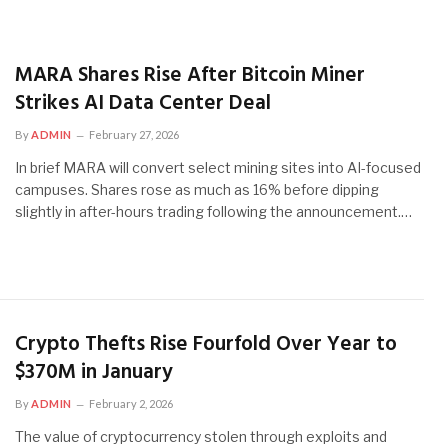
MARA Shares Rise After Bitcoin Miner
Strikes AI Data Center Deal
By
ADMIN
February 27, 2026
In brief MARA will convert select mining sites into AI-focused
campuses. Shares rose as much as 16% before dipping
slightly in after-hours trading following the announcement.…
Crypto Thefts Rise Fourfold Over Year to
$370M in January
By
ADMIN
February 2, 2026
The value of cryptocurrency stolen through exploits and