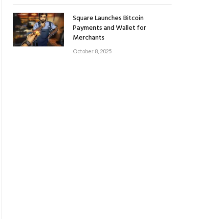
Square Launches Bitcoin
Payments and Wallet for
Merchants
October 8, 2025