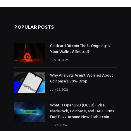
POPULAR POSTS
Coldcard Bitcoin Theft Ongoing: Is
Your Wallet Affected?
July 31, 2026
Why Analysts Aren’t Worried About
Coinbase’s 30% Drop
July 16, 2026
What is OpenUSD (OUSD)? Visa,
BlackRock, Coinbase, and 140+ Firms
Fuel Buzz Around New Stablecoin
July 1, 2026