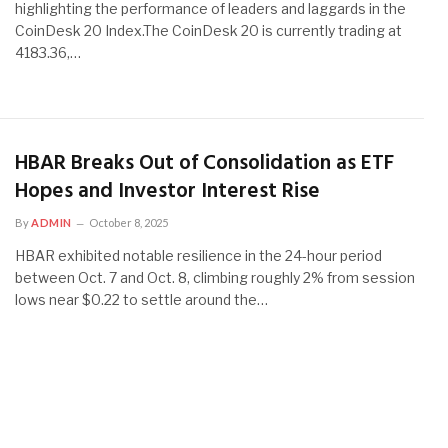
highlighting the performance of leaders and laggards in the
CoinDesk 20 Index.The CoinDesk 20 is currently trading at
4183.36,…
HBAR Breaks Out of Consolidation as ETF
Hopes and Investor Interest Rise
By
ADMIN
October 8, 2025
HBAR exhibited notable resilience in the 24-hour period
between Oct. 7 and Oct. 8, climbing roughly 2% from session
lows near $0.22 to settle around the…