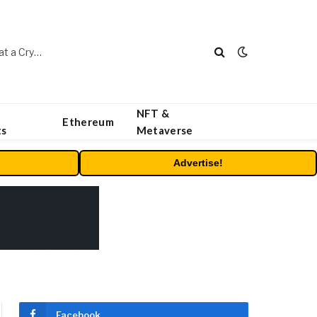
Beyond the Headline Bonus -How to Measure Real Value at a Crypto Casino
NFT &
Ethereum
ts
Metaverse
Advertise!
Facebook