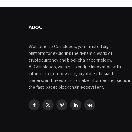
ABOUT
Welcome to Coinslopes, your trusted digital
platform for exploring the dynamic world of
cryptocurrency and blockchain technology.
At Coinslopes, we aim to bridge innovation with
information, empowering crypto enthusiasts,
traders, and investors to make informed decisions in
the fast-paced blockchain ecosystem.
Facebook
X
Pinterest
LinkedIn
VKontakte
(Twitter)