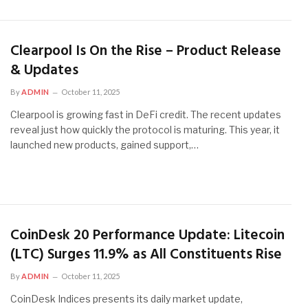
Clearpool Is On the Rise – Product Release
& Updates
By
ADMIN
October 11, 2025
Clearpool is growing fast in DeFi credit. The recent updates
reveal just how quickly the protocol is maturing. This year, it
launched new products, gained support,…
CoinDesk 20 Performance Update: Litecoin
(LTC) Surges 11.9% as All Constituents Rise
By
ADMIN
October 11, 2025
CoinDesk Indices presents its daily market update,