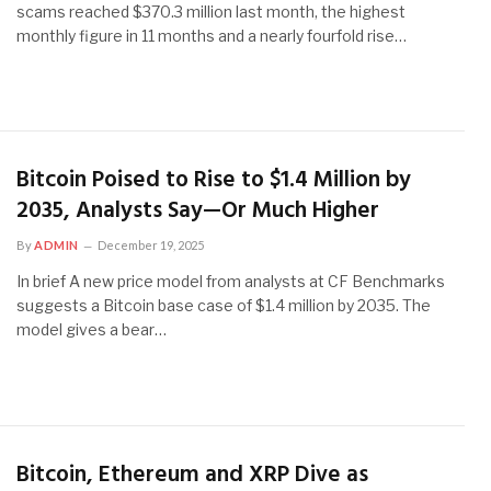
scams reached $370.3 million last month, the highest
monthly figure in 11 months and a nearly fourfold rise…
Bitcoin Poised to Rise to $1.4 Million by
2035, Analysts Say—Or Much Higher
By
ADMIN
December 19, 2025
In brief A new price model from analysts at CF Benchmarks
suggests a Bitcoin base case of $1.4 million by 2035. The
model gives a bear…
Bitcoin, Ethereum and XRP Dive as