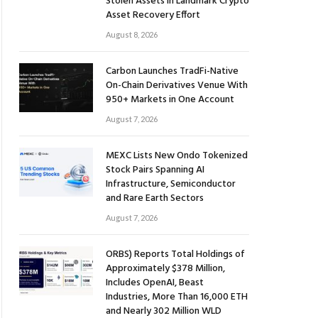
Stolen Assets in Landmark Crypto
Asset Recovery Effort
August 8, 2026
Carbon Launches TradFi-Native
On-Chain Derivatives Venue With
950+ Markets in One Account
August 7, 2026
MEXC Lists New Ondo Tokenized
Stock Pairs Spanning AI
Infrastructure, Semiconductor
and Rare Earth Sectors
August 7, 2026
ORBS) Reports Total Holdings of
Approximately $378 Million,
Includes OpenAI, Beast
Industries, More Than 16,000 ETH
and Nearly 302 Million WLD