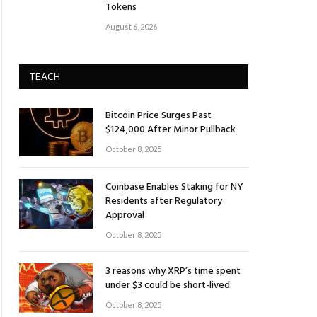
Tokens
August 6, 2026
TEACH
Bitcoin Price Surges Past
$124,000 After Minor Pullback
October 8, 2025
Coinbase Enables Staking for NY
Residents after Regulatory
Approval
October 8, 2025
3 reasons why XRP’s time spent
under $3 could be short-lived
October 8, 2025