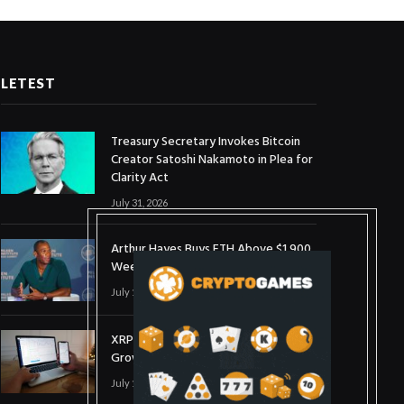
LETEST
Treasury Secretary Invokes Bitcoin
Creator Satoshi Nakamoto in Plea for
Clarity Act
July 31, 2026
Arthur Hayes Buys ETH Above $1,900
Weeks After Selling at $1,700
July 16, 2026
XRP Holds $1 Support As Wallet
Growth Hits Three-Month High
July 1, 2026