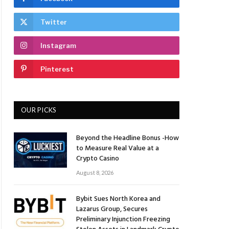
Twitter
Instagram
Pinterest
OUR PICKS
Beyond the Headline Bonus -How
to Measure Real Value at a
Crypto Casino
August 8, 2026
Bybit Sues North Korea and
Lazarus Group, Secures
Preliminary Injunction Freezing