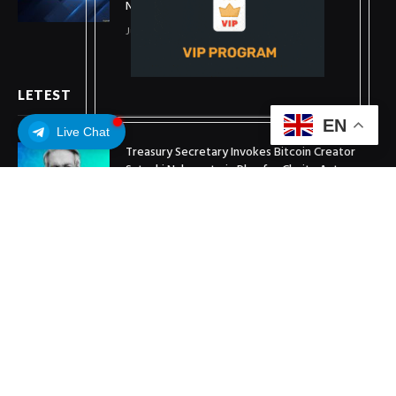
New Stablecoin
July 1, 2026
LETEST
EN
Live Chat
Treasury Secretary Invokes Bitcoin Creator
Satoshi Nakamoto in Plea for Clarity Act
July 31, 2026
Arthur Hayes Buys ETH Above $1,900 Weeks
After Selling at $1,700
July 16, 2026
XRP Holds $1 Support As Wallet Growth Hits
Three-Month High
July 1, 2026