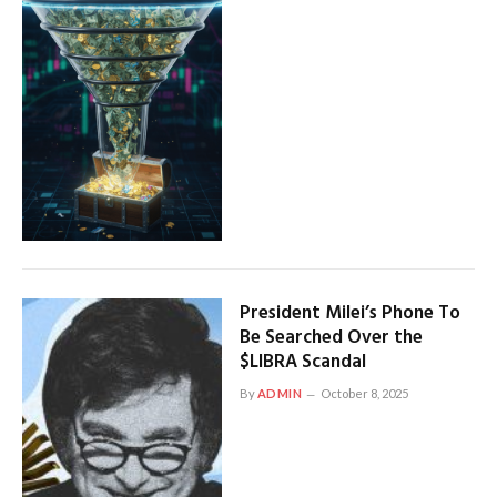
President Milei’s Phone To
Be Searched Over the
$LIBRA Scandal
By
ADMIN
October 8, 2025