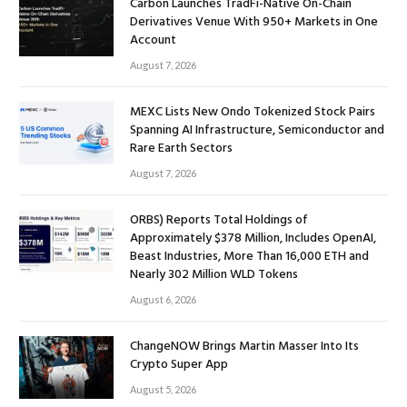
Carbon Launches TradFi-Native On-Chain
Derivatives Venue With 950+ Markets in One
Account
August 7, 2026
MEXC Lists New Ondo Tokenized Stock Pairs
Spanning AI Infrastructure, Semiconductor and
Rare Earth Sectors
August 7, 2026
ORBS) Reports Total Holdings of
Approximately $378 Million, Includes OpenAI,
Beast Industries, More Than 16,000 ETH and
Nearly 302 Million WLD Tokens
August 6, 2026
ChangeNOW Brings Martin Masser Into Its
Crypto Super App
August 5, 2026