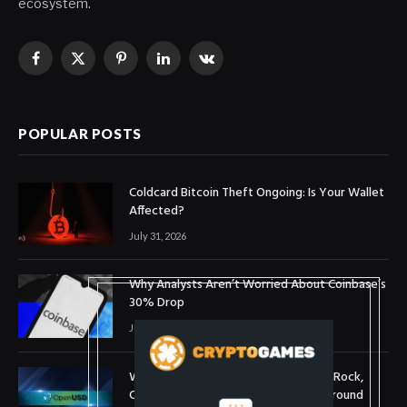
ecosystem.
Facebook
X
Pinterest
LinkedIn
VKontakte
(Twitter)
POPULAR POSTS
Coldcard Bitcoin Theft Ongoing: Is Your Wallet
Affected?
July 31, 2026
Why Analysts Aren’t Worried About Coinbase’s
30% Drop
July 16, 2026
What is OpenUSD (OUSD)? Visa, BlackRock,
Coinbase, and 140+ Firms Fuel Buzz Around