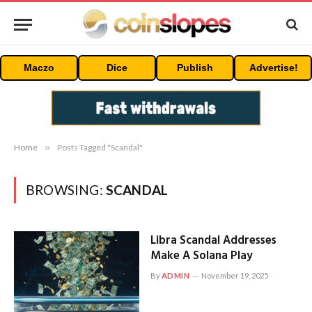
Maczo
Dice
Publish
Advertise!
Home
»
Posts Tagged "Scandal"
BROWSING:
SCANDAL
Libra Scandal Addresses
Make A Solana Play
By
ADMIN
November 19, 2025