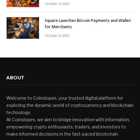
October 8, 2025
Square Launches Bitcoin Payments and Wallet
for Merchants
October 8, 2025
ABOUT
Welcome to Coinslopes, your trusted digital platform for
exploring the dynamic world of cryptocurrency and blockchain
technology.
At Coinslopes, we aim to bridge innovation with information,
empowering crypto enthusiasts, traders, and investors to
make informed decisions in the fast-paced blockchain