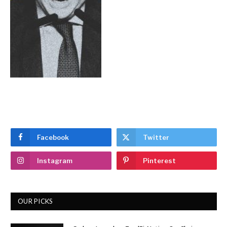
Facebook
Twitter
Instagram
Pinterest
OUR PICKS