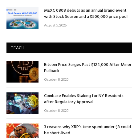
MEXC 0808 debuts as an annual brand event
with Stock Season and a $500,000 prize pool
August 5, 2026
TEACH
Bitcoin Price Surges Past $124,000 After Minor
Pullback
October 8, 2025
Coinbase Enables Staking for NY Residents
after Regulatory Approval
October 8, 2025
3 reasons why XRP’s time spent under $3 could
be short-lived