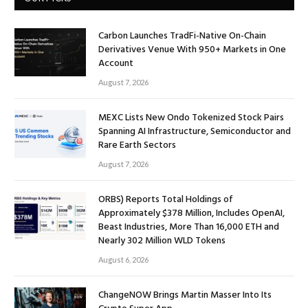
Carbon Launches TradFi-Native On-Chain
Derivatives Venue With 950+ Markets in One
Account
August 7, 2026
MEXC Lists New Ondo Tokenized Stock Pairs
Spanning AI Infrastructure, Semiconductor and
Rare Earth Sectors
August 7, 2026
ORBS) Reports Total Holdings of
Approximately $378 Million, Includes OpenAI,
Beast Industries, More Than 16,000 ETH and
Nearly 302 Million WLD Tokens
August 6, 2026
ChangeNOW Brings Martin Masser Into Its