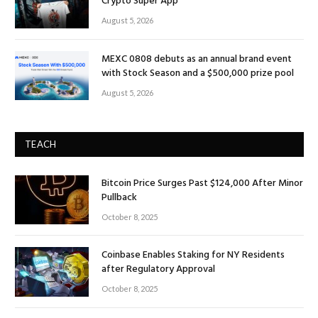
Crypto Super App
August 5, 2026
MEXC 0808 debuts as an annual brand event
with Stock Season and a $500,000 prize pool
August 5, 2026
TEACH
Bitcoin Price Surges Past $124,000 After Minor
Pullback
October 8, 2025
Coinbase Enables Staking for NY Residents
after Regulatory Approval
October 8, 2025