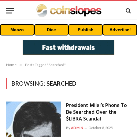
Maczo
Dice
Publish
Advertise!
Home
»
Posts Tagged "Searched"
BROWSING:
SEARCHED
President Milei’s Phone To
Be Searched Over the
$LIBRA Scandal
By
ADMIN
October 8, 2025