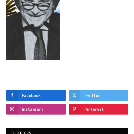
Facebook
Twitter
Instagram
Pinterest
OUR PICKS