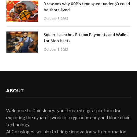
3 reasons why XRP’s time spent under $3 could
be short-lived
October 8, 2025
Square Launches Bitcoin Payments and Wallet
for Merchants
October 8, 2025
ABOUT
Welcome to Coinslopes, your trusted digital platform for
exploring the dynamic world of cryptocurrency and blockchain
technology.
At Coinslopes, we aim to bridge innovation with information,