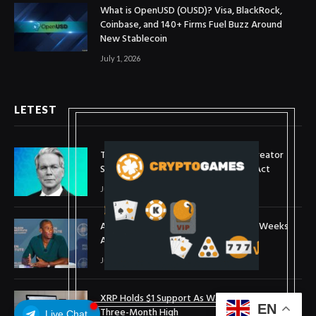
What is OpenUSD (OUSD)? Visa, BlackRock,
Coinbase, and 140+ Firms Fuel Buzz Around
New Stablecoin
July 1, 2026
LETEST
Treasury Secretary Invokes Bitcoin Creator
Satoshi Nakamoto in Plea for Clarity Act
July 31, 2026
Arthur Hayes Buys ETH Above $1,900 Weeks
After Selling at $1,700
July 16, 2026
XRP Holds $1 Support As Wallet Growth Hits
EN
Three-Month High
Live Chat