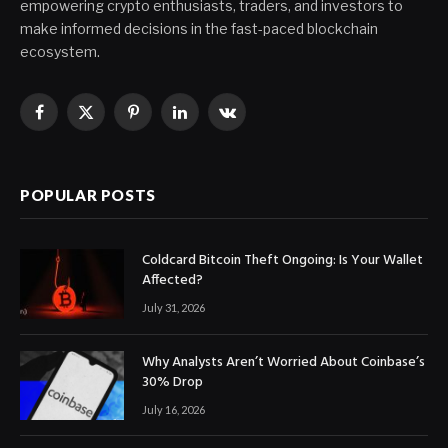
empowering crypto enthusiasts, traders, and investors to
make informed decisions in the fast-paced blockchain
ecosystem.
Facebook
X
Pinterest
LinkedIn
VKontakte
(Twitter)
POPULAR POSTS
Coldcard Bitcoin Theft Ongoing: Is Your Wallet
Affected?
July 31, 2026
Why Analysts Aren’t Worried About Coinbase’s
30% Drop
July 16, 2026