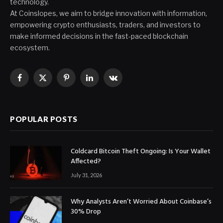
technology.
At Coinslopes, we aim to bridge innovation with information,
empowering crypto enthusiasts, traders, and investors to
make informed decisions in the fast-paced blockchain
ecosystem.
Facebook
X
Pinterest
LinkedIn
VKontakte
(Twitter)
POPULAR POSTS
Coldcard Bitcoin Theft Ongoing: Is Your Wallet
Affected?
July 31, 2026
Why Analysts Aren’t Worried About Coinbase’s
30% Drop