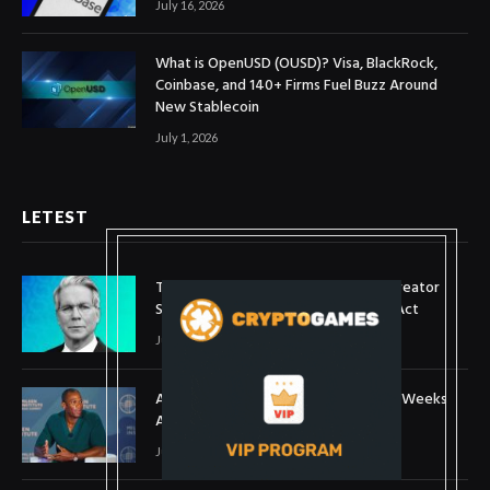
July 16, 2026
What is OpenUSD (OUSD)? Visa, BlackRock,
Coinbase, and 140+ Firms Fuel Buzz Around
New Stablecoin
July 1, 2026
LETEST
Treasury Secretary Invokes Bitcoin Creator
Satoshi Nakamoto in Plea for Clarity Act
July 31, 2026
Arthur Hayes Buys ETH Above $1,900 Weeks
After Selling at $1,700
July 16, 2026