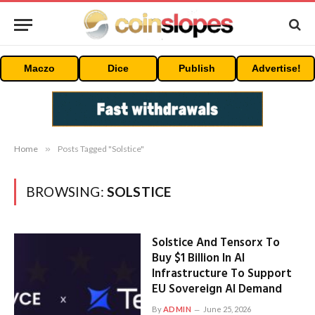
Maczo
Dice
Publish
Advertise!
Home
»
Posts Tagged "Solstice"
BROWSING:
SOLSTICE
Solstice And Tensorx To
Buy $1 Billion In AI
Infrastructure To Support
EU Sovereign AI Demand
By
ADMIN
June 25, 2026