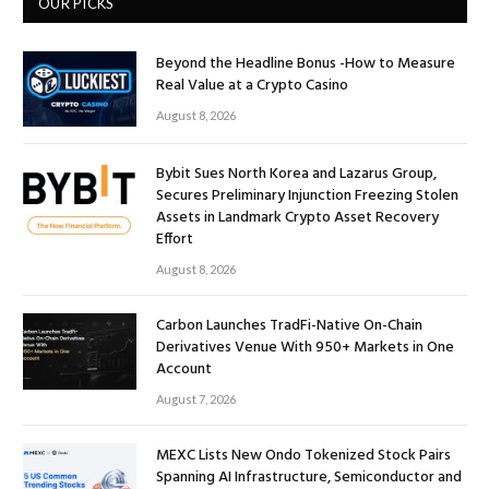
OUR PICKS
Beyond the Headline Bonus -How to Measure
Real Value at a Crypto Casino
August 8, 2026
Bybit Sues North Korea and Lazarus Group,
Secures Preliminary Injunction Freezing Stolen
Assets in Landmark Crypto Asset Recovery
Effort
August 8, 2026
Carbon Launches TradFi-Native On-Chain
Derivatives Venue With 950+ Markets in One
Account
August 7, 2026
MEXC Lists New Ondo Tokenized Stock Pairs
Spanning AI Infrastructure, Semiconductor and