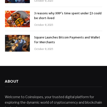
October 8, 2025
3 reasons why XRP’s time spent under $3 could
be short-lived
October 8, 2025
Square Launches Bitcoin Payments and Wallet
for Merchants
October 8, 2025
ABOUT
Welcome to Coinslopes, your trusted digital platform for
exploring the dynamic world of cryptocurrency and blockchain