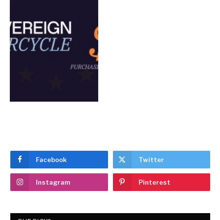
Facebook
Twitter
Instagram
Pinterest