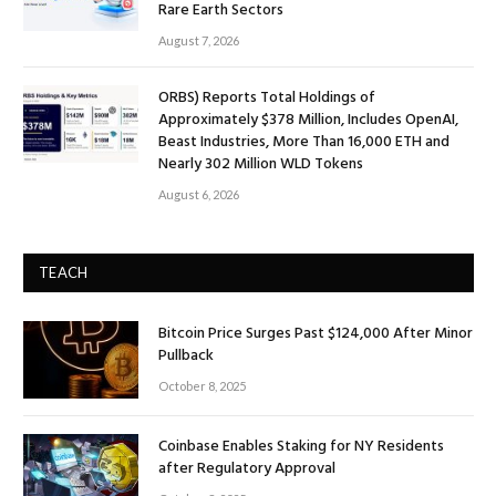
Rare Earth Sectors
August 7, 2026
ORBS) Reports Total Holdings of
Approximately $378 Million, Includes OpenAI,
Beast Industries, More Than 16,000 ETH and
Nearly 302 Million WLD Tokens
August 6, 2026
TEACH
Bitcoin Price Surges Past $124,000 After Minor
Pullback
October 8, 2025
Coinbase Enables Staking for NY Residents
after Regulatory Approval