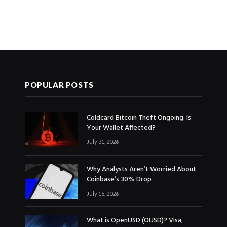
POPULAR POSTS
Coldcard Bitcoin Theft Ongoing: Is
Your Wallet Affected?
July 31, 2026
Why Analysts Aren’t Worried About
Coinbase’s 30% Drop
July 16, 2026
What is OpenUSD (OUSD)? Visa,