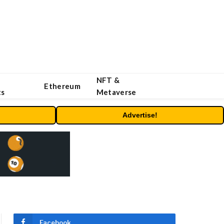
NFT &
Ethereum
ts
Metaverse
Advertise!
Facebook