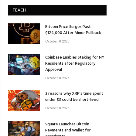
TEACH
Bitcoin Price Surges Past
$124,000 After Minor Pullback
October 8, 2025
Coinbase Enables Staking for NY
Residents after Regulatory
Approval
October 8, 2025
3 reasons why XRP’s time spent
under $3 could be short-lived
October 8, 2025
Square Launches Bitcoin
Payments and Wallet for