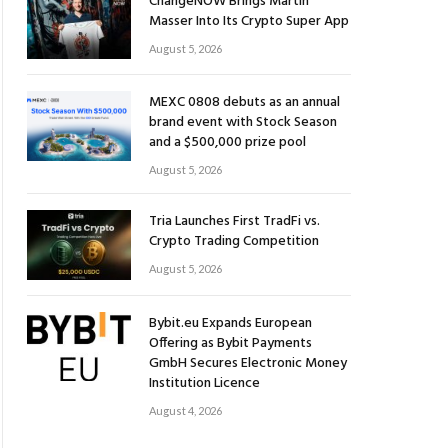
ChangeNOW Brings Martin
Masser Into Its Crypto Super App
August 5, 2026
MEXC 0808 debuts as an annual
brand event with Stock Season
and a $500,000 prize pool
August 5, 2026
Tria Launches First TradFi vs.
Crypto Trading Competition
August 5, 2026
Bybit.eu Expands European
Offering as Bybit Payments
GmbH Secures Electronic Money
Institution Licence
August 4, 2026