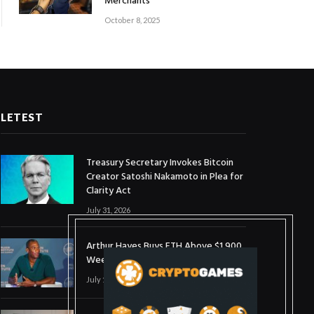
Merchants
October 8, 2025
LETEST
Treasury Secretary Invokes Bitcoin
Creator Satoshi Nakamoto in Plea for
Clarity Act
July 31, 2026
Arthur Hayes Buys ETH Above $1,900
Weeks After Selling at $1,700
July 16, 2026