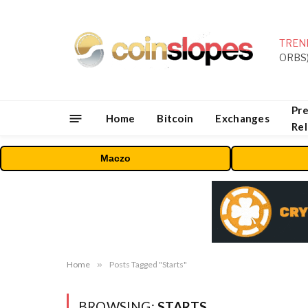
TREN
Pre
Home
Bitcoin
Exchanges
Re
Maczo
Home
»
Posts Tagged "Starts"
BROWSING:
STARTS