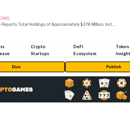
DING
ORBS) Reports Total Holdings of Approximately $378 Million, Includes OpenAI, Beast Industries, More Than 16,000 ETH and Nearly 302 Million WLD Tokens
ss
Crypto
DeFi
Token
lease
Startups
Ecosystem
Insigh
Dice
Publish