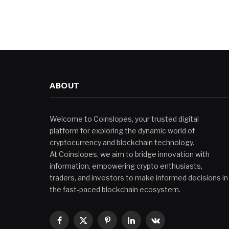
ABOUT
Welcome to Coinslopes, your trusted digital
platform for exploring the dynamic world of
cryptocurrency and blockchain technology.
At Coinslopes, we aim to bridge innovation with
information, empowering crypto enthusiasts,
traders, and investors to make informed decisions in
the fast-paced blockchain ecosystem.
Facebook
X
Pinterest
LinkedIn
VKontakte