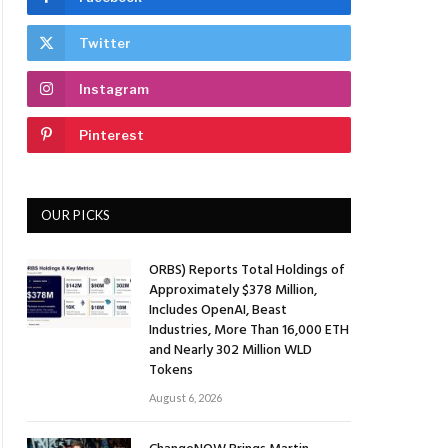
Twitter
Instagram
Pinterest
OUR PICKS
ORBS) Reports Total Holdings of
Approximately $378 Million,
Includes OpenAI, Beast
Industries, More Than 16,000 ETH
and Nearly 302 Million WLD
Tokens
August 6, 2026