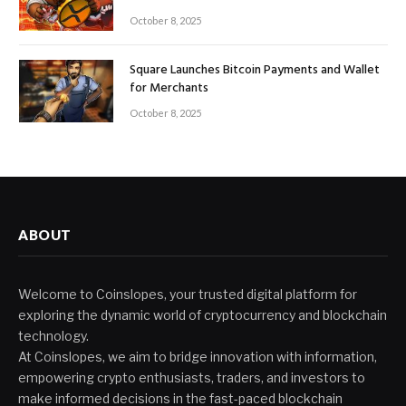
October 8, 2025
Square Launches Bitcoin Payments and Wallet
for Merchants
October 8, 2025
ABOUT
Welcome to Coinslopes, your trusted digital platform for
exploring the dynamic world of cryptocurrency and blockchain
technology.
At Coinslopes, we aim to bridge innovation with information,
empowering crypto enthusiasts, traders, and investors to
make informed decisions in the fast-paced blockchain