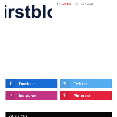
By
ADMIN
June 17, 2026
Facebook
Twitter
Instagram
Pinterest
OUR PICKS