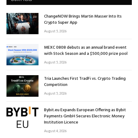
ChangeNOW Brings Martin Masser Into Its
Crypto Super App
August 5, 2026
MEXC 0808 debuts as an annual brand event
with Stock Season and a $500,000 prize pool
August 5, 2026
Tria Launches First TradFi vs. Crypto Trading
Competition
August 5, 2026
Bybit.eu Expands European Offering as Bybit
Payments GmbH Secures Electronic Money
Institution Licence
August 4, 2026