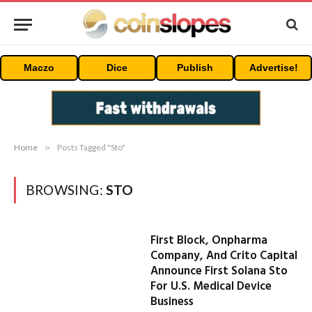
Maczo
Dice
Publish
Advertise!
Home
»
Posts Tagged "Sto"
BROWSING:
STO
First Block, Onpharma
Company, And Crito Capital
Announce First Solana Sto
For U.S. Medical Device
Business