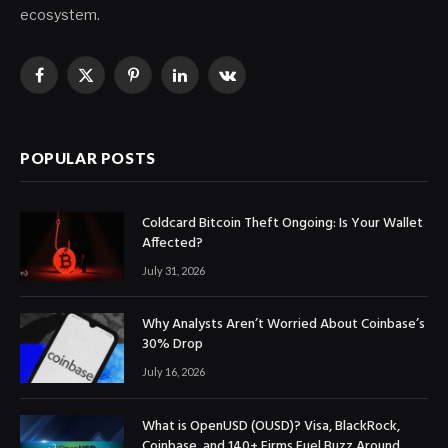
ecosystem.
Facebook
X
Pinterest
LinkedIn
VKontakte
(Twitter)
POPULAR POSTS
Coldcard Bitcoin Theft Ongoing: Is Your Wallet
Affected?
July 31, 2026
Why Analysts Aren’t Worried About Coinbase’s
30% Drop
July 16, 2026
What is OpenUSD (OUSD)? Visa, BlackRock,
Coinbase, and 140+ Firms Fuel Buzz Around