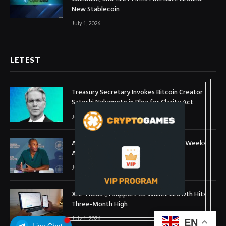
New Stablecoin
July 1, 2026
LETEST
Treasury Secretary Invokes Bitcoin Creator
Satoshi Nakamoto in Plea for Clarity Act
July 31, 2026
Arthur Hayes Buys ETH Above $1,900 Weeks
After Selling at $1,700
July 16, 2026
XRP Holds $1 Support As Wallet Growth Hits
Three-Month High
July 1, 2026
EN
Live Chat