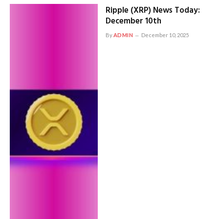
Ripple (XRP) News Today:
December 10th
By
ADMIN
December 10, 2025