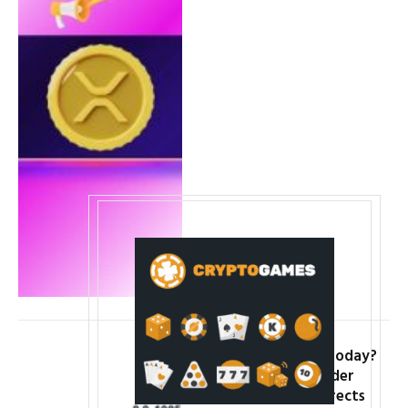
Why Is PEPE Down Today?
Price Falls 7% as Wider
Crypto Market Corrects