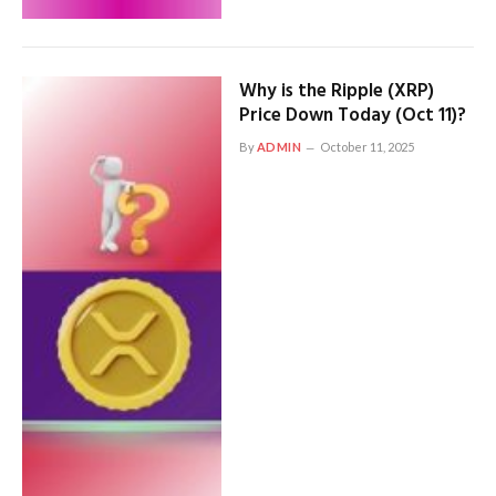
Why is the Ripple (XRP)
Price Down Today (Oct 11)?
By
ADMIN
October 11, 2025