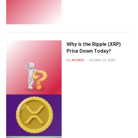
Why is the Ripple (XRP)
Price Down Today?
By
ADMIN
October 11, 2025