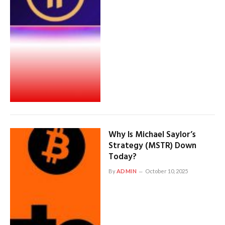
Why Is Michael Saylor’s
Strategy (MSTR) Down
Today?
By
ADMIN
October 10, 2025