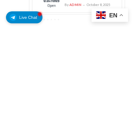
By
ADMIN
October 8, 2025
EN
Live Chat