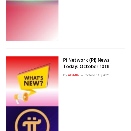
Pi Network (PI) News
Today: October 10th
By
ADMIN
October 10, 2025