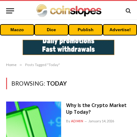
Maczo
Dice
Publish
Advertise!
Home
»
Posts Tagged "Today"
BROWSING:
TODAY
Why Is the Crypto Market
Up Today?
By
ADMIN
January 14, 2026