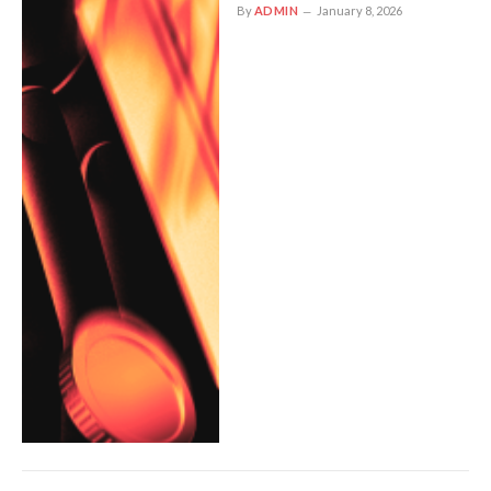
By
ADMIN
January 8, 2026