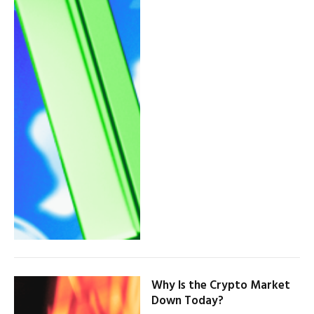
Why Is the Crypto Market
Down Today?