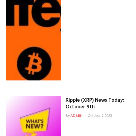
Ripple (XRP) News Today:
October 9th
By
ADMIN
October 9, 2025