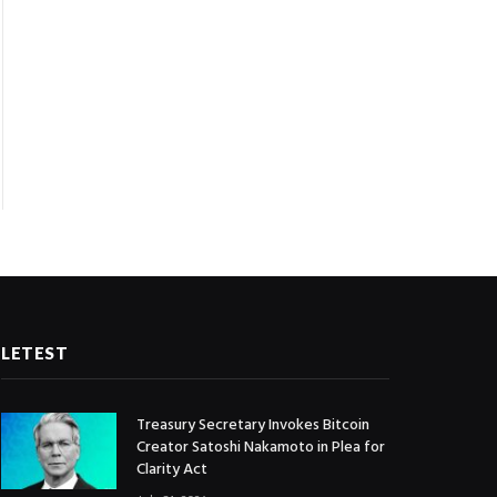
LETEST
Treasury Secretary Invokes Bitcoin
Creator Satoshi Nakamoto in Plea for
Clarity Act