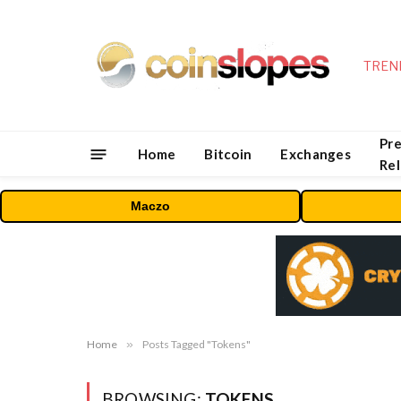
TREN
Pre
Home
Bitcoin
Exchanges
Re
Maczo
Home
»
Posts Tagged "Tokens"
BROWSING:
TOKENS