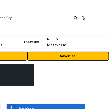
Beyond the Headline Bonus -How to Measure Real Value at a Crypto Casino
NFT &
Ethereum
ts
Metaverse
Advertise!
Facebook