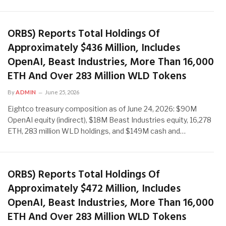
ORBS) Reports Total Holdings Of
Approximately $436 Million, Includes
OpenAI, Beast Industries, More Than 16,000
ETH And Over 283 Million WLD Tokens
By
ADMIN
June 25, 2026
Eightco treasury composition as of June 24, 2026: $90M
OpenAI equity (indirect), $18M Beast Industries equity, 16,278
ETH, 283 million WLD holdings, and $149M cash and…
ORBS) Reports Total Holdings Of
Approximately $472 Million, Includes
OpenAI, Beast Industries, More Than 16,000
ETH And Over 283 Million WLD Tokens