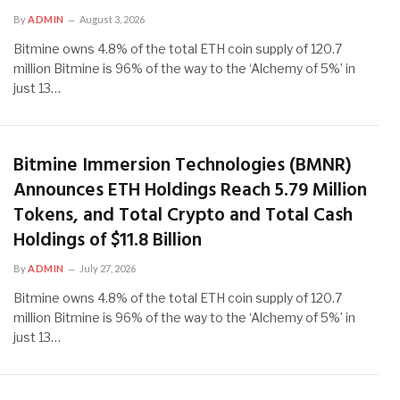
By
ADMIN
August 3, 2026
Bitmine owns 4.8% of the total ETH coin supply of 120.7
million Bitmine is 96% of the way to the ‘Alchemy of 5%’ in
just 13…
Bitmine Immersion Technologies (BMNR)
Announces ETH Holdings Reach 5.79 Million
Tokens, and Total Crypto and Total Cash
Holdings of $11.8 Billion
By
ADMIN
July 27, 2026
Bitmine owns 4.8% of the total ETH coin supply of 120.7
million Bitmine is 96% of the way to the ‘Alchemy of 5%’ in
just 13…