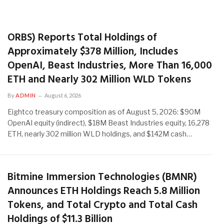
ORBS) Reports Total Holdings of
Approximately $378 Million, Includes
OpenAI, Beast Industries, More Than 16,000
ETH and Nearly 302 Million WLD Tokens
By
ADMIN
August 6, 2026
Eightco treasury composition as of August 5, 2026: $90M
OpenAI equity (indirect), $18M Beast Industries equity, 16,278
ETH, nearly 302 million WLD holdings, and $142M cash…
Bitmine Immersion Technologies (BMNR)
Announces ETH Holdings Reach 5.8 Million
Tokens, and Total Crypto and Total Cash
Holdings of $11.3 Billion