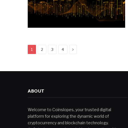
Next
1
2
3
4
ABOUT
Welcome to Coinslopes, your trusted digital
platform for exploring the dynamic world of
cryptocurrency and blockchain technology.