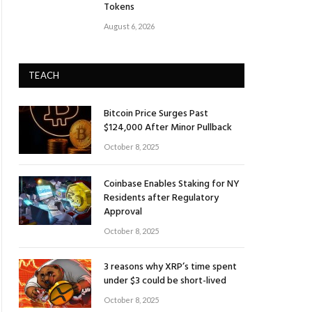
Tokens
August 6, 2026
TEACH
Bitcoin Price Surges Past
$124,000 After Minor Pullback
October 8, 2025
Coinbase Enables Staking for NY
Residents after Regulatory
Approval
October 8, 2025
3 reasons why XRP’s time spent
under $3 could be short-lived
October 8, 2025