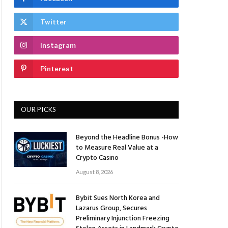
Twitter
Instagram
Pinterest
OUR PICKS
Beyond the Headline Bonus -How
to Measure Real Value at a
Crypto Casino
August 8, 2026
Bybit Sues North Korea and
Lazarus Group, Secures
Preliminary Injunction Freezing