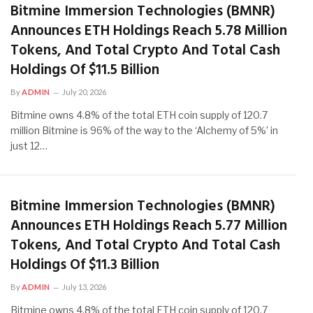
Bitmine Immersion Technologies (BMNR)
Announces ETH Holdings Reach 5.78 Million
Tokens, And Total Crypto And Total Cash
Holdings Of $11.5 Billion
By
ADMIN
July 20, 2026
Bitmine owns 4.8% of the total ETH coin supply of 120.7
million Bitmine is 96% of the way to the ‘Alchemy of 5%’ in
just 12…
Bitmine Immersion Technologies (BMNR)
Announces ETH Holdings Reach 5.77 Million
Tokens, And Total Crypto And Total Cash
Holdings Of $11.3 Billion
By
ADMIN
July 13, 2026
Bitmine owns 4.8% of the total ETH coin supply of 120.7