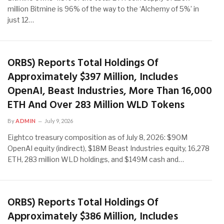
million Bitmine is 96% of the way to the ‘Alchemy of 5%’ in
just 12…
ORBS) Reports Total Holdings Of
Approximately $397 Million, Includes
OpenAI, Beast Industries, More Than 16,000
ETH And Over 283 Million WLD Tokens
By
ADMIN
July 9, 2026
Eightco treasury composition as of July 8, 2026: $90M
OpenAI equity (indirect), $18M Beast Industries equity, 16,278
ETH, 283 million WLD holdings, and $149M cash and…
ORBS) Reports Total Holdings Of
Approximately $386 Million, Includes