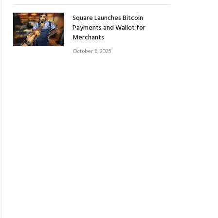
Square Launches Bitcoin
Payments and Wallet for
Merchants
October 8, 2025