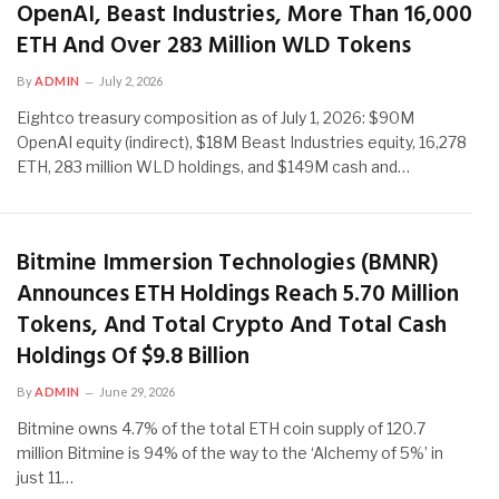
OpenAI, Beast Industries, More Than 16,000
ETH And Over 283 Million WLD Tokens
By
ADMIN
July 2, 2026
Eightco treasury composition as of July 1, 2026: $90M
OpenAI equity (indirect), $18M Beast Industries equity, 16,278
ETH, 283 million WLD holdings, and $149M cash and…
Bitmine Immersion Technologies (BMNR)
Announces ETH Holdings Reach 5.70 Million
Tokens, And Total Crypto And Total Cash
Holdings Of $9.8 Billion
By
ADMIN
June 29, 2026
Bitmine owns 4.7% of the total ETH coin supply of 120.7
million Bitmine is 94% of the way to the ‘Alchemy of 5%’ in
just 11…