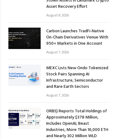
Stolen Assets in Landmark Crypto
Asset Recovery Effort
August 8, 2026
Carbon Launches TradFi-Native
On-Chain Derivatives Venue With
950+ Markets in One Account
August 7, 2026
MEXC Lists New Ondo Tokenized
Stock Pairs Spanning AI
Infrastructure, Semiconductor
and Rare Earth Sectors
August 7, 2026
ORBS) Reports Total Holdings of
Approximately $378 Million,
Includes OpenAI, Beast
Industries, More Than 16,000 ETH
and Nearly 302 Million WLD