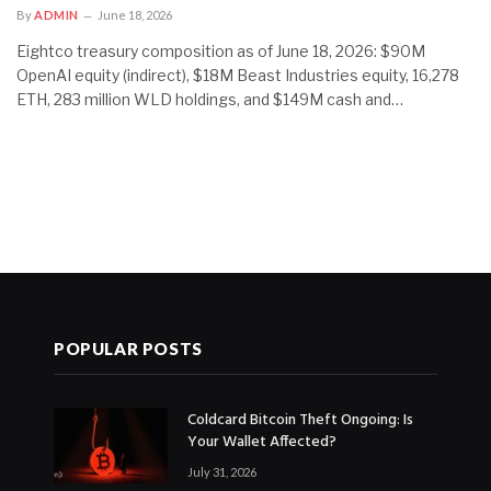
By
ADMIN
June 18, 2026
Eightco treasury composition as of June 18, 2026: $90M
OpenAI equity (indirect), $18M Beast Industries equity, 16,278
ETH, 283 million WLD holdings, and $149M cash and…
POPULAR POSTS
Coldcard Bitcoin Theft Ongoing: Is
Your Wallet Affected?
July 31, 2026