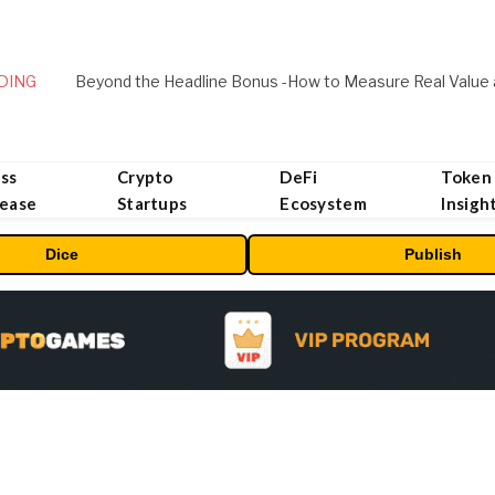
DING
ss
Crypto
DeFi
Token
lease
Startups
Ecosystem
Insigh
Dice
Publish