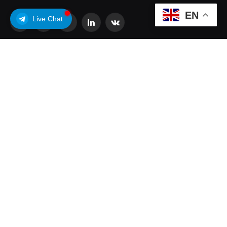
EN
Live Chat
Facebook
X
Pinterest
LinkedIn
VKontakte
(Twitter)
POPULAR POSTS
Coldcard Bitcoin Theft Ongoing: Is Your Wallet
Affected?
July 31, 2026
Why Analysts Aren’t Worried About Coinbase’s
30% Drop
July 16, 2026
What is OpenUSD (OUSD)? Visa, BlackRock,
Coinbase, and 140+ Firms Fuel Buzz Around
New Stablecoin