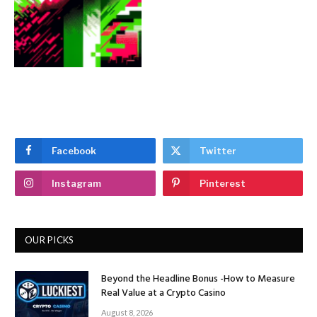
Facebook
Twitter
Instagram
Pinterest
OUR PICKS
Beyond the Headline Bonus -How to Measure
Real Value at a Crypto Casino
August 8, 2026