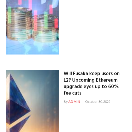
Will Fusaka keep users on
L2? Upcoming Ethereum
upgrade eyes up to 60%
fee cuts
By
ADMIN
October 30, 2025