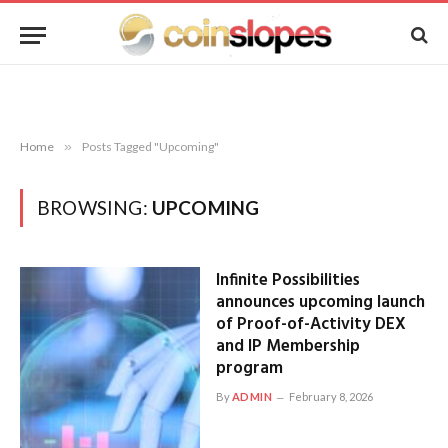
Home
»
Posts Tagged "Upcoming"
BROWSING:
UPCOMING
Infinite Possibilities
announces upcoming launch
of Proof-of-Activity DEX
and IP Membership
program
By
ADMIN
February 8, 2026