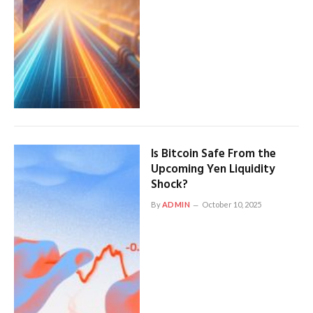
Is Bitcoin Safe From the
Upcoming Yen Liquidity
Shock?
By
ADMIN
October 10, 2025