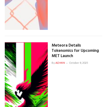
Meteora Details
Tokenomics for Upcoming
MET Launch
By
ADMIN
October 8, 2025