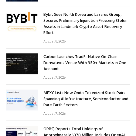
Bybit Sues North Korea and Lazarus Group,
Secures Preliminary Injunction Freezing Stolen
Assets in Landmark Crypto Asset Recovery
Effort
August 8, 2026
Carbon Launches TradFi-Native On-Chain
Derivatives Venue With 950+ Markets in One
Account
August 7, 2026
MEXC Lists New Ondo Tokenized Stock Pairs
Spanning AI Infrastructure, Semiconductor and
Rare Earth Sectors
August 7, 2026
ORBS) Reports Total Holdings of
Approximately $378 Million, Includes OpenAI,