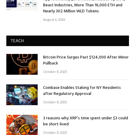
Beast Industries, More Than 16,000 ETH and
Nearly 302 Million WLD Tokens
August 6, 2026
TEACH
Bitcoin Price Surges Past $124,000 After Minor
Pullback
October 8, 2025
Coinbase Enables Staking for NY Residents
after Regulatory Approval
October 8, 2025
3 reasons why XRP’s time spent under $3 could
be short-lived
October 8, 2025