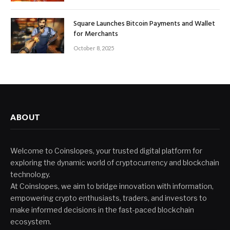
Square Launches Bitcoin Payments and Wallet
for Merchants
October 8, 2025
ABOUT
Welcome to Coinslopes, your trusted digital platform for
exploring the dynamic world of cryptocurrency and blockchain
technology.
At Coinslopes, we aim to bridge innovation with information,
empowering crypto enthusiasts, traders, and investors to
make informed decisions in the fast-paced blockchain
ecosystem.