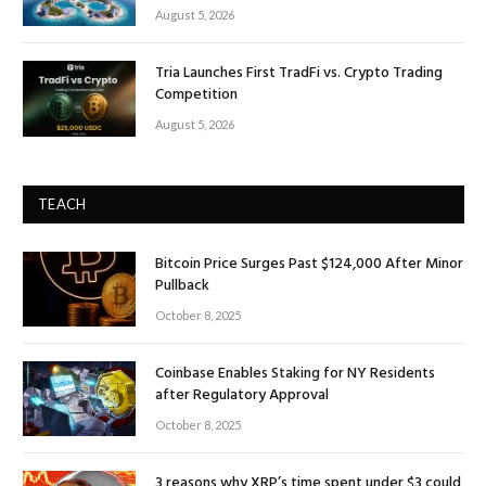
August 5, 2026
Tria Launches First TradFi vs. Crypto Trading
Competition
August 5, 2026
TEACH
Bitcoin Price Surges Past $124,000 After Minor
Pullback
October 8, 2025
Coinbase Enables Staking for NY Residents
after Regulatory Approval
October 8, 2025
3 reasons why XRP’s time spent under $3 could