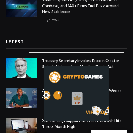
What is OpenUSD (OUSD)? Visa, BlackRock,
Coinbase, and 140+ Firms Fuel Buzz Around
New Stablecoin
July 1, 2026
LETEST
Treasury Secretary Invokes Bitcoin Creator
Satoshi Nakamoto in Plea for Clarity Act
July 31, 2026
Arthur Hayes Buys ETH Above $1,900 Weeks
After Selling at $1,700
July 16, 2026
XRP Holds $1 Support As Wallet Growth Hits
Three-Month High