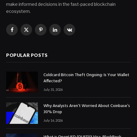
make informed decisions in the fast-paced blockchain
ecosystem.
Facebook
X
Pinterest
LinkedIn
VKontakte
(Twitter)
POPULAR POSTS
Coldcard Bitcoin Theft Ongoing: Is Your Wallet
Affected?
July 31, 2026
Why Analysts Aren’t Worried About Coinbase’s
30% Drop
July 16, 2026