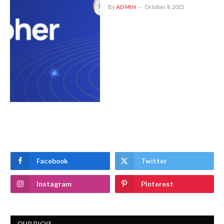
By
ADMIN
October 8, 2025
Facebook
Twitter
Instagram
Pinterest
OUR PICKS