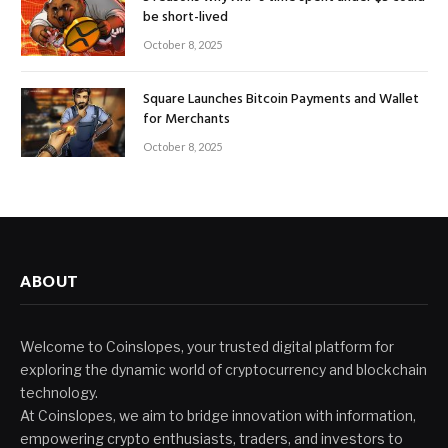
be short-lived
October 8, 2025
Square Launches Bitcoin Payments and Wallet
for Merchants
October 8, 2025
ABOUT
Welcome to Coinslopes, your trusted digital platform for
exploring the dynamic world of cryptocurrency and blockchain
technology.
At Coinslopes, we aim to bridge innovation with information,
empowering crypto enthusiasts, traders, and investors to