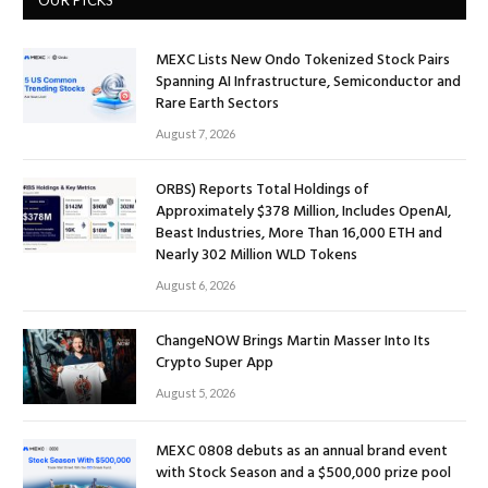
MEXC Lists New Ondo Tokenized Stock Pairs
Spanning AI Infrastructure, Semiconductor and
Rare Earth Sectors
August 7, 2026
ORBS) Reports Total Holdings of
Approximately $378 Million, Includes OpenAI,
Beast Industries, More Than 16,000 ETH and
Nearly 302 Million WLD Tokens
August 6, 2026
ChangeNOW Brings Martin Masser Into Its
Crypto Super App
August 5, 2026
MEXC 0808 debuts as an annual brand event
with Stock Season and a $500,000 prize pool