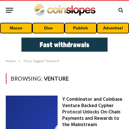
Maczo
Dice
Publish
Advertise!
Home
»
Posts Tagged "Venture"
BROWSING:
VENTURE
Y Combinator and Coinbase
Venture Backed Cypher
Protocol Unlocks On-Chain
Payments and Rewards to
the Mainstream