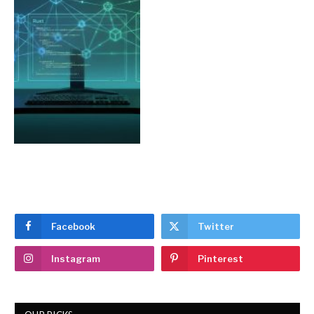
Facebook
Twitter
Instagram
Pinterest