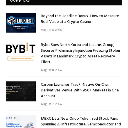
OUR PICKS
Beyond the Headline Bonus -How to Measure
Real Value at a Crypto Casino
August 8, 2026
Bybit Sues North Korea and Lazarus Group,
Secures Preliminary Injunction Freezing Stolen
Assets in Landmark Crypto Asset Recovery
Effort
August 8, 2026
Carbon Launches TradFi-Native On-Chain
Derivatives Venue With 950+ Markets in One
Account
August 7, 2026
MEXC Lists New Ondo Tokenized Stock Pairs
Spanning AI Infrastructure, Semiconductor and