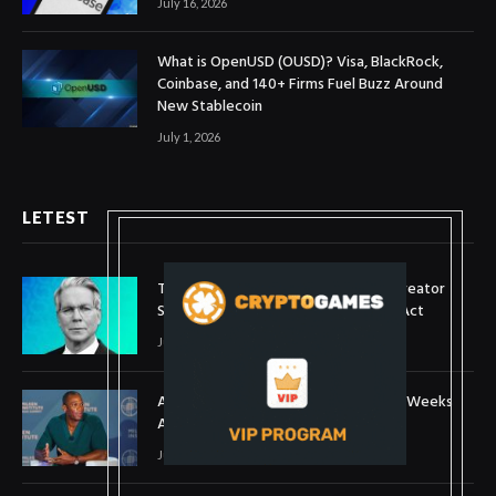
July 16, 2026
What is OpenUSD (OUSD)? Visa, BlackRock,
Coinbase, and 140+ Firms Fuel Buzz Around
New Stablecoin
July 1, 2026
LETEST
Treasury Secretary Invokes Bitcoin Creator
Satoshi Nakamoto in Plea for Clarity Act
July 31, 2026
Arthur Hayes Buys ETH Above $1,900 Weeks
After Selling at $1,700
July 16, 2026