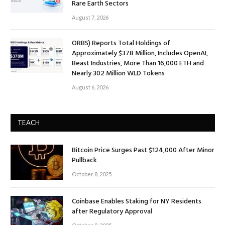
Rare Earth Sectors
August 7, 2026
ORBS) Reports Total Holdings of
Approximately $378 Million, Includes OpenAI,
Beast Industries, More Than 16,000 ETH and
Nearly 302 Million WLD Tokens
August 6, 2026
TEACH
Bitcoin Price Surges Past $124,000 After Minor
Pullback
October 8, 2025
Coinbase Enables Staking for NY Residents
after Regulatory Approval