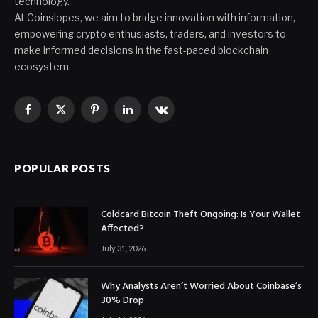
technology.
At Coinslopes, we aim to bridge innovation with information,
empowering crypto enthusiasts, traders, and investors to
make informed decisions in the fast-paced blockchain
ecosystem.
Facebook
X
Pinterest
LinkedIn
VKontakte
(Twitter)
POPULAR POSTS
Coldcard Bitcoin Theft Ongoing: Is Your Wallet
Affected?
July 31, 2026
Why Analysts Aren’t Worried About Coinbase’s
30% Drop