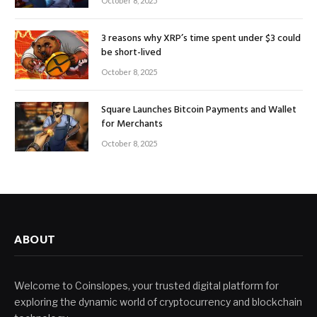
October 8, 2025
3 reasons why XRP’s time spent under $3 could
be short-lived
October 8, 2025
Square Launches Bitcoin Payments and Wallet
for Merchants
October 8, 2025
ABOUT
Welcome to Coinslopes, your trusted digital platform for
exploring the dynamic world of cryptocurrency and blockchain