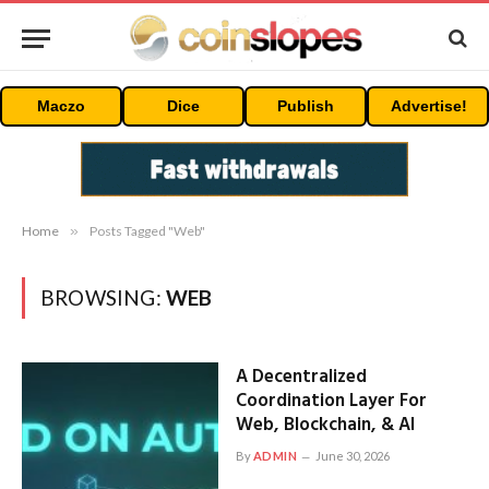
Maczo
Dice
Publish
Advertise!
Home
»
Posts Tagged "Web"
BROWSING:
WEB
A Decentralized
Coordination Layer For
Web, Blockchain, & AI
By
ADMIN
June 30, 2026