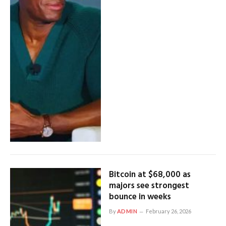
Bitcoin at $68,000 as
majors see strongest
bounce in weeks
By
ADMIN
February 26, 2026