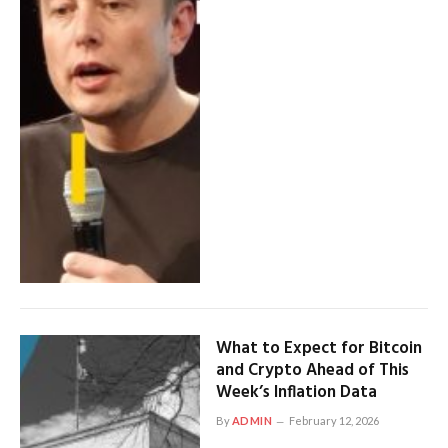
What to Expect for Bitcoin
and Crypto Ahead of This
Week’s Inflation Data
By
ADMIN
February 12, 2026