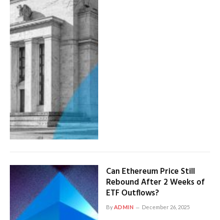
Can Ethereum Price Still
Rebound After 2 Weeks of
ETF Outflows?
By
ADMIN
December 26, 2025