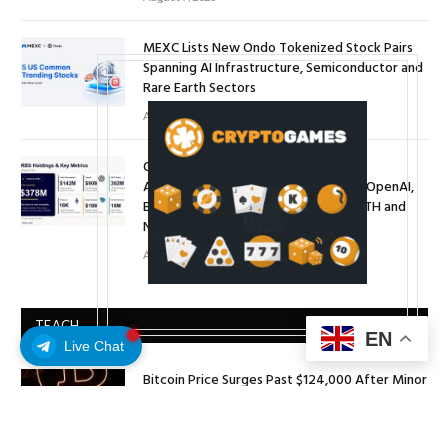
MEXC Lists New Ondo Tokenized Stock Pairs
Spanning AI Infrastructure, Semiconductor and
Rare Earth Sectors
August 7, 2026
ORBS) Reports Total Holdings of
Approximately $378 Million, Includes OpenAI,
Beast Industries, More Than 16,000 ETH and
Nearly 302 Million WLD Tokens
August 6, 2026
TEACH
EN
Live Chat
Bitcoin Price Surges Past $124,000 After Minor
Pullback
October 8, 2025