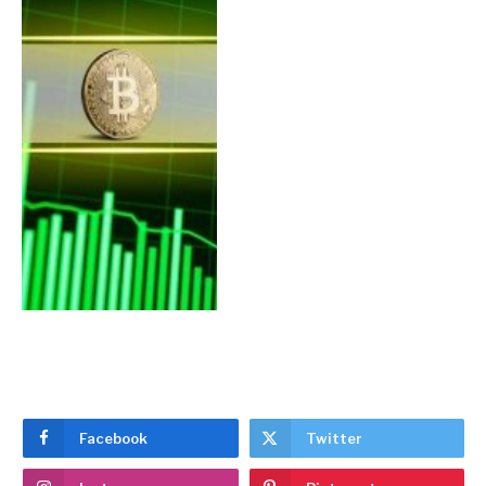
Facebook
Twitter