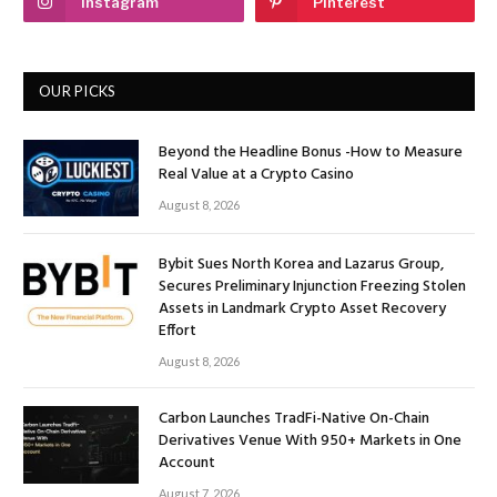
Instagram
Pinterest
OUR PICKS
Beyond the Headline Bonus -How to Measure
Real Value at a Crypto Casino
August 8, 2026
Bybit Sues North Korea and Lazarus Group,
Secures Preliminary Injunction Freezing Stolen
Assets in Landmark Crypto Asset Recovery
Effort
August 8, 2026
Carbon Launches TradFi-Native On-Chain
Derivatives Venue With 950+ Markets in One
Account
August 7, 2026