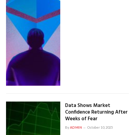
Data Shows Market
Confidence Returning After
Weeks of Fear
By
ADMIN
October 10, 2025