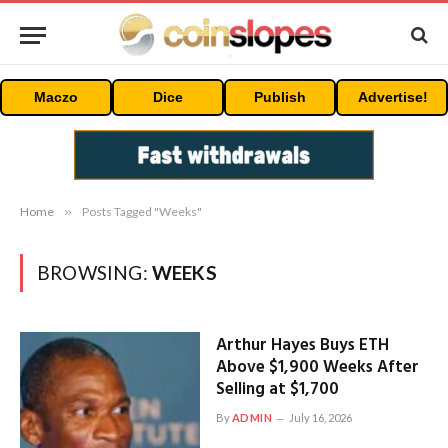
Maczo
Dice
Publish
Advertise!
Home
»
Posts Tagged "Weeks"
BROWSING:
WEEKS
Arthur Hayes Buys ETH
Above $1,900 Weeks After
Selling at $1,700
By
ADMIN
July 16, 2026