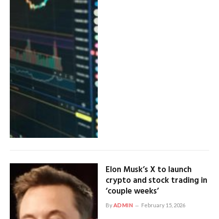
Elon Musk’s X to launch
crypto and stock trading in
‘couple weeks’
By
ADMIN
February 15, 2026