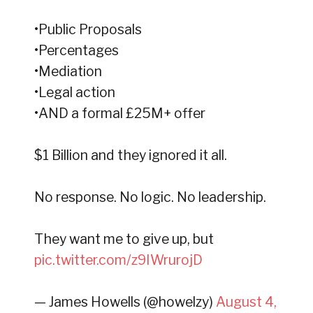
•Public Proposals
•Percentages
•Mediation
•Legal action
•AND a formal £25M+ offer
$1 Billion and they ignored it all.
No response. No logic. No leadership.
They want me to give up, but
pic.twitter.com/z9IWrurojD
— James Howells (@howelzy)
August 4,