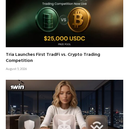
Tria Launches First TradFi vs. Crypto Trading
Competition
August 5, 2026