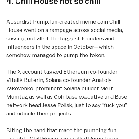
4. Chill House not so chill
Absurdist
Pump.fun
-created meme coin Chill
House went on a rampage across social media,
cussing out all of the biggest founders and
influencers in the space in October—which
somehow managed to pump the token
.
The X account tagged Ethereum co-founder
Vitalik Buterin, Solana co-founder Anatoly
Yakovenko, prominent Solana builder Mert
Mumtaz, as well as Coinbase executive and Base
network head Jesse Pollak, just to say “fuck you”
and ridicule their projects.
Biting the hand that made the pumping fun
possible, Chill House even called
Pump.fun
co-