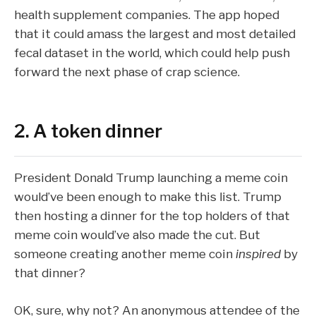
health supplement companies. The app hoped
that it could amass the largest and most detailed
fecal dataset in the world, which could help push
forward the next phase of crap science.
2. A token dinner
President Donald Trump
launching a meme coin
would’ve been enough to make this list. Trump
then
hosting a dinner
for the top holders of that
meme coin would’ve also made the cut. But
someone creating another meme coin
inspired
by
that dinner?
OK, sure, why not? An anonymous attendee of the