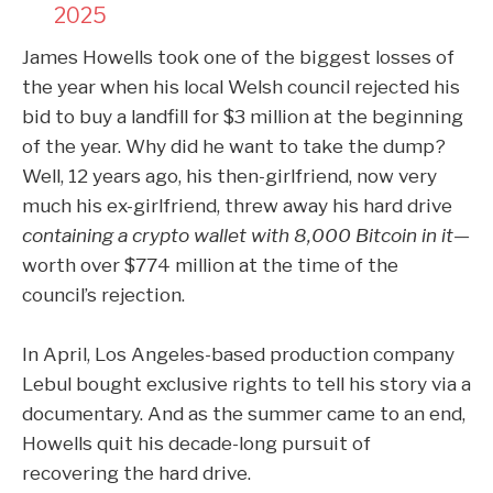
2025
James Howells took one of the biggest losses of
the year when his local Welsh council rejected his
bid to buy
a landfill for $3 million
at the beginning
of the year. Why did he want to take the dump?
Well, 12 years ago, his then-girlfriend, now very
much his ex-girlfriend, threw away his hard drive
containing a crypto wallet with 8,000 Bitcoin in it—
worth over $774 million at the time of the
council’s rejection.
In April, Los Angeles-based production company
Lebul bought exclusive rights to tell his story via a
documentary
. And as the summer came to an end,
Howells
quit his decade-long pursuit
of
recovering the hard drive.