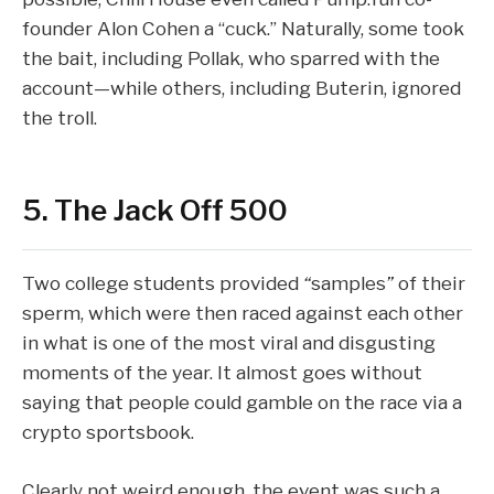
founder Alon Cohen a “
cuck
.” Naturally, some took
the bait, including Pollak, who sparred with the
account—while others, including Buterin, ignored
the troll.
5. The Jack Off 500
Two college students provided
“
samples
”
of their
sperm, which were then raced against each other
in what is one of the most viral and disgusting
moments of the year. It almost goes without
saying that people could gamble on the race via a
crypto sportsbook.
Clearly not weird enough, the event was such a