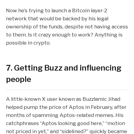
Now he’s trying to launch a
Bitcoin
layer-2
network that would be backed by his legal
ownership of the funds, despite not having access
to them. Is it crazy enough to work? Anything is
possible in crypto.
7. Getting Buzz and influencing
people
A little-known X user known as
Buzzlamic Jihad
helped pump the price of
Aptos
in February, after
months of spamming
Aptos-related memes
. His
catchphrases “Aptos looking good here,” “motion
not priced in yet,” and “sidelined?” quickly became