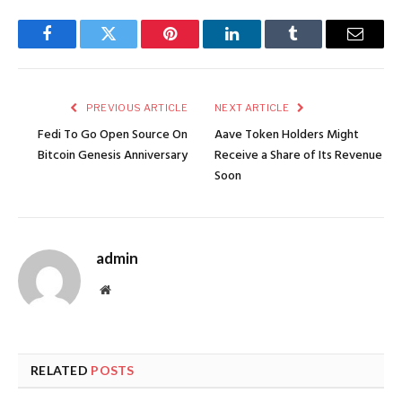
Facebook
Twitter
Pinterest
LinkedIn
Tumblr
Email
PREVIOUS ARTICLE
NEXT ARTICLE
Fedi To Go Open Source On
Aave Token Holders Might
Bitcoin Genesis Anniversary
Receive a Share of Its Revenue
Soon
admin
Website
RELATED
POSTS