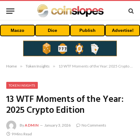
Maczo
Dice
Publish
Advertise!
Home
»
Token Insights
»
13 WTF Moments of the Year: 2025 Crypto Edition
TOKEN INSIGHTS
13 WTF Moments of the Year:
2025 Crypto Edition
By
ADMIN
January 3, 2026
No Comments
9 Mins Read