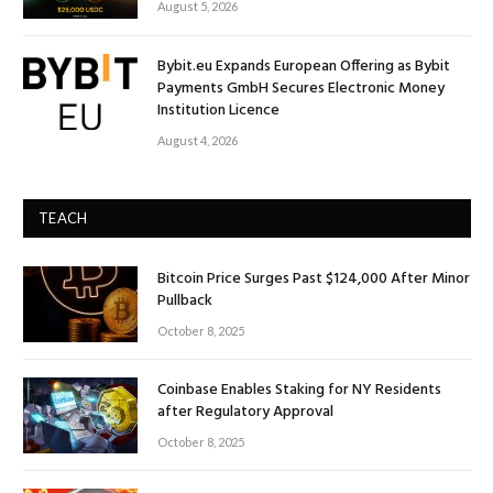
August 5, 2026
Bybit.eu Expands European Offering as Bybit
Payments GmbH Secures Electronic Money
Institution Licence
August 4, 2026
TEACH
Bitcoin Price Surges Past $124,000 After Minor
Pullback
October 8, 2025
Coinbase Enables Staking for NY Residents
after Regulatory Approval
October 8, 2025