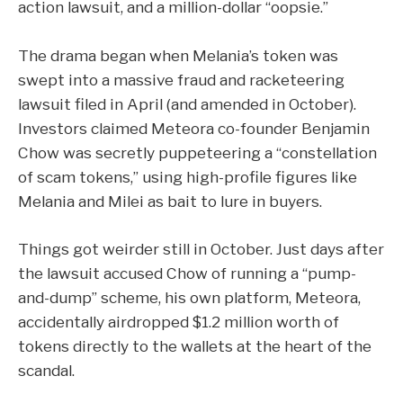
action lawsuit, and a million-dollar “oopsie.”
The drama began when Melania’s token was
swept into a
massive fraud and racketeering
lawsuit
filed in April (and amended in October).
Investors claimed Meteora co-founder Benjamin
Chow was secretly puppeteering a “constellation
of scam tokens,” using high-profile figures like
Melania and Milei as bait to lure in buyers.
Things got weirder still in October.
Just days after
the lawsuit accused Chow of running a “pump-
and-dump” scheme, his own platform, Meteora,
a
ccidentally airdropped $1.2 million worth of
tokens
directly to the wallets at the heart of the
scandal.