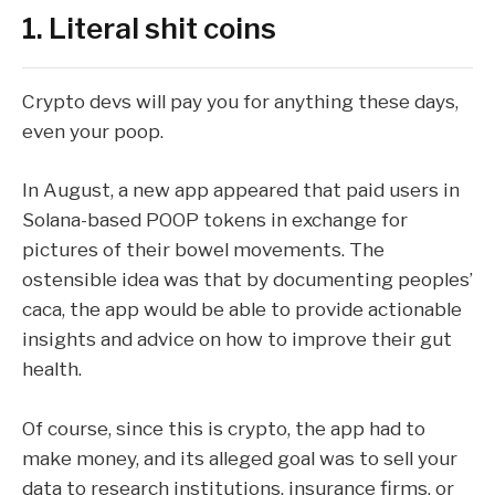
1. Literal shit coins
Crypto devs will pay you for anything these days,
even your poop
.
In August, a new app appeared that paid users in
Solana
-based POOP tokens in exchange for
pictures of their bowel movements. The
ostensible idea was that by documenting peoples’
caca, the app would be able to provide actionable
insights and advice on how to improve their gut
health.
Of course, since this is crypto, the app had to
make money, and its alleged goal was to sell your
data to research institutions, insurance firms, or