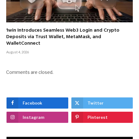
1win Introduces Seamless Web3 Login and Crypto
Deposits via Trust Wallet, MetaMask, and
WalletConnect
August 4, 2026
Comments are closed.
Facebook
Twitter
Instagram
Pinterest