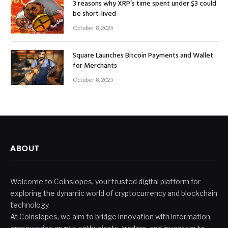
3 reasons why XRP’s time spent under $3 could
be short-lived
October 8, 2025
Square Launches Bitcoin Payments and Wallet
for Merchants
October 8, 2025
ABOUT
Welcome to Coinslopes, your trusted digital platform for
exploring the dynamic world of cryptocurrency and blockchain
technology.
At Coinslopes, we aim to bridge innovation with information,