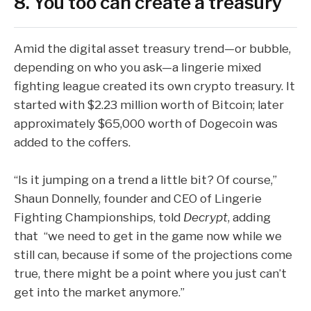
8. You too can create a treasury
Amid the digital asset treasury trend—or bubble,
depending on who you ask—a
lingerie mixed
fighting league
created its own crypto treasury. It
started with $2.23 million worth of Bitcoin; later
approximately $65,000
worth of
Dogecoin
was
added to the coffers.
“Is it jumping on a trend a little bit? Of course,”
Shaun Donnelly, founder and CEO of Lingerie
Fighting Championships, told
Decrypt
, adding
that “we need to get in the game now while we
still can, because if some of the projections come
true, there might be a point where you just can’t
get into the market anymore.”