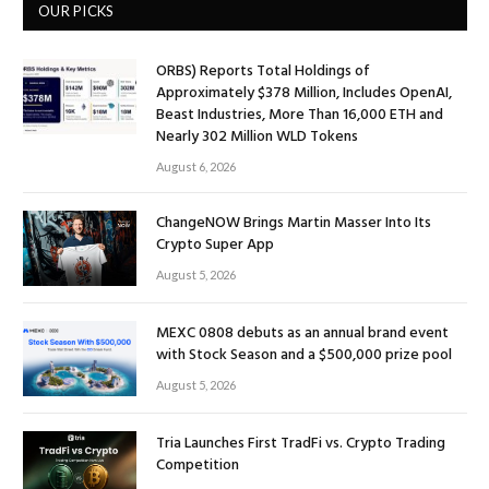
OUR PICKS
ORBS) Reports Total Holdings of
Approximately $378 Million, Includes OpenAI,
Beast Industries, More Than 16,000 ETH and
Nearly 302 Million WLD Tokens
August 6, 2026
ChangeNOW Brings Martin Masser Into Its
Crypto Super App
August 5, 2026
MEXC 0808 debuts as an annual brand event
with Stock Season and a $500,000 prize pool
August 5, 2026
Tria Launches First TradFi vs. Crypto Trading
Competition