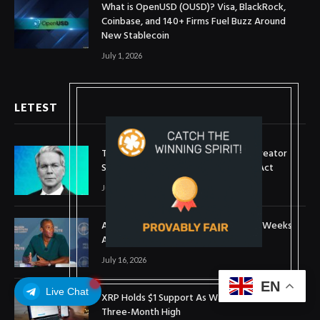
What is OpenUSD (OUSD)? Visa, BlackRock,
Coinbase, and 140+ Firms Fuel Buzz Around
New Stablecoin
July 1, 2026
LETEST
Treasury Secretary Invokes Bitcoin Creator
Satoshi Nakamoto in Plea for Clarity Act
July 31, 2026
Arthur Hayes Buys ETH Above $1,900 Weeks
After Selling at $1,700
July 16, 2026
EN
Live Chat
XRP Holds $1 Support As Wallet Growth Hits
Three-Month High