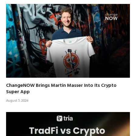
ChangeNOW Brings Martin Masser Into Its Crypto
Super App
August 5, 2026