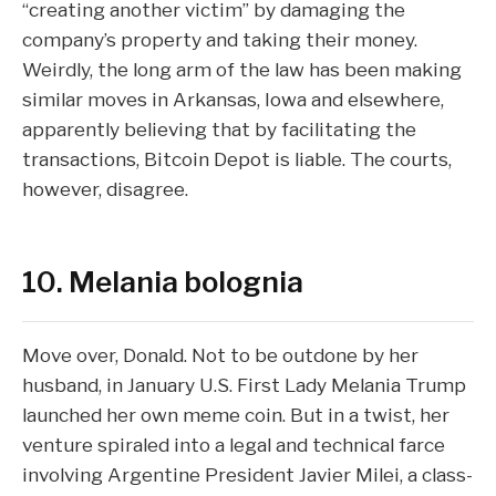
“creating another victim” by damaging the
company’s property and taking their money.
Weirdly, the long arm of the law has been making
similar moves
in Arkansas, Iowa and elsewhere,
apparently believing that by facilitating the
transactions, Bitcoin Depot is liable. The courts,
however,
disagree
.
10. Melania bolognia
Move over, Donald. Not to be outdone by her
husband, in January U.S. First Lady Melania Trump
launched her own meme coin
. But in a twist, her
venture spiraled into a legal and technical farce
involving Argentine President Javier Milei, a class-