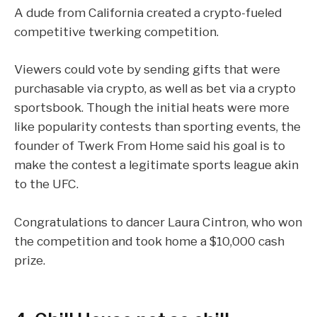
A dude from California created a crypto-fueled
competitive twerking competition.
Viewers could vote by sending gifts that were
purchasable via crypto, as well as bet via a crypto
sportsbook. Though the initial heats were more
like popularity contests than sporting events, the
founder of
Twerk From Home
said his goal is to
make the contest a legitimate sports league akin
to the UFC.
Congratulations to dancer Laura Cintron, who won
the competition and took home a $10,000 cash
prize.