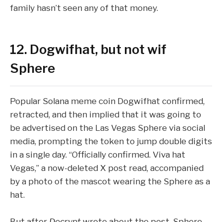
family hasn’t seen any of that money.
12. Dogwifhat, but not wif
Sphere
Popular Solana meme coin
Dogwifhat
confirmed,
retracted, and then implied
that it was going to
be advertised on the Las Vegas Sphere via social
media, prompting the token to jump double digits
in a single day. “Officially confirmed. Viva hat
Vegas,” a now-deleted X post read, accompanied
by a photo of the mascot wearing the Sphere as a
hat.
But after
Decrypt
wrote about the post, Sphere