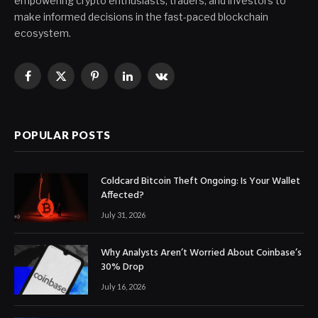
empowering crypto enthusiasts, traders, and investors to
make informed decisions in the fast-paced blockchain
ecosystem.
Facebook
X
Pinterest
LinkedIn
VKontakte
(Twitter)
POPULAR POSTS
Coldcard Bitcoin Theft Ongoing: Is Your Wallet
Affected?
July 31, 2026
Why Analysts Aren’t Worried About Coinbase’s
30% Drop
July 16, 2026