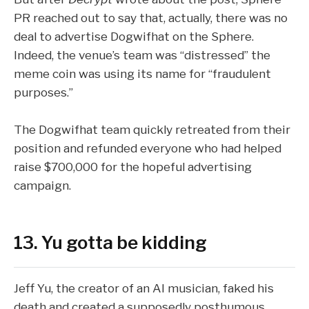
PR reached out to say that, actually,
there was no
deal
to advertise Dogwifhat on the Sphere.
Indeed, the venue’s team was “distressed” the
meme coin was using its name for “fraudulent
purposes.”
The Dogwifhat team quickly retreated from their
position and
refunded everyone
who had helped
raise $700,000 for the hopeful advertising
campaign.
13. Yu gotta be kidding
Jeff Yu, the creator of an AI musician, faked his
death and created a supposedly posthumous