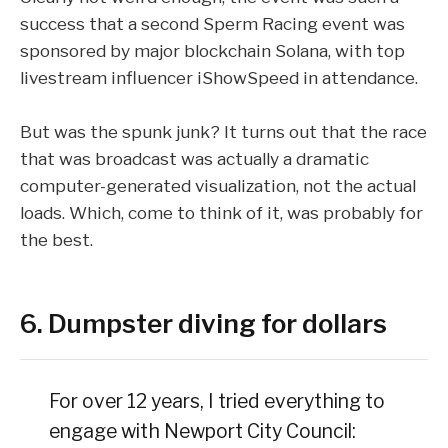
success that a second
Sperm Racing
event was
sponsored by major blockchain Solana, with top
livestream influencer
iShowSpeed
in attendance.
But was the spunk junk? It turns out that the race
that was broadcast was actually a
dramatic
computer-generated visualization
, not the actual
loads. Which, come to think of it, was probably for
the best.
6. Dumpster diving for dollars
For over 12 years, I tried everything to
engage with Newport City Council: