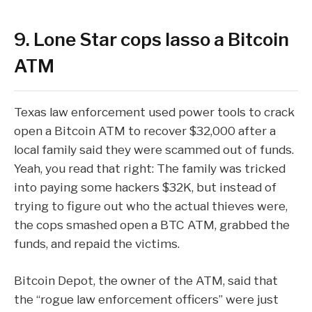
9. Lone Star cops lasso a Bitcoin
ATM
Texas law enforcement used power tools to
crack
open a Bitcoin ATM
to recover $32,000 after a
local family said they were scammed out of funds.
Yeah, you read that right: The family was tricked
into paying some hackers $32K, but instead of
trying to figure out who the actual thieves were,
the cops smashed open a BTC ATM, grabbed the
funds, and repaid the victims.
Bitcoin Depot, the owner of the ATM,
said
that
the “rogue law enforcement officers” were just