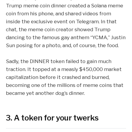
Trump meme coin dinner
created a Solana meme
coin from his phone
, and shared videos from
inside the exclusive event on Telegram. In that
chat, the meme coin creator showed Trump
dancing to the famous gay anthem “
YCMA
,” Justin
Sun posing for a photo, and, of course, the food.
Sadly, the DINNER token failed to gain much
traction. It topped at a measly $450,000 market
capitalization before it crashed and burned,
becoming one of the millions of meme coins that
became yet another
dog’s dinner
.
3. A token for your twerks