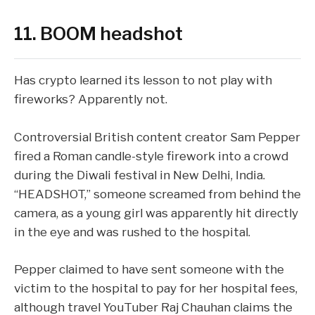
11. BOOM headshot
Has crypto learned its lesson to
not play with
fireworks
? Apparently not.
Controversial British content creator Sam Pepper
fired a Roman candle-style firework into a crowd
during the Diwali festival in New Delhi, India.
“HEADSHOT,” someone screamed from behind the
camera, as a young girl was apparently hit directly
in the eye and was rushed to the hospital.
Pepper claimed to have sent someone with the
victim to the hospital to pay for her hospital fees,
although travel YouTuber Raj Chauhan
claims
the