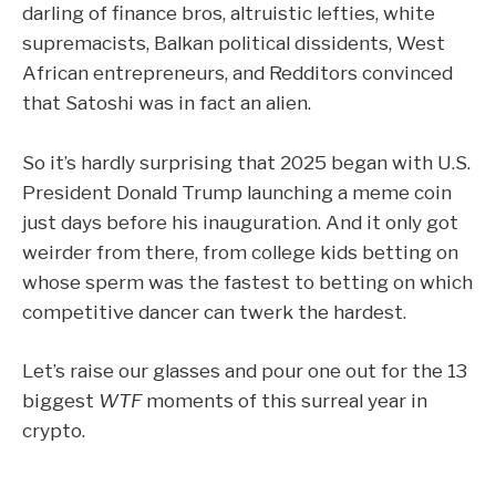
darling of finance bros, altruistic lefties, white
supremacists,
Balkan political dissidents
,
West
African entrepreneurs
, and Redditors convinced
that
Satoshi was in fact an alien
.
So it’s hardly surprising that 2025 began with U.S.
President Donald Trump launching a meme coin
just days before his inauguration. And it only got
weirder from there, from college kids betting on
whose sperm was the fastest to betting on which
competitive dancer can twerk the hardest.
Let’s raise our glasses and pour one out for the 13
biggest
WTF
moments of this surreal year in
crypto.