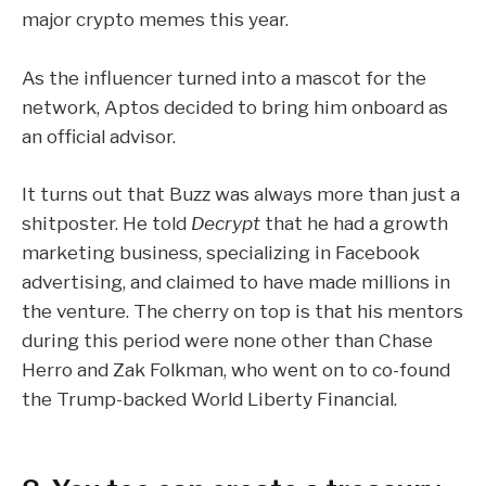
major crypto memes this year.
As the influencer turned into a mascot for the
network, Aptos decided to bring him onboard as
an official
advisor
.
It turns out that Buzz was always more than just a
shitposter. He told
Decrypt
that he had a growth
marketing business, specializing in Facebook
advertising, and claimed to have made millions in
the venture. The cherry on top is that his mentors
during this period were none other than Chase
Herro and Zak Folkman, who went on to co-found
the Trump-backed
World Liberty Financial
.