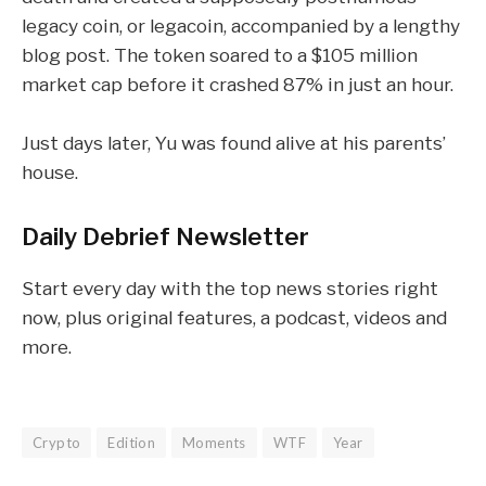
legacy coin, or
legacoin
, accompanied by a lengthy
blog post. The token soared to a $105 million
market cap before it crashed 87% in just an hour.
Just days later,
Yu was found alive
at his parents’
house.
Daily Debrief
Newsletter
Start every day with the top news stories right
now, plus original features, a podcast, videos and
more.
Crypto
Edition
Moments
WTF
Year