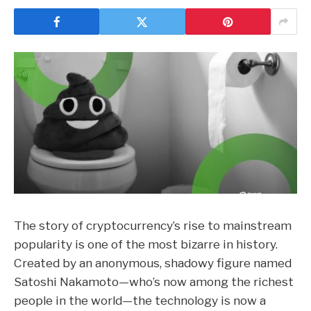
The story of cryptocurrency’s rise to mainstream
popularity is one of the most bizarre in history.
Created by an anonymous, shadowy figure named
Satoshi Nakamoto
—
who’s now among the
richest
people in the world
—
the technology is now a