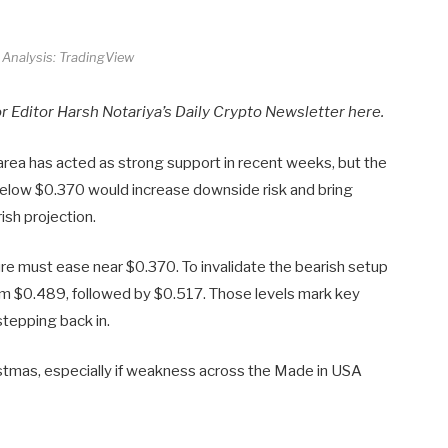
 Analysis: TradingView
or Editor Harsh Notariya’s Daily Crypto Newsletter here.
s area has acted as strong support in recent weeks, but the
se below $0.370 would increase downside risk and bring
rish projection.
sure must ease near $0.370. To invalidate the bearish setup
m $0.489, followed by $0.517. Those levels mark key
stepping back in.
ristmas, especially if weakness across the Made in USA