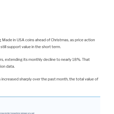
ng Made in USA coins ahead of Christmas, as price action
ill support value in the short term.
, extending its monthly decline to nearly 18%. That
ion data.
increased sharply over the past month, the total value of