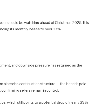
raders could be watching ahead of Christmas 2025. It is
nding its monthly losses to over 27%.
ntiment, and downside pressure has returned as the
m a bearish continuation structure — the bearish pole-
 confirming sellers remain in control.
e, which still points to a potential drop of nearly 39%