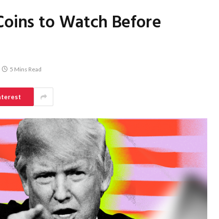
Coins to Watch Before
5 Mins Read
nterest