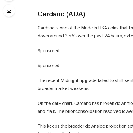
Cardano (ADA)
Cardano is one of the Made in USA coins that t
down around 3.5% over the past 24 hours, exte
Sponsored
Sponsored
The recent Midnight upgrade failed to shift se
broader market weakens.
On the daily chart, Cardano has broken down fro
and-flag. The prior consolidation resolved lower,
This keeps the broader downside projection activ