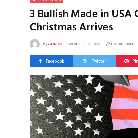
3 Bullish Made in USA 
Christmas Arrives
By
ADMIN
December 13, 2025
No Comments
Facebook
Twitter
Pi