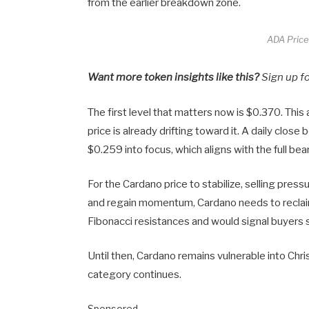
from the earlier breakdown zone.
ADA Price
Want more token insights like this?
Sign up f
The first level that matters now is $0.370. Thi
price is already drifting toward it. A daily clo
$0.259 into focus, which aligns with the full bea
For the Cardano price to stabilize, selling pres
and regain momentum, Cardano needs to reclai
Fibonacci resistances and would signal buyers 
Until then, Cardano remains vulnerable into Ch
category continues.
Sponsored