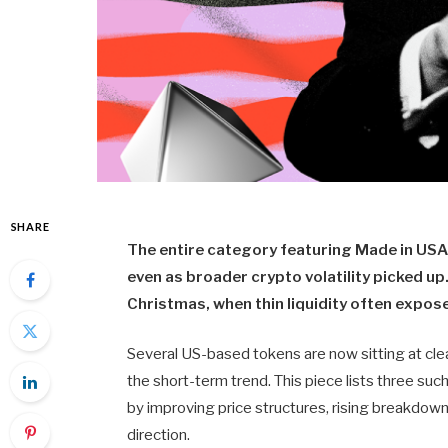
SHARE
The entire category featuring Made in USA 
even as broader crypto volatility picked u
Christmas, when thin liquidity often expose
Several US-based tokens are now sitting at clea
the short-term trend. This piece lists three s
by improving price structures, rising breakdown 
direction.