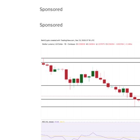
Sponsored
Sponsored