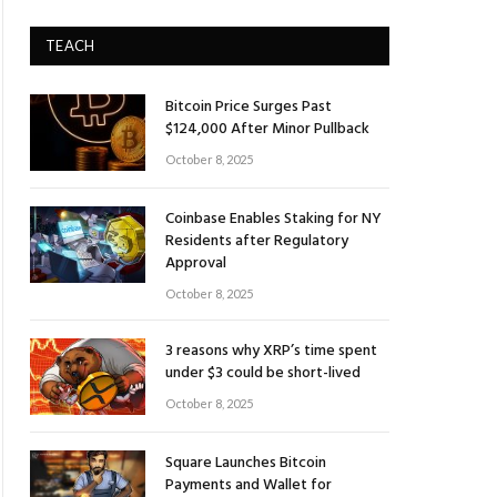
TEACH
Bitcoin Price Surges Past
$124,000 After Minor Pullback
October 8, 2025
Coinbase Enables Staking for NY
Residents after Regulatory
Approval
October 8, 2025
3 reasons why XRP’s time spent
under $3 could be short-lived
October 8, 2025
Square Launches Bitcoin
Payments and Wallet for