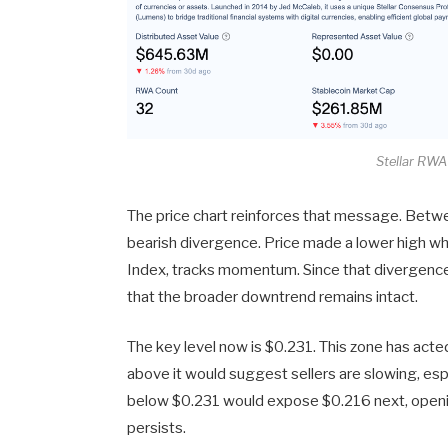
Stellar RW
The price chart reinforces that message. Bet
bearish divergence. Price made a lower high whi
Index, tracks momentum. Since that divergence
that the broader downtrend remains intact.
The key level now is $0.231. This zone has acte
above it would suggest sellers are slowing, espe
below $0.231 would expose $0.216 next, openi
persists.