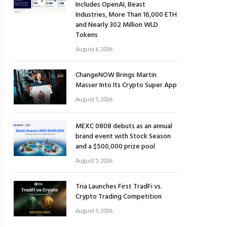
Includes OpenAI, Beast
Industries, More Than 16,000 ETH
and Nearly 302 Million WLD
Tokens
August 6, 2026
ChangeNOW Brings Martin
Masser Into Its Crypto Super App
August 5, 2026
MEXC 0808 debuts as an annual
brand event with Stock Season
and a $500,000 prize pool
August 5, 2026
Tria Launches First TradFi vs.
Crypto Trading Competition
August 5, 2026