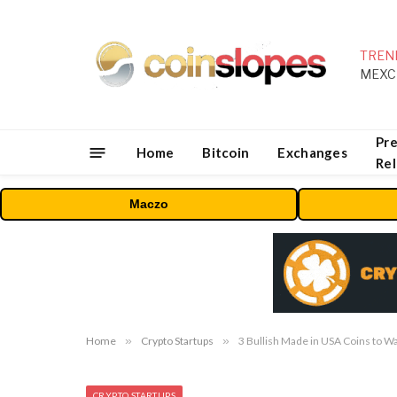
TREN
Pre
Home
Bitcoin
Exchanges
Re
Maczo
Home
»
Crypto Startups
»
3 Bullish Made in USA Coins to W
CRYPTO STARTUPS