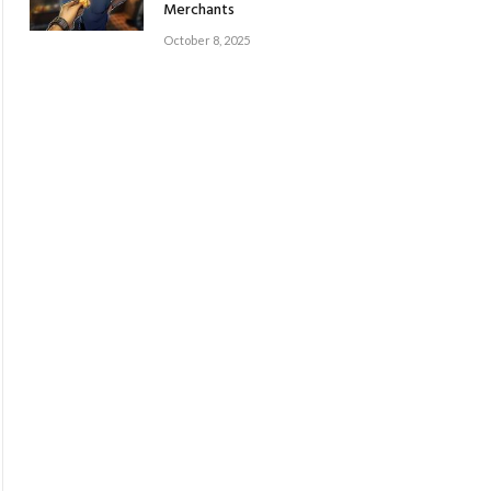
Merchants
October 8, 2025