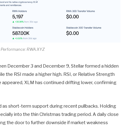
A Performance: RWA.XYZ
ween December 3 and December 9, Stellar formed a hidden
le the RSI made a higher high. RSI, or Relative Strength
 appeared, XLM has continued drifting lower, confirming
d as short-term support during recent pullbacks. Holding
cially into the thin Christmas trading period. A daily close
ng the door to further downside if market weakness