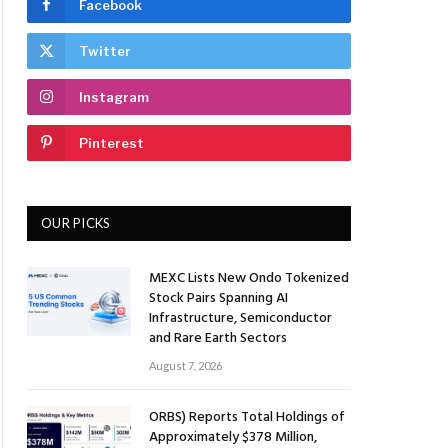
Facebook
Twitter
Instagram
Pinterest
OUR PICKS
MEXC Lists New Ondo Tokenized
Stock Pairs Spanning AI
Infrastructure, Semiconductor
and Rare Earth Sectors
August 7, 2026
ORBS) Reports Total Holdings of
Approximately $378 Million,