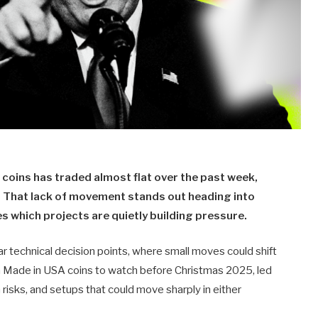
coins has traded almost flat over the past week,
p. That lack of movement stands out heading into
s which projects are quietly building pressure.
r technical decision points, where small moves could shift
uch Made in USA coins to watch before Christmas 2025, led
risks, and setups that could move sharply in either