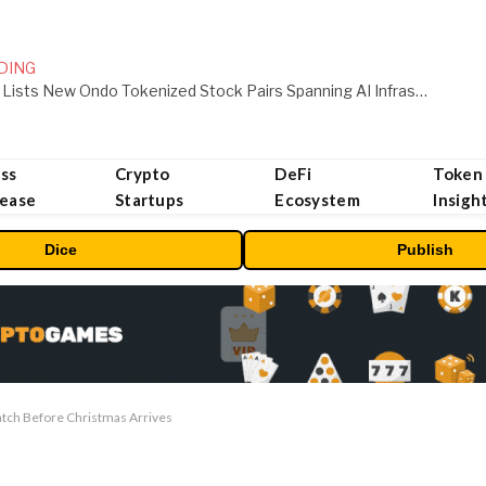
DING
MEXC Lists New Ondo Tokenized Stock Pairs Spanning AI Infrastructure, Semiconductor and Rare Earth Sectors
ss
Crypto
DeFi
Token
lease
Startups
Ecosystem
Insigh
Dice
Publish
atch Before Christmas Arrives