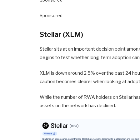
Sponsored
Stellar (XLM)
Stellar sits at an important decision point amo
begins to test whether long-term adoption can st
XLM is down around 2.5% over the past 24 hours
caution becomes clearer when looking at adopt
While the number of RWA holders on Stellar has 
assets on the network has declined.