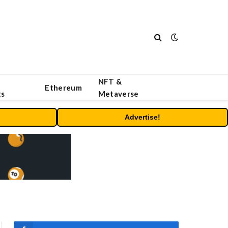
NFT &
Ethereum
ts
Metaverse
Advertise!