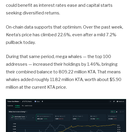
could benefit as interest rates ease and capital starts
seeking diversified returns.
On-chain data supports that optimism. Over the past week,
Keeta’s price has climbed 22.6%, even after a mild 7.2%
pullback today.
During that same period, mega whales — the top 100
addresses — increased their holdings by 1.46%, bringing
their combined balance to 809.22 million KTA. That means
whales added roughly 11.82 million KTA, worth about $5.90
million at the current KTA price.