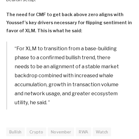
The need for CMF to get back above zero aligns with
Youssef’s key drivers necessary for flipping sentiment in
favor of XLM. This is what he said:
“For XLM to transition from a base-building
phase to a confirmed bullish trend, there
needs to be an alignment of a stable market
backdrop combined with increased whale
accumulation, growth in transaction volume
and network usage, and greater ecosystem
utility, he said. ”
Bullish
Crypto
November
RWA
Watch