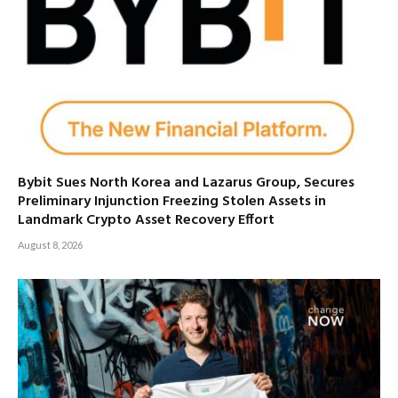
Bybit Sues North Korea and Lazarus Group, Secures
Preliminary Injunction Freezing Stolen Assets in
Landmark Crypto Asset Recovery Effort
August 8, 2026