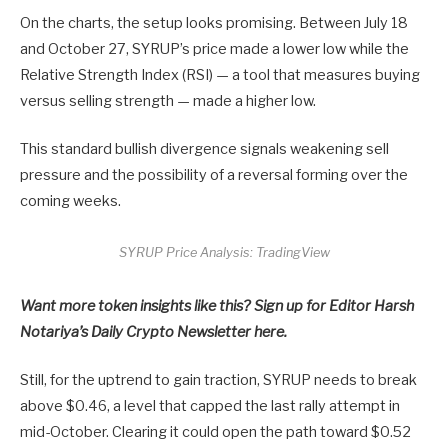
On the charts, the setup looks promising. Between July 18
and October 27, SYRUP’s price made a lower low while the
Relative Strength Index (RSI) — a tool that measures buying
versus selling strength — made a higher low.
This standard bullish divergence signals weakening sell
pressure and the possibility of a reversal forming over the
coming weeks.
SYRUP Price Analysis: TradingView
Want more token insights like this? Sign up for Editor Harsh
Notariya’s Daily Crypto Newsletter here.
Still, for the uptrend to gain traction, SYRUP needs to break
above $0.46, a level that capped the last rally attempt in
mid-October. Clearing it could open the path toward $0.52