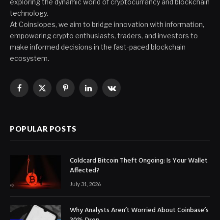
exploring the dynamic world of cryptocurrency and blockchain
technology.
At Coinslopes, we aim to bridge innovation with information,
empowering crypto enthusiasts, traders, and investors to
make informed decisions in the fast-paced blockchain
ecosystem.
Facebook
X
Pinterest
LinkedIn
VKontakte
(Twitter)
POPULAR POSTS
Coldcard Bitcoin Theft Ongoing: Is Your Wallet
Affected?
July 31, 2026
Why Analysts Aren’t Worried About Coinbase’s