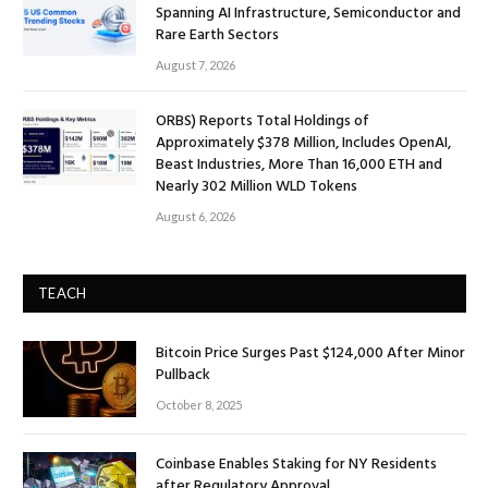
Spanning AI Infrastructure, Semiconductor and
Rare Earth Sectors
August 7, 2026
ORBS) Reports Total Holdings of
Approximately $378 Million, Includes OpenAI,
Beast Industries, More Than 16,000 ETH and
Nearly 302 Million WLD Tokens
August 6, 2026
TEACH
Bitcoin Price Surges Past $124,000 After Minor
Pullback
October 8, 2025
Coinbase Enables Staking for NY Residents
after Regulatory Approval