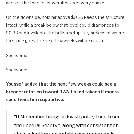
and set the tone for November’s recovery phase.
On the downside, holding above $0.36 keeps the structure
intact, while a break below that level could drag prices to
$0.33 and invalidate the bullish setup. Regardless of where
the price goes, the next few weeks will be crucial.
Sponsored
Sponsored
Youssef added that the next few weeks could see a
broader rotation toward RWA-linked tokens if macro
conditions turn supportive.
“If November brings a dovish policy tone from
the Federal Reserve, along with consistent on-