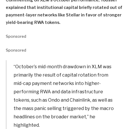
explained that institutional capital briefly rotated out of
payment-layer networks like Stellar in favor of stronger
yield-bearing RWA tokens.
Sponsored
Sponsored
“October’s mid-month drawdown in XLM was
primarily the result of capital rotation from
mid-cap payment networks into higher-
performing RWA and data infrastructure
tokens, such as Ondo and Chainlink, as well as
the mass panic selling triggered by the macro
headlines on the broader market,” he
highlighted.