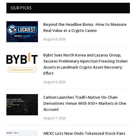
OUR PICKS
Beyond the Headline Bonus -How to Measure
Real Value at a Crypto Casino
August 8, 2026
Bybit Sues North Korea and Lazarus Group,
Secures Preliminary Injunction Freezing Stolen
Assets in Landmark Crypto Asset Recovery
Effort
August 8, 2026
Carbon Launches TradFi-Native On-Chain
Derivatives Venue With 950+ Markets in One
Account
August 7, 2026
MEXC Lists New Ondo Tokenized Stock Pairs