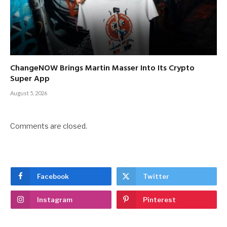
ChangeNOW Brings Martin Masser Into Its Crypto
Super App
August 5, 2026
Comments are closed.
Facebook
Twitter
Instagram
Pinterest