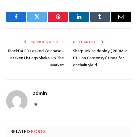
Facebook
Twitter
Pinterest
LinkedIn
Tumblr
Email
PREVIOUS ARTICLE
NEXT ARTICLE
BlockDAG’s Leaked Coinbase–
SharpLink to deploy $200M in
Kraken Listings Shake Up The
ETH on Consensys’ Linea for
Market
onchain yield
admin
Website
RELATED
POSTS