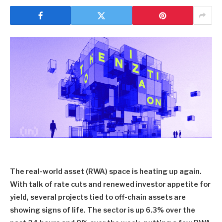
The real-world asset (RWA) space is heating up again.
With talk of rate cuts and renewed investor appetite for
yield, several projects tied to off-chain assets are
showing signs of life. The sector is up 6.3% over the