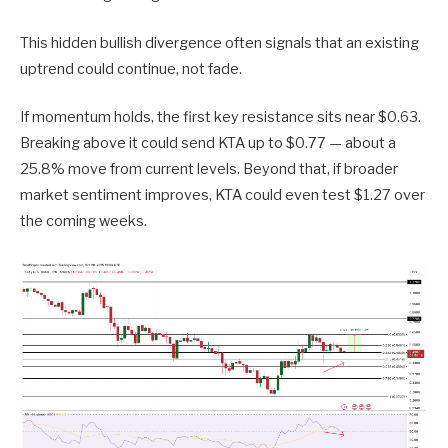
This hidden bullish divergence often signals that an existing
uptrend could continue, not fade.
If momentum holds, the first key resistance sits near $0.63.
Breaking above it could send KTA up to $0.77 — about a
25.8% move from current levels. Beyond that, if broader
market sentiment improves, KTA could even test $1.27 over
the coming weeks.