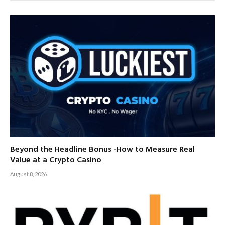
Beyond the Headline Bonus -How to Measure Real
Value at a Crypto Casino
August 8, 2026