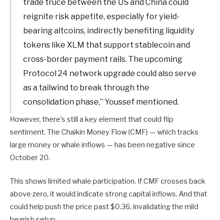
trade truce between the US and China could
reignite risk appetite, especially for yield-
bearing altcoins, indirectly benefiting liquidity
tokens like XLM that support stablecoin and
cross-border payment rails. The upcoming
Protocol 24 network upgrade could also serve
as a tailwind to break through the
consolidation phase,” Youssef mentioned.
However, there’s still a key element that could flip
sentiment. The Chaikin Money Flow (CMF) — which tracks
large money or whale inflows — has been negative since
October 20.
This shows limited whale participation. If CMF crosses back
above zero, it would indicate strong capital inflows. And that
could help push the price past $0.36, invalidating the mild
bearish setup.