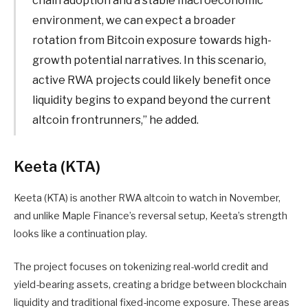
chain adoption and a stable macroeconomic
environment, we can expect a broader
rotation from Bitcoin exposure towards high-
growth potential narratives. In this scenario,
active RWA projects could likely benefit once
liquidity begins to expand beyond the current
altcoin frontrunners,” he added.
Keeta (KTA)
Keeta (KTA) is another RWA altcoin to watch in November,
and unlike Maple Finance’s reversal setup, Keeta’s strength
looks like a continuation play.
The project focuses on tokenizing real-world credit and
yield-bearing assets, creating a bridge between blockchain
liquidity and traditional fixed-income exposure. These areas