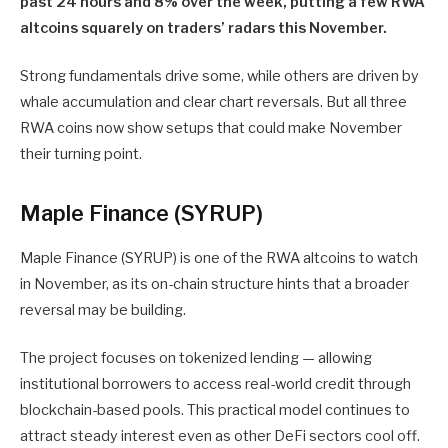
past 24 hours and 8% over the week, putting a few RWA
altcoins squarely on traders’ radars this November.
Strong fundamentals drive some, while others are driven by
whale accumulation and clear chart reversals. But all three
RWA coins now show setups that could make November
their turning point.
Maple Finance (SYRUP)
Maple Finance (SYRUP) is one of the RWA altcoins to watch
in November, as its on-chain structure hints that a broader
reversal may be building.
The project focuses on tokenized lending — allowing
institutional borrowers to access real-world credit through
blockchain-based pools. This practical model continues to
attract steady interest even as other DeFi sectors cool off.