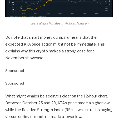
Keeta Mega Whales In Action: Nansen
Do note that smart money dumping means that the
expected KTA price action might not be immediate. This
explains why this crypto makes a strong case for a
November showcase.
Sponsored
Sponsored
What might whales be seeing is clear on the 12-hour chart.
Between October 25 and 28, KTA’s price made a higher low
while the Relative Strength Index (RSI) — which tracks buying
versus selling strength — made a lower low.