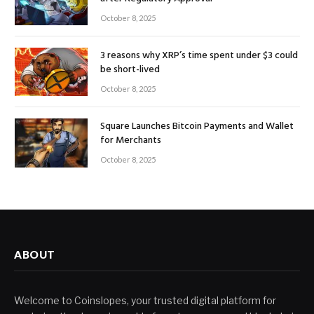
October 8, 2025
3 reasons why XRP’s time spent under $3 could
be short-lived
October 8, 2025
Square Launches Bitcoin Payments and Wallet
for Merchants
October 8, 2025
ABOUT
Welcome to Coinslopes, your trusted digital platform for