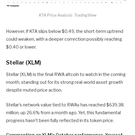
KTA Price Analysis: TradingView
However, if KTA slips below $0.49, the short-term uptrend
could weaken, with a deeper correction possibly reaching
$0.40 or lower.
Stellar (XLM)
Stellar (XLM) is the final RWA altcoin to watch in the coming
month, standing out for its strong real-world asset growth
despite muted price action.
Stellar’s network value tied to RWAs has reached $639.38
million, up 26.6% from a month ago. Yet, this fundamental
progress hasn’t been fully reflected in its token price.
Commenting on XLM’s October performance, Youssef