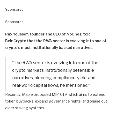
Sponsored
Sponsored
Ray Youssef, founder and CEO of NoOnes, told
BeInCrypto that the RWA sector is evolving into one of
crypto’s most institutionally backed narratives.
“The RWA sector is evolving into one of the
crypto market’s institutionally defensible
narratives, blending compliance, yield, and
real-world capital flows, he mentioned.”
Recently, Maple proposed MIP-019, which aims to extend
token buybacks, expand governance rights, and phase out
older staking systems.