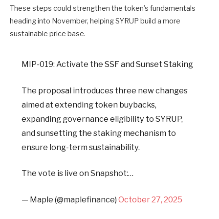
These steps could strengthen the token’s fundamentals
heading into November, helping SYRUP build a more
sustainable price base.
MIP-019: Activate the SSF and Sunset Staking
The proposal introduces three new changes
aimed at extending token buybacks,
expanding governance eligibility to SYRUP,
and sunsetting the staking mechanism to
ensure long-term sustainability.
The vote is live on Snapshot:…
— Maple (@maplefinance)
October 27, 2025