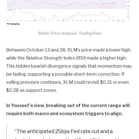
Stellar Price Analysis: TradingView
Between October 13 and 28, XLM’s price made a lower high,
while the Relative Strength Index (RSI) made a higher high.
This hidden bearish divergence signals that momentum may
be fading, supporting a possible short-term correction. If
selling pressure continues, XLM could revisit $0.31 or even
$0.28 as support zones.
In Youssef’s view, breaking out of the current range will
require both macro and ecosystem triggers to align.
“The anticipated 25bps Fed rate cut and a