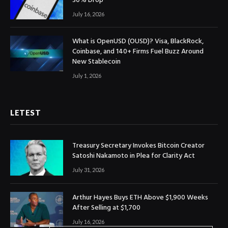
30% Drop
July 16, 2026
What is OpenUSD (OUSD)? Visa, BlackRock,
Coinbase, and 140+ Firms Fuel Buzz Around
New Stablecoin
July 1, 2026
LETEST
Treasury Secretary Invokes Bitcoin Creator
Satoshi Nakamoto in Plea for Clarity Act
July 31, 2026
Arthur Hayes Buys ETH Above $1,900 Weeks
After Selling at $1,700
July 16, 2026