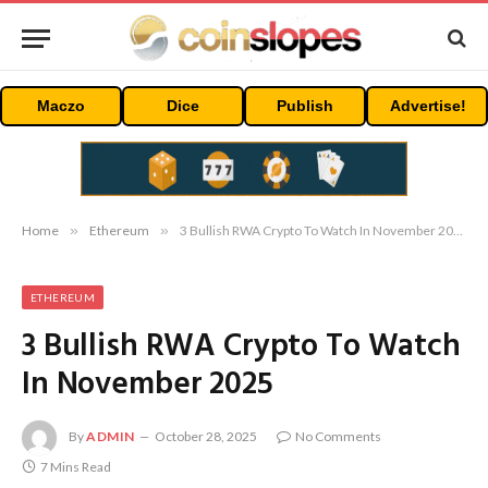
Maczo
Dice
Publish
Advertise!
Home
»
Ethereum
»
3 Bullish RWA Crypto To Watch In November 2025
ETHEREUM
3 Bullish RWA Crypto To Watch
In November 2025
By
ADMIN
October 28, 2025
No Comments
7 Mins Read