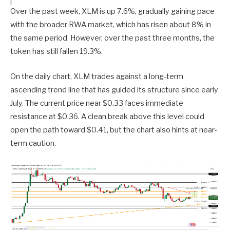
Over the past week, XLM is up 7.6%, gradually gaining pace
with the broader RWA market, which has risen about 8% in
the same period. However, over the past three months, the
token has still fallen 19.3%.
On the daily chart, XLM trades against a long-term
ascending trend line that has guided its structure since early
July. The current price near $0.33 faces immediate
resistance at $0.36. A clean break above this level could
open the path toward $0.41, but the chart also hints at near-
term caution.