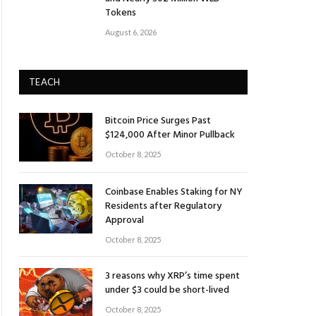
Tokens
August 6, 2026
TEACH
Bitcoin Price Surges Past
$124,000 After Minor Pullback
October 8, 2025
Coinbase Enables Staking for NY
Residents after Regulatory
Approval
October 8, 2025
3 reasons why XRP’s time spent
under $3 could be short-lived
October 8, 2025