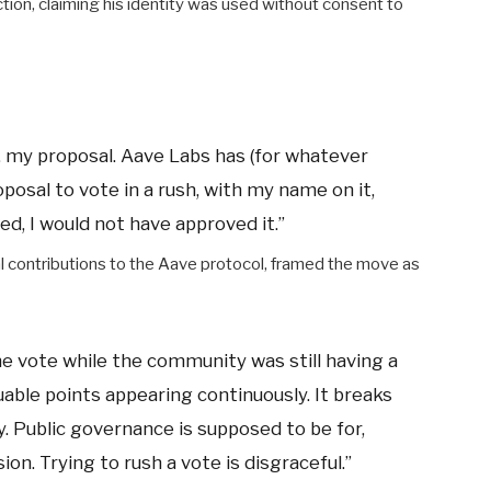
ion, claiming his identity was used without consent to
os, my proposal. Aave Labs has (for whatever
posal to vote in a rush, with my name on it,
ked, I would not have approved it.”
al contributions to the Aave protocol, framed the move as
he vote while the community was still having a
luable points appearing continuously. It breaks
. Public governance is supposed to be for,
on. Trying to rush a vote is disgraceful.”