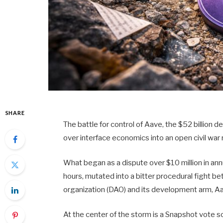
SHARE
The battle for control of Aave, the $52 billion 
over interface economics into an open civil wa
What began as a dispute over $10 million in ann
hours, mutated into a bitter procedural fight 
organization (DAO) and its development arm, Aa
At the center of the storm is a Snapshot vote s