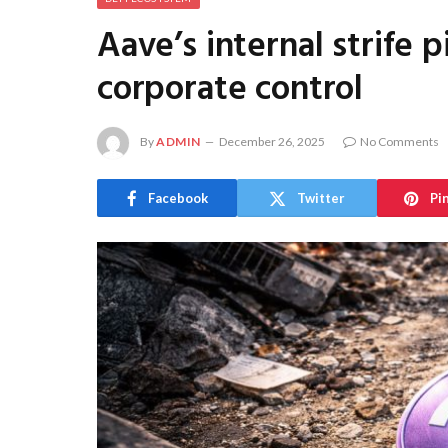
Aave’s internal strife 
corporate control
By
ADMIN
December 26, 2025
No Comments
Facebook
Twitter
Pi