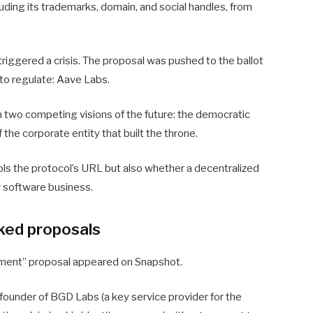
luding its trademarks, domain, and social handles, from
riggered a crisis. The proposal was pushed to the ballot
s to regulate: Aave Labs.
 two competing visions of the future: the democratic
f the corporate entity that built the throne.
ls the protocol’s URL but also whether a decentralized
ar software business.
cked proposals
ment” proposal appeared on Snapshot.
founder of BGD Labs (a key service provider for the