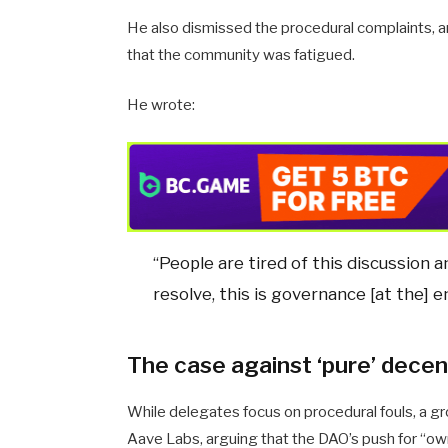
He also dismissed the procedural complaints, a
that the community was fatigued.
He wrote:
“People are tired of this discussion a
resolve, this is governance [at the] e
The case against ‘pure’ decen
While delegates focus on procedural fouls, a gr
Aave Labs, arguing that the DAO’s push for “o