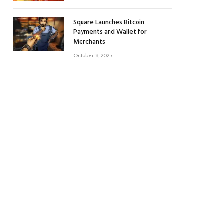
Square Launches Bitcoin
Payments and Wallet for
Merchants
October 8, 2025