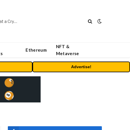
Beyond the Headline Bonus -How to Measure Real Value at a Crypto Casino
NFT &
Ethereum
ts
Metaverse
Advertise!