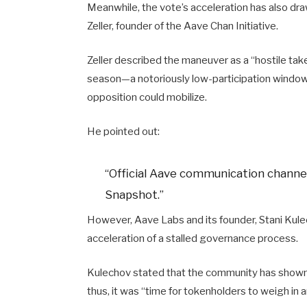
Meanwhile, the vote’s acceleration has also d
Zeller, founder of the Aave Chan Initiative.
Zeller described the maneuver as a “hostile tak
season—a notoriously low-participation window
opposition could mobilize.
He pointed out:
“Official Aave communication channel
Snapshot.”
However, Aave Labs and its founder, Stani Kul
acceleration of a stalled governance process.
Kulechov stated that the community has shown s
thus, it was “time for tokenholders to weigh in 