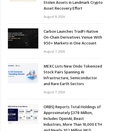
Stolen Assets in Landmark Crypto
Asset Recovery Effort
August 8, 2026
Carbon Launches TradFi-Native
On-Chain Derivatives Venue With
950+ Markets in One Account
August 7, 2026
MEXC Lists New Ondo Tokenized
Stock Pairs Spanning AI
Infrastructure, Semiconductor
and Rare Earth Sectors
August 7, 2026
ORBS) Reports Total Holdings of
Approximately $378 Million,
Includes OpenAI, Beast
Industries, More Than 16,000 ETH
and Nearly 302 Million WLD