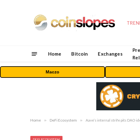
TREN
Pre
Home
Bitcoin
Exchanges
Re
Maczo
Home
»
DeFi Ecosystem
»
Aave’s internal strife pits DAO i
DEFI ECOSYSTEM