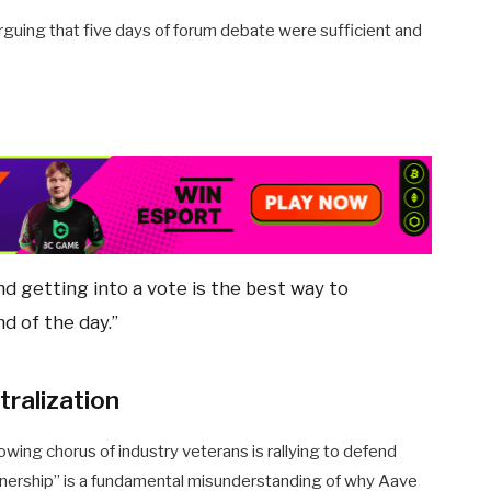
rguing that five days of forum debate were sufficient and
nd getting into a vote is the best way to
nd of the day.”
tralization
owing chorus of industry veterans is rallying to defend
wnership” is a fundamental misunderstanding of why Aave