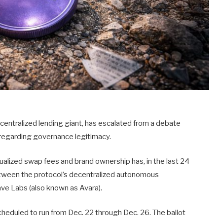
decentralized lending giant, has escalated from a debate
r regarding governance legitimacy.
ualized swap fees and brand ownership has, in the last 24
between the protocol’s decentralized autonomous
ve Labs (also known as Avara).
cheduled to run from Dec. 22 through Dec. 26. The ballot