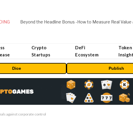
DING
ss
Crypto
DeFi
Token
lease
Startups
Ecosystem
Insigh
Dice
Publish
deals against corporate control