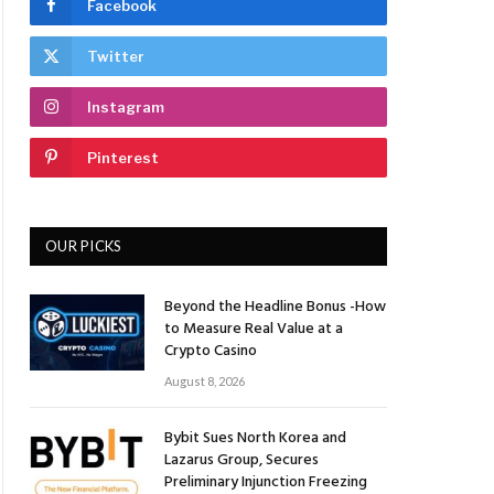
Facebook
Twitter
Instagram
Pinterest
OUR PICKS
Beyond the Headline Bonus -How
to Measure Real Value at a
Crypto Casino
August 8, 2026
Bybit Sues North Korea and
Lazarus Group, Secures
Preliminary Injunction Freezing