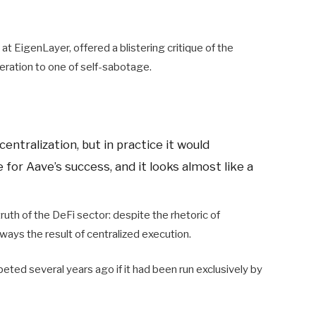
at EigenLayer, offered a blistering critique of the
beration to one of self-sabotage.
entralization, but in practice it would
for Aave’s success, and it looks almost like a
uth of the DeFi sector: despite the rhetoric of
ways the result of centralized execution.
ed several years ago if it had been run exclusively by