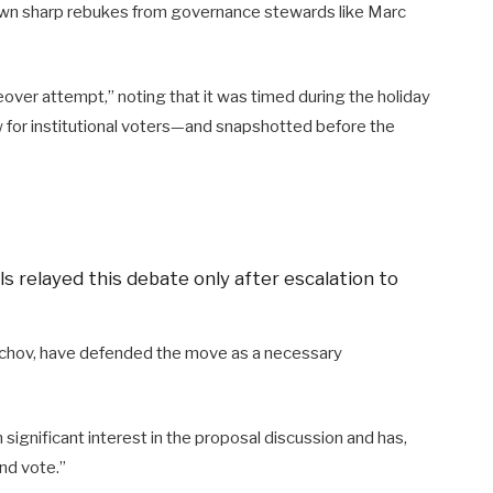
rawn sharp rebukes from governance stewards like Marc
eover attempt,” noting that it was timed during the holiday
 for institutional voters—and snapshotted before the
s relayed this debate only after escalation to
echov, have defended the move as a necessary
ignificant interest in the proposal discussion and has,
and vote.”