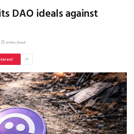
pits DAO ideals against
6 Mins Read
nterest