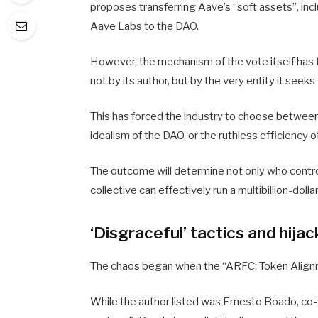
proposes transferring Aave’s “soft assets”, inc
Aave Labs to the DAO.
However, the mechanism of the vote itself has t
not by its author, but by the very entity it seek
This has forced the industry to choose between
idealism of the DAO, or the ruthless efficiency o
The outcome will determine not only who contro
collective can effectively run a multibillion-doll
‘Disgraceful’ tactics and hija
The chaos began when the “ARFC: Token Align
While the author listed was Ernesto Boado, co-