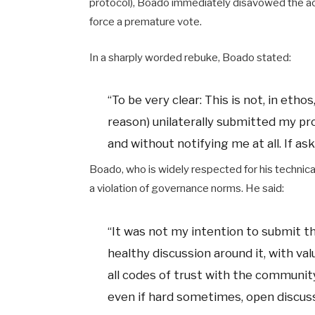
protocol), Boado immediately disavowed the act
force a premature vote.
In a sharply worded rebuke, Boado stated:
“To be very clear: This is not, in eth
reason) unilaterally submitted my pro
and without notifying me at all. If as
Boado, who is widely respected for his technic
a violation of governance norms. He said:
“It was not my intention to submit t
healthy discussion around it, with va
all codes of trust with the community
even if hard sometimes, open discussi