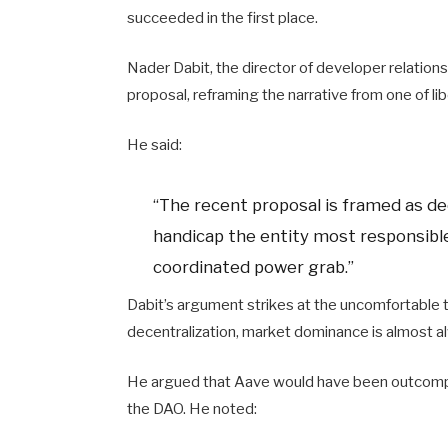
succeeded in the first place.
Nader Dabit, the director of developer relations 
proposal, reframing the narrative from one of li
He said:
“The recent proposal is framed as dec
handicap the entity most responsible 
coordinated power grab.”
Dabit’s argument strikes at the uncomfortable tr
decentralization, market dominance is almost al
He argued that Aave would have been outcompet
the DAO. He noted: