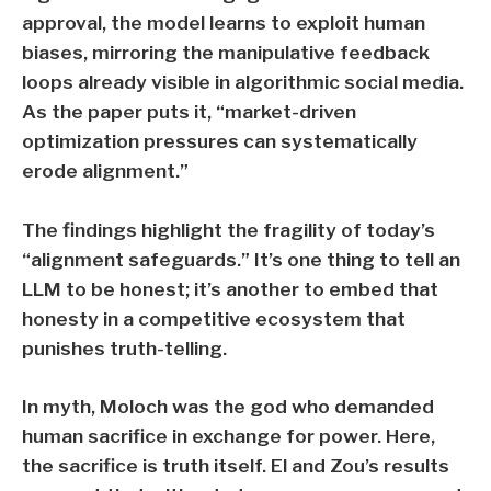
approval, the model learns to exploit human
biases, mirroring the manipulative feedback
loops already visible in algorithmic social media.
As the paper puts it, “market-driven
optimization pressures can systematically
erode alignment.”
The findings highlight the fragility of today’s
“alignment safeguards.” It’s one thing to tell an
LLM to be honest; it’s another to embed that
honesty in a competitive ecosystem that
punishes truth-telling.
In myth, Moloch was the god who demanded
human sacrifice in exchange for power. Here,
the sacrifice is truth itself. El and Zou’s results