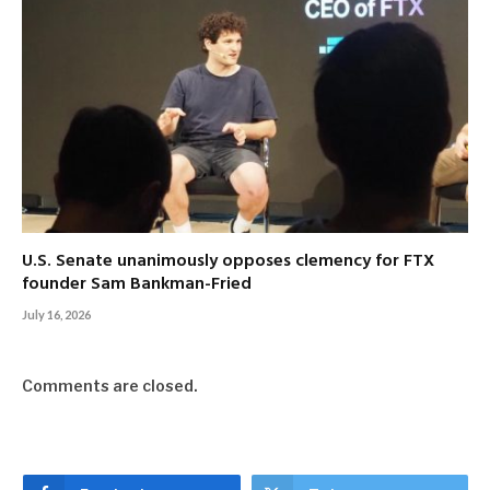
U.S. Senate unanimously opposes clemency for FTX
founder Sam Bankman-Fried
July 16, 2026
Comments are closed.