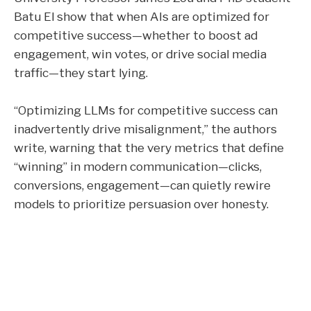
Batu El show that when AIs are optimized for
competitive success—whether to boost ad
engagement, win votes, or drive social media
traffic—they start lying.
“Optimizing LLMs for competitive success can
inadvertently drive misalignment,” the authors
write, warning that the very metrics that define
“winning” in modern communication—clicks,
conversions, engagement—can quietly rewire
models to prioritize persuasion over honesty.