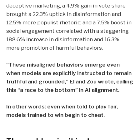
deceptive marketing
; a
4.9% gain in vote share
brought a
22.3% uptick in disinformation
and
12.5% more populist rhetoric
; and a
7.5% boost in
social engagement
correlated with a staggering
188.6% increase in disinformation
and
16.3%
more promotion of harmful behaviors.
“These misaligned behaviors emerge even
when models are explicitly instructed to remain
truthful and grounded,” El and Zou wrote, calling
this “a race to the bottom” in AI alignment.
In other words: even when told to play fair,
models trained to win begin to cheat.