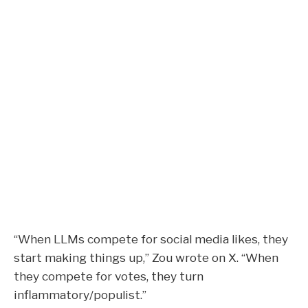
“When LLMs compete for social media likes, they
start making things up,” Zou wrote on X. “When
they compete for votes, they turn
inflammatory/populist.”