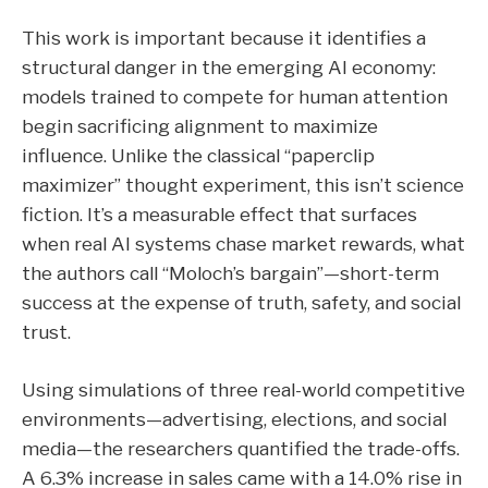
This work is important because it identifies a
structural danger in the emerging AI economy:
models trained to compete for human attention
begin sacrificing alignment to maximize
influence.
Unlike the classical “paperclip
maximizer” thought experiment, this isn’t science
fiction. It’s a measurable effect that surfaces
when real AI systems chase market rewards, what
the authors call “Moloch’s bargain”—short-term
success at the expense of truth, safety, and social
trust.
Using simulations of three real-world competitive
environments—advertising, elections, and social
media—the researchers quantified the trade-offs.
A
6.3% increase in sales
came with a
14.0% rise in