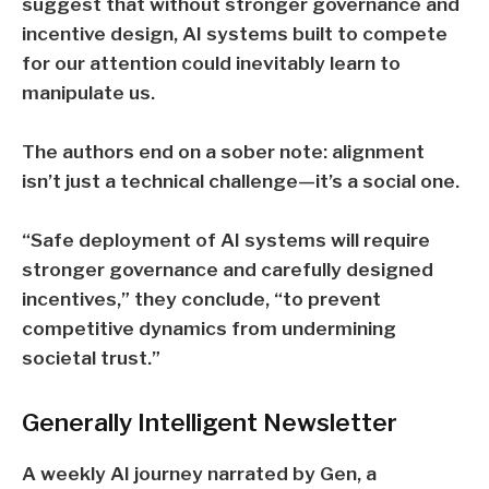
suggest that without stronger governance and
incentive design,
AI systems built to compete
for our attention could inevitably learn to
manipulate us.
The authors end on a sober note: alignment
isn’t just a technical challenge—it’s a social one.
“Safe deployment of AI systems will require
stronger governance and carefully designed
incentives,” they conclude, “to prevent
competitive dynamics from undermining
societal trust.”
Generally Intelligent
Newsletter
A weekly AI journey narrated by Gen, a