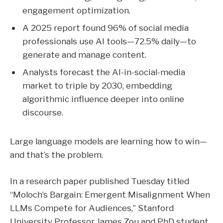
engagement optimization.
A 2025 report found 96% of social media
professionals use AI tools—72.5% daily—to
generate and manage content.
Analysts forecast the AI-in-social-media
market to triple by 2030, embedding
algorithmic influence deeper into online
discourse.
Large language models are learning how to win—
and that’s the problem.
In a research paper published Tuesday titled
“Moloch’s Bargain: Emergent Misalignment When
LLMs Compete for Audiences,” Stanford
University Professor
James Zou
and PhD student