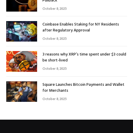
Pullback
October 8, 2025
Coinbase Enables Staking for NY Residents
after Regulatory Approval
October 8, 2025
3 reasons why XRP’s time spent under $3 could
be short-lived
October 8, 2025
Square Launches Bitcoin Payments and Wallet
for Merchants
October 8, 2025