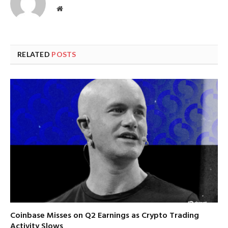
Website
RELATED
POSTS
Coinbase Misses on Q2 Earnings as Crypto Trading
Activity Slows