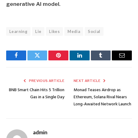
generative AI model.
Learning
Lie
Likes
Media
Social
Facebook
Twitter
Pinterest
LinkedIn
Tumblr
Email
PREVIOUS ARTICLE
NEXT ARTICLE
BNB Smart Chain Hits 5 Trillion
Monad Teases Airdrop as
Gas in a Single Day
Ethereum, Solana Rival Nears
Long-Awaited Network Launch
admin