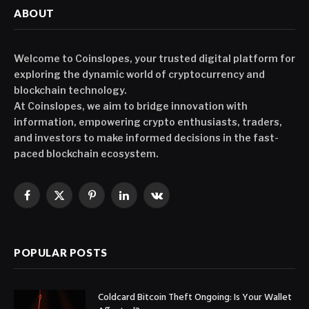
ABOUT
Welcome to Coinslopes, your trusted digital platform for
exploring the dynamic world of cryptocurrency and
blockchain technology.
At Coinslopes, we aim to bridge innovation with
information, empowering crypto enthusiasts, traders,
and investors to make informed decisions in the fast-
paced blockchain ecosystem.
Facebook
X
Pinterest
LinkedIn
VKontakte
(Twitter)
POPULAR POSTS
Coldcard Bitcoin Theft Ongoing: Is Your Wallet