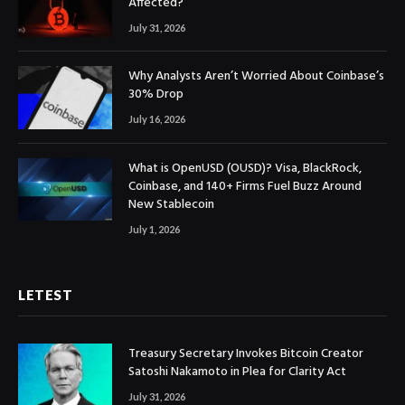
Affected?
July 31, 2026
Why Analysts Aren’t Worried About Coinbase’s
30% Drop
July 16, 2026
What is OpenUSD (OUSD)? Visa, BlackRock,
Coinbase, and 140+ Firms Fuel Buzz Around
New Stablecoin
July 1, 2026
LETEST
Treasury Secretary Invokes Bitcoin Creator
Satoshi Nakamoto in Plea for Clarity Act
July 31, 2026