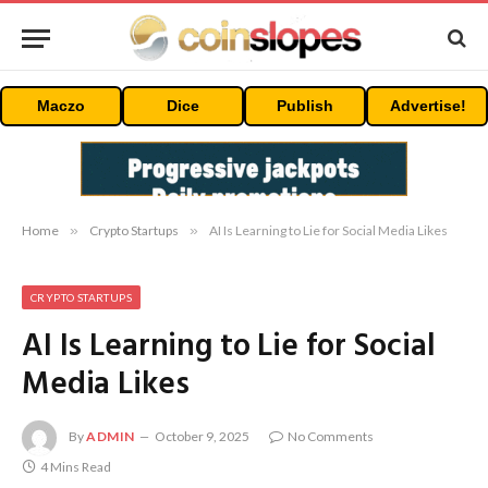
Maczo
Dice
Publish
Advertise!
Home
»
Crypto Startups
»
AI Is Learning to Lie for Social Media Likes
CRYPTO STARTUPS
AI Is Learning to Lie for Social
Media Likes
By
ADMIN
October 9, 2025
No Comments
4 Mins Read