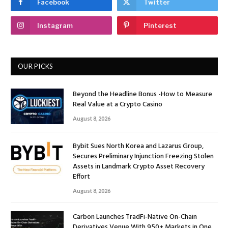
Facebook
Twitter
Instagram
Pinterest
OUR PICKS
Beyond the Headline Bonus -How to Measure
Real Value at a Crypto Casino
August 8, 2026
Bybit Sues North Korea and Lazarus Group,
Secures Preliminary Injunction Freezing Stolen
Assets in Landmark Crypto Asset Recovery
Effort
August 8, 2026
Carbon Launches TradFi-Native On-Chain
Derivatives Venue With 950+ Markets in One