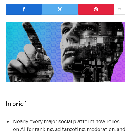
In brief
Nearly every major social platform now relies
on AI for ranking, ad targeting, moderation, and