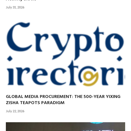
July 31, 2026
GLOBAL MEDIA PROCUREMENT: THE 500-YEAR YIXING
ZISHA TEAPOTS PARADIGM
July 22, 2026