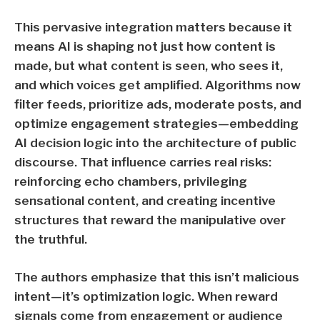
This pervasive integration matters because it
means AI is shaping not just how content is
made, but what content is seen, who sees it,
and which voices get amplified. Algorithms now
filter feeds, prioritize ads, moderate posts, and
optimize engagement strategies—embedding
AI decision logic into the architecture of public
discourse. That influence carries real risks:
reinforcing echo chambers, privileging
sensational content, and creating incentive
structures that reward the manipulative over
the truthful.
The authors emphasize that this isn’t malicious
intent—it’s optimization logic. When reward
signals come from engagement or audience