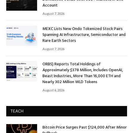
Account
August 7, 2026
MEXC Lists New Ondo Tokenized Stock Pairs
Spanning AI Infrastructure, Semiconductor and
Rare Earth Sectors
August 7, 2026
ORBS) Reports Total Holdings of
Approximately $378 Million, Includes OpenAI,
Beast Industries, More Than 16,000 ETH and
Nearly 302 Million WLD Tokens
August 6, 2026
TEACH
Bitcoin Price Surges Past $124,000 After Minor