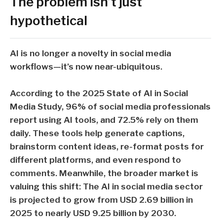
The problem isn’t just
hypothetical
AI is no longer a novelty in social media
workflows—it’s now near-ubiquitous.
According to the
2025 State of AI in Social
Media Study
,
96%
of social media professionals
report using AI tools, and
72.5%
rely on them
daily. These tools help generate captions,
brainstorm content ideas, re-format posts for
different platforms, and even respond to
comments. Meanwhile, the broader market is
valuing this shift: The AI in social media sector
is projected to grow from
USD 2.69 billion in
2025
to nearly
USD 9.25 billion by 2030
.