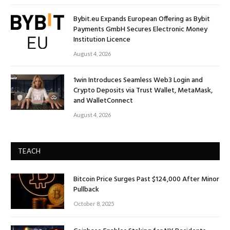
Bybit.eu Expands European Offering as Bybit
Payments GmbH Secures Electronic Money
Institution Licence
August 4, 2026
1win Introduces Seamless Web3 Login and
Crypto Deposits via Trust Wallet, MetaMask,
and WalletConnect
August 4, 2026
TEACH
Bitcoin Price Surges Past $124,000 After Minor
Pullback
October 8, 2025