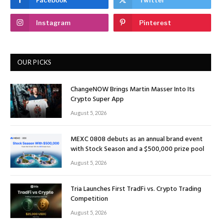
Instagram
Pinterest
OUR PICKS
ChangeNOW Brings Martin Masser Into Its
Crypto Super App
August 5, 2026
MEXC 0808 debuts as an annual brand event
with Stock Season and a $500,000 prize pool
August 5, 2026
Tria Launches First TradFi vs. Crypto Trading
Competition
August 5, 2026