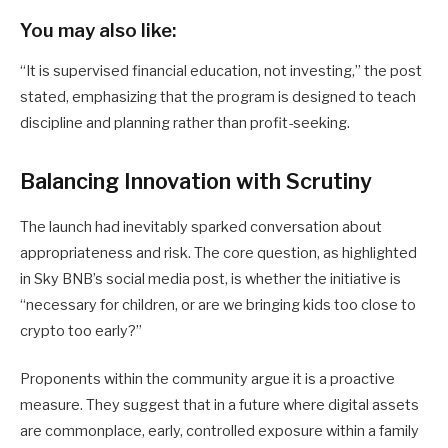
You may also like:
“It is supervised financial education, not investing,” the post
stated, emphasizing that the program is designed to teach
discipline and planning rather than profit-seeking.
Balancing Innovation with Scrutiny
The launch had inevitably sparked conversation about
appropriateness and risk. The core question, as highlighted
in Sky BNB’s social media post, is whether the initiative is
“necessary for children, or are we bringing kids too close to
crypto too early?”
Proponents within the community argue it is a proactive
measure. They suggest that in a future where digital assets
are commonplace, early, controlled exposure within a family