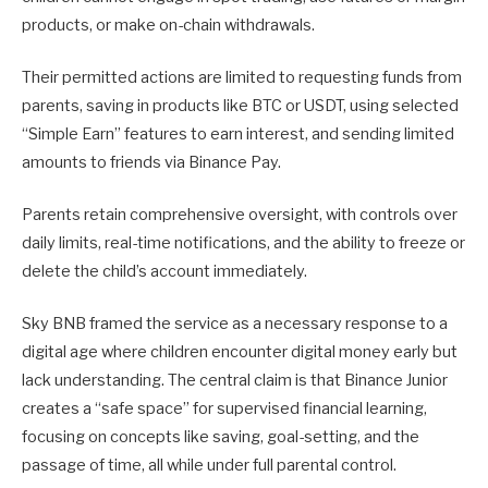
products, or make on-chain withdrawals.
Their permitted actions are limited to requesting funds from
parents, saving in products like BTC or USDT, using selected
“Simple Earn” features to earn interest, and sending limited
amounts to friends via Binance Pay.
Parents retain comprehensive oversight, with controls over
daily limits, real-time notifications, and the ability to freeze or
delete the child’s account immediately.
Sky BNB framed the service as a necessary response to a
digital age where children encounter digital money early but
lack understanding. The central claim is that Binance Junior
creates a “safe space” for supervised financial learning,
focusing on concepts like saving, goal-setting, and the
passage of time, all while under full parental control.