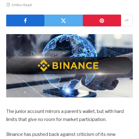
3 Mins Read
The junior account mirrors a parent’s wallet, but with hard
limits that give no room for market participation.
Binance has pushed back against criticism of its new