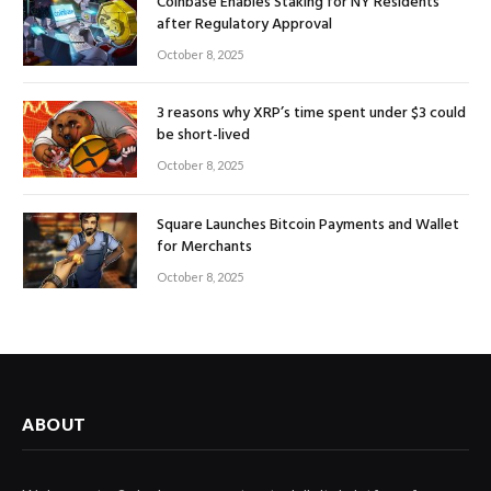
Coinbase Enables Staking for NY Residents
after Regulatory Approval
October 8, 2025
3 reasons why XRP’s time spent under $3 could
be short-lived
October 8, 2025
Square Launches Bitcoin Payments and Wallet
for Merchants
October 8, 2025
ABOUT