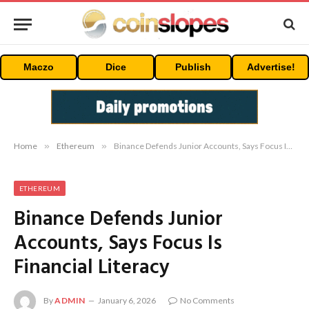
Maczo
Dice
Publish
Advertise!
Home
»
Ethereum
»
Binance Defends Junior Accounts, Says Focus Is Financial Literacy
ETHEREUM
Binance Defends Junior
Accounts, Says Focus Is
Financial Literacy
By
ADMIN
January 6, 2026
No Comments