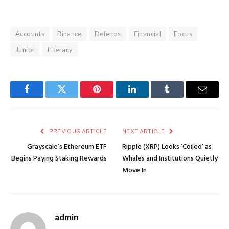
Accounts
Binance
Defends
Financial
Focus
Junior
Literacy
Facebook
Twitter
Pinterest
LinkedIn
Tumblr
Email
PREVIOUS ARTICLE
NEXT ARTICLE
Grayscale’s Ethereum ETF
Ripple (XRP) Looks ‘Coiled’ as
Begins Paying Staking Rewards
Whales and Institutions Quietly
Move In
admin