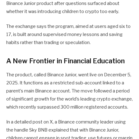
Binance Junior product after questions surfaced about
whether it was introducing children to crypto too early.
The exchange says the program, aimed at users aged six to
17, is built around supervised money lessons and saving
habits rather than trading or speculation.
A New Frontier in Financial Education
The product, called Binance Junior, went live on December 5,
2025. It functions as a restricted sub-account linked to a
parent’s main Binance account. The move followed a period
of significant growth for the world’s leading crypto exchange,
which recently surpassed 300 million registered accounts.
In a detailed post on X, a Binance community leader using
the handle Sky BNB explained that with Binance Junior,
children cannot engage in spot trading, use futures or margin