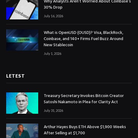
Why Analysts Aren’t Worried About Coinbase’s
30% Drop
July 16, 2026
What is OpenUSD (OUSD)? Visa, BlackRock,
Coinbase, and 140+ Firms Fuel Buzz Around
New Stablecoin
July 1, 2026
LETEST
Treasury Secretary Invokes Bitcoin Creator
Satoshi Nakamoto in Plea for Clarity Act
July 31, 2026
Arthur Hayes Buys ETH Above $1,900 Weeks
After Selling at $1,700