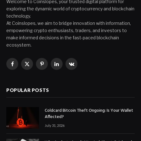
Welcome to Coinslopes, your trusted digital platform for
exploring the dynamic world of cryptocurrency and blockchain
technology.
At Coinslopes, we aim to bridge innovation with information,
empowering crypto enthusiasts, traders, and investors to
make informed decisions in the fast-paced blockchain
ecosystem.
Facebook
X
Pinterest
LinkedIn
VKontakte
(Twitter)
POPULAR POSTS
Coldcard Bitcoin Theft Ongoing: Is Your Wallet
Affected?
July 31, 2026