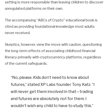
setting is more responsible than leaving children to discover
unregulated platforms on their own.
The accompanying “ABCs of Crypto” educational book is
cited as providing foundational knowledge most adults
never received.
Skeptics, however, view the move with caution, questioning
the long-term effects of associating childhood financial
literacy primarily with cryptocurrency platforms, regardless
of the current safeguards.
“No, please. Kids don’t need to know about
futures,” stated XP Labs founder Tony Katz. “I
will never get them involved in that—trading
and futures are absolutely not for them. I
wouldn’t wish any child to have to study this.”