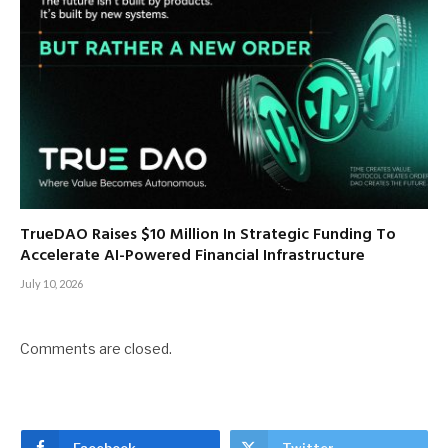
TrueDAO Raises $10 Million In Strategic Funding To
Accelerate AI-Powered Financial Infrastructure
July 10, 2026
Comments are closed.
Facebook
Twitter