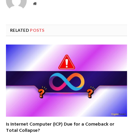
Website
RELATED
POSTS
Is Internet Computer (ICP) Due for a Comeback or
Total Collapse?