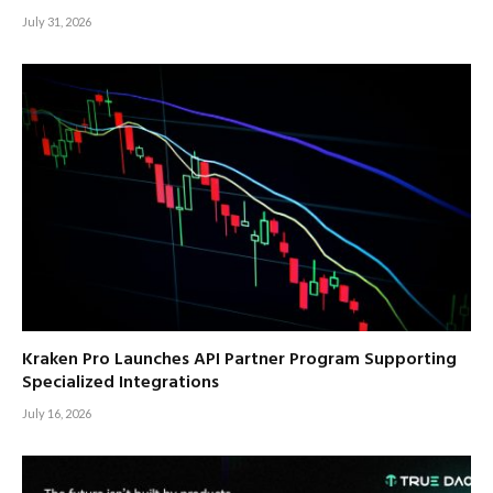
July 31, 2026
Kraken Pro Launches API Partner Program Supporting
Specialized Integrations
July 16, 2026