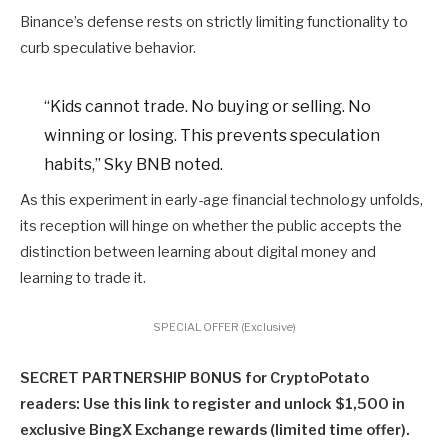
Binance’s defense rests on strictly limiting functionality to
curb speculative behavior.
“Kids cannot trade. No buying or selling. No
winning or losing. This prevents speculation
habits,” Sky BNB noted.
As this experiment in early-age financial technology unfolds,
its reception will hinge on whether the public accepts the
distinction between learning about digital money and
learning to trade it.
SPECIAL OFFER (Exclusive)
SECRET PARTNERSHIP BONUS for CryptoPotato
readers: Use this link to register and unlock $1,500 in
exclusive BingX Exchange rewards (limited time offer).