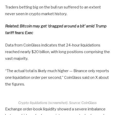
Traders betting big on the bull run suffered to an extent
never seen in crypto market history.
Related:
Bitcoin may get ‘dragged around a bit’ amid Trump
tariff fears: Exec
Data from CoinGlass indicates that 24-hour liquidations
reached nearly $20 billion, with long positions comprising the
vast majority.
“The actual total is likely much higher — Binance only reports
one liquidation order per second,” CoinGlass said on X about
the figures.
Crypto liquidations (screenshot). Source: CoinGlass
Exchange order-book liquidity showed a severe imbalance