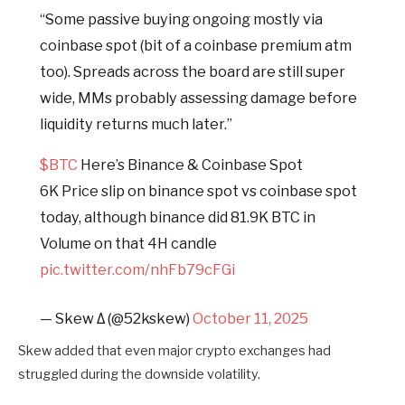
“Some passive buying ongoing mostly via
coinbase spot (bit of a coinbase premium atm
too). Spreads across the board are still super
wide, MMs probably assessing damage before
liquidity returns much later.”
$BTC
Here’s Binance & Coinbase Spot
6K Price slip on binance spot vs coinbase spot
today, although binance did 81.9K BTC in
Volume on that 4H candle
pic.twitter.com/nhFb79cFGi
— Skew Δ (@52kskew)
October 11, 2025
Skew added that even major crypto exchanges had
struggled during the downside volatility.