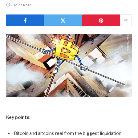
3 Mins Read
Key points:
Bitcoin and altcoins reel from the biggest liquidation