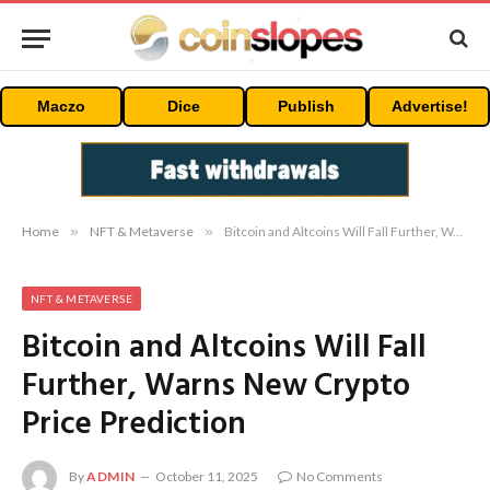
Maczo
Dice
Publish
Advertise!
Home
»
NFT & Metaverse
»
Bitcoin and Altcoins Will Fall Further, Warns New Crypto Price Prediction
NFT & METAVERSE
Bitcoin and Altcoins Will Fall
Further, Warns New Crypto
Price Prediction
By
ADMIN
October 11, 2025
No Comments