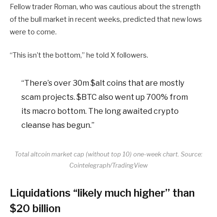
Fellow trader Roman, who was cautious about the strength
of the bull market in recent weeks, predicted that new lows
were to come.
“This isn’t the bottom,” he told X followers.
“There’s over 30m $alt coins that are mostly
scam projects. $BTC also went up 700% from
its macro bottom. The long awaited crypto
cleanse has begun.”
Total altcoin market cap (without top 10) one-week chart. Source:
Cointelegraph/TradingView
Liquidations “likely much higher” than
$20 billion