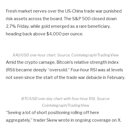
Fresh market nerves over the US-China trade war punished
risk assets across the board. The S&P 500 closed down
2.7% Friday, while gold emerged as a rare beneficiary,
heading back above $4,000 per ounce.
XAU/USD one-hour chart. Source: Cointelegraph/TradingView
Amid the crypto carnage, Bitcoin’s relative strength index
(RSI) became deeply “oversold.” Four-hour RSI was at levels
not seen since the start of the trade war debacle in February.
BTC/USD one-day chart with four-hour RSI. Source:
Cointelegraph/TradingView
“Seeing a lot of short positioning rolling off here
aggregately,” trader Skew wrote in ongoing coverage on X.