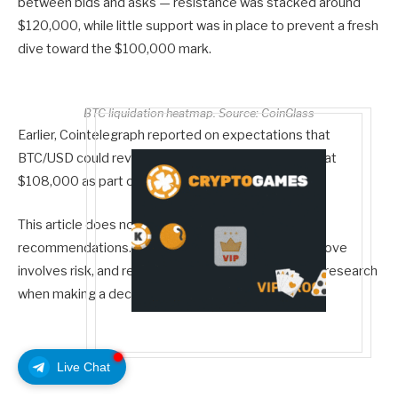
between bids and asks — resistance was stacked around
$120,000, while little support was in place to prevent a fresh
dive toward the $100,000 mark.
BTC liquidation heatmap. Source: CoinGlass
Earlier, Cointelegraph reported on expectations that
BTC/USD could revisit the bottom of its local range at
$108,000 as part of “ping pong” price action.
This article does not contain investment advice or
recommendations. Every investment and trading move
involves risk, and readers should conduct their own research
when making a decision.
Live Chat