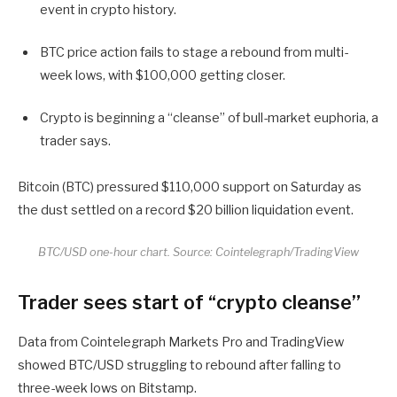
event in crypto history.
BTC price action fails to stage a rebound from multi-
week lows, with $100,000 getting closer.
Crypto is beginning a “cleanse” of bull-market euphoria, a
trader says.
Bitcoin (BTC) pressured $110,000 support on Saturday as
the dust settled on a record $20 billion liquidation event.
BTC/USD one-hour chart. Source: Cointelegraph/TradingView
Trader sees start of “crypto cleanse”
Data from Cointelegraph Markets Pro and TradingView
showed BTC/USD struggling to rebound after falling to
three-week lows on Bitstamp.